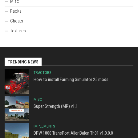
Misc
Packs
Cheats
Textures
TRENDING NEWS
TRACTORS
How to install Farming Simulator 25 mods
MISC
Super Strength (MP) v1.1
IMPLEMENTS
DPW 1800 TransPort Aller Balen Th01 v1.0.0.0