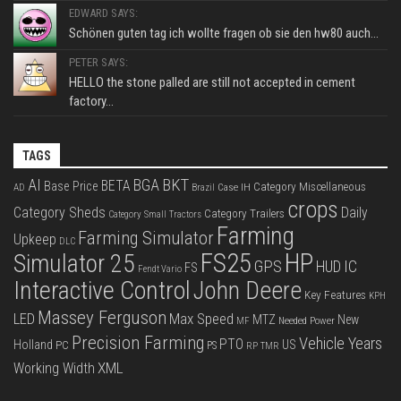
EDWARD SAYS:
Schönen guten tag ich wollte fragen ob sie den hw80 auch...
PETER SAYS:
HELLO the stone palled are still not accepted in cement
factory...
TAGS
BKT
AI
BGA
BETA
Base Price
Category Miscellaneous
Case IH
AD
Brazil
crops
Category Sheds
Daily
Category Trailers
Category Small Tractors
Farming
Farming Simulator
Upkeep
DLC
FS25
HP
Simulator 25
GPS
IC
HUD
FS
Fendt Vario
Interactive Control
John Deere
Key Features
KPH
Massey Ferguson
LED
Max Speed
MTZ
New
Needed Power
MF
Precision Farming
Vehicle Years
PTO
Holland
US
PC
PS
RP
TMR
XML
Working Width