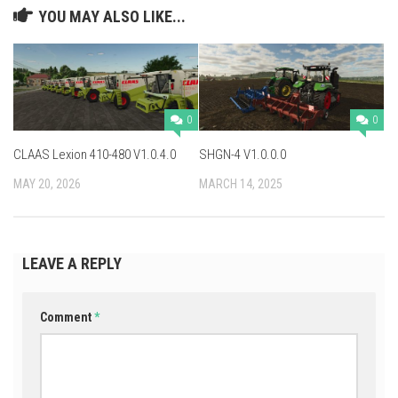
YOU MAY ALSO LIKE...
0
0
CLAAS Lexion 410-480 V1.0.4.0
SHGN-4 V1.0.0.0
MAY 20, 2026
MARCH 14, 2025
LEAVE A REPLY
Comment
*