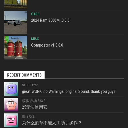
CARS
2024 Ram 3500 v1.0.0.0
MISC
Composter v1.0.0.0
RECENT COMMENTS
SEBI SAYS:
great WORK, no Warnings, original Sound, thank you guys
模拟农场 SAYS:
25无法使用它
郑 SAYS:
为什么割草不能人工助手操作？