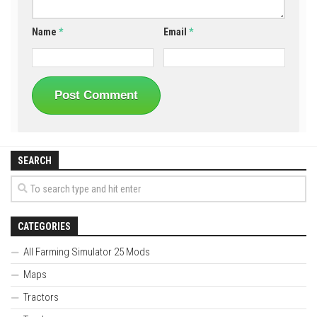
Name
*
Email
*
SEARCH
CATEGORIES
All Farming Simulator 25 Mods
Maps
Tractors