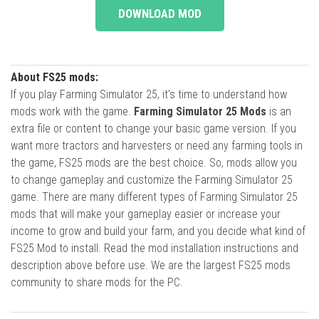
DOWNLOAD MOD
About FS25 mods:
If you play Farming Simulator 25, it's time to understand how
mods work with the game.
Farming Simulator 25 Mods
is an
extra file or content to change your basic game version. If you
want more tractors and harvesters or need any farming tools in
the game, FS25 mods are the best choice. So, mods allow you
to change gameplay and customize the Farming Simulator 25
game. There are many different types of Farming Simulator 25
mods that will make your gameplay easier or increase your
income to grow and build your farm, and you decide what kind of
FS25 Mod to install. Read the mod installation instructions and
description above before use. We are the largest FS25 mods
community to share mods for the PC.