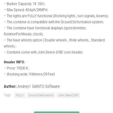
– Bunker Capacity: 14.100 l;
– Max Speed: 40 kph/24MPH;
– The lights are FULLY functional (Working lights , turn signals, beams);
– The combine is compatible with the Ground Deformation system;
– The combine have functional displays (speedometer,
RotationPerMinute, clock);
– The have wheels option ( Double wheels , Wide wheels , Standard
wheels.;
– Combine come with John Deere 618C corn header.
Header INFO:
– Price: 79500 €;
– Working wide: 9 Meters/29 Feet.
Author:
Andrey1 GIANTS Software
Tags:
FULLY
Ground Deformation
John Deere S790