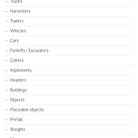
Trucks
Harvesters
Trailers
Vehicles
Cars
Forklifts / Excavators
Cutters
Implements
Headers
Buildings
Objects
Placeable objects
Prefab
Weights