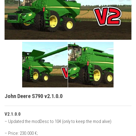
Vehicles
Cars
Cutters
Buildings
Implements
Excavators
Objects
Placeables
Packs
John Deere S790 v2.1.0.0
Misc
V2.1.0.0
– Updated the modDesc to 104 (only to keep the mod alive)
– Price: 230.000 €;