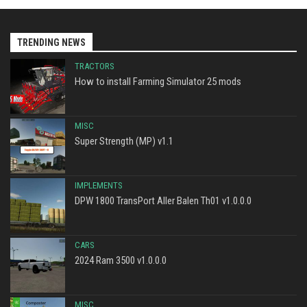
TRENDING NEWS
TRACTORS
How to install Farming Simulator 25 mods
MISC
Super Strength (MP) v1.1
IMPLEMENTS
DPW 1800 TransPort Aller Balen Th01 v1.0.0.0
CARS
2024 Ram 3500 v1.0.0.0
MISC