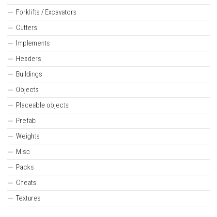
Forklifts / Excavators
Cutters
Implements
Headers
Buildings
Objects
Placeable objects
Prefab
Weights
Misc
Packs
Cheats
Textures