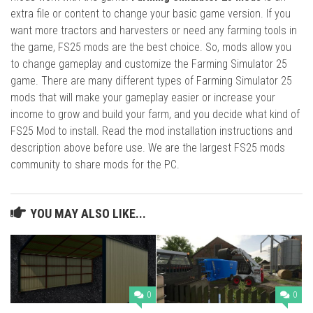
extra file or content to change your basic game version. If you
want more tractors and harvesters or need any farming tools in
the game, FS25 mods are the best choice. So, mods allow you
to change gameplay and customize the Farming Simulator 25
game. There are many different types of Farming Simulator 25
mods that will make your gameplay easier or increase your
income to grow and build your farm, and you decide what kind of
FS25 Mod to install. Read the mod installation instructions and
description above before use. We are the largest FS25 mods
community to share mods for the PC.
YOU MAY ALSO LIKE...
0
0