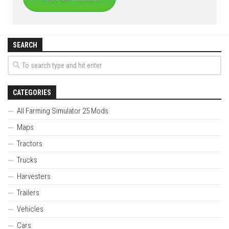
SEARCH
CATEGORIES
All Farming Simulator 25 Mods
Maps
Tractors
Trucks
Harvesters
Trailers
Vehicles
Cars