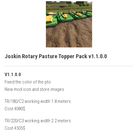
Joskin Rotary Pasture Topper Pack v1.1.0.0
V1.1.0.0
Fixed the color of the pto
New mod icon and store images
TR/180/C2 working width 1.8 meters
Cost 4080$
TR/220/C3 working width 2.2 meters
Cost 4505$