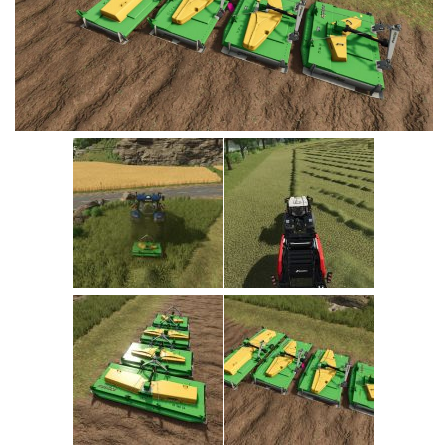
Vehicles
Cars
Cutters
Buildings
Implements
Excavators
Objects
Placeables
Packs
Misc