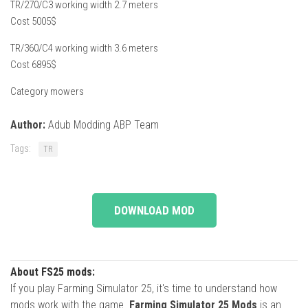
TR/270/C3 working width 2.7 meters
Cost 5005$
TR/360/C4 working width 3.6 meters
Cost 6895$
Category mowers
Author:
Adub Modding ABP Team
Tags:
TR
DOWNLOAD MOD
About FS25 mods:
If you play Farming Simulator 25, it's time to understand how
mods work with the game.
Farming Simulator 25 Mods
is an