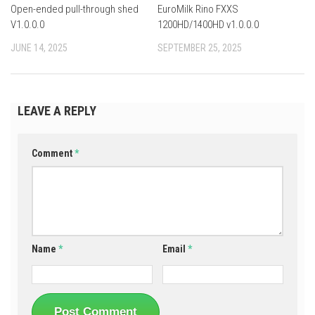
Open-ended pull-through shed
EuroMilk Rino FXXS
V1.0.0.0
1200HD/1400HD v1.0.0.0
JUNE 14, 2025
SEPTEMBER 25, 2025
LEAVE A REPLY
Comment
*
Name
*
Email
*