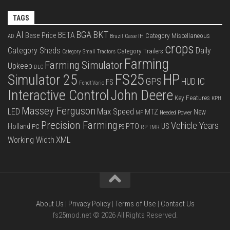
TAGS
BKT
AI
BGA
BETA
Base Price
Category Miscellaneous
Case IH
AD
Brazil
crops
Category Sheds
Daily
Category Trailers
Category Small Tractors
Farming
Farming Simulator
Upkeep
DLC
FS25
HP
Simulator 25
GPS
IC
HUD
FS
Fendt Vario
Interactive Control
John Deere
Key Features
KPH
Massey Ferguson
LED
Max Speed
MTZ
New
Needed Power
MF
Precision Farming
Vehicle Years
PTO
Holland
US
PC
PS
RP
TMR
XML
Working Width
About Us
|
Privacy Policy
|
Terms of Use
|
Contact Us
fs25mod.net © 2026 All Rights Reserved.