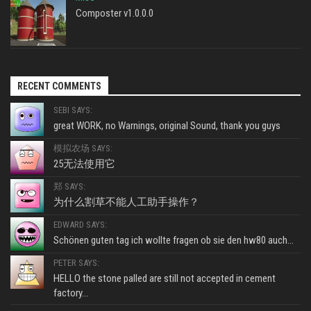
Composter v1.0.0.0
RECENT COMMENTS
SEBI SAYS:
great WORK, no Warnings, original Sound, thank you guys
模拟农场 SAYS:
25无法使用它
郑 SAYS:
为什么割草不能人工助手操作？
EDWARD SAYS:
Schönen guten tag ich wollte fragen ob sie den hw80 auch...
PETER SAYS:
HELLO the stone palled are still not accepted in cement
factory...