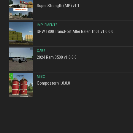
Super Strength (MP) v1.1
IMPLEMENTS
DPW 1800 TransPort Aller Balen Th01 v1.0.0.0
CARS
2024 Ram 3500 v1.0.0.0
MISC
Composter v1.0.0.0