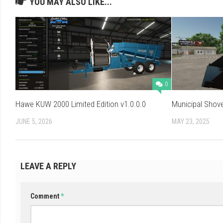
YOU MAY ALSO LIKE...
0
Hawe KUW 2000 Limited Edition v1.0.0.0
Municipal Shove
JUNE 5, 2026
MAY 23, 2025
LEAVE A REPLY
Comment
*