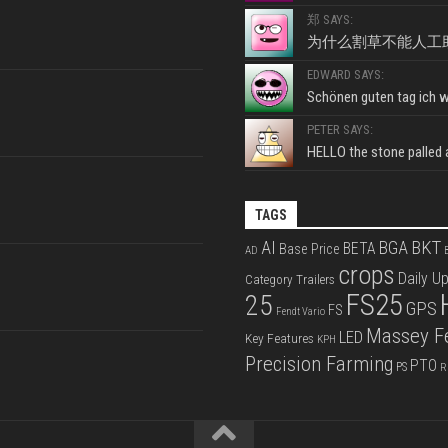
郑 SAYS:
为什么割草不能人工
EDWARD SAYS:
Schönen guten tag ich wo
PETER SAYS:
HELLO the stone palled ar
TAGS
BKT
AI
BGA
BETA
Base Price
AD
B
crops
Daily U
Category Trailers
FS25
25
GPS
FS
Fendt Vario
Massey F
LED
Key Features
KPH
Precision Farming
PTO
PS
R