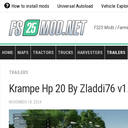
Skip
How to install mods
Universal Autoload
Vehicle Explo
to
content
FS25 Mods | Farmi
HOME
MAPS
TRACTORS
TRUCKS
HARVESTERS
TRAILERS
TRAILERS
Krampe Hp 20 By Zladdi76 v1
NOVEMBER 18, 2024