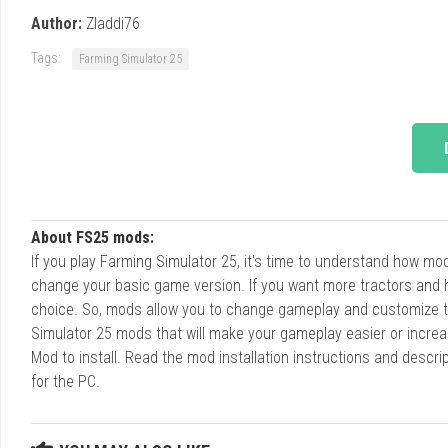
Author:
Zladdi76
Tags:
Farming Simulator 25
About FS25 mods:
If you play Farming Simulator 25, it's time to understand how m
change your basic game version. If you want more tractors and 
choice. So, mods allow you to change gameplay and customize t
Simulator 25 mods that will make your gameplay easier or increa
Mod to install. Read the mod installation instructions and des
for the PC.