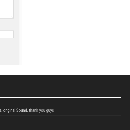
, original Sound, thank you guys