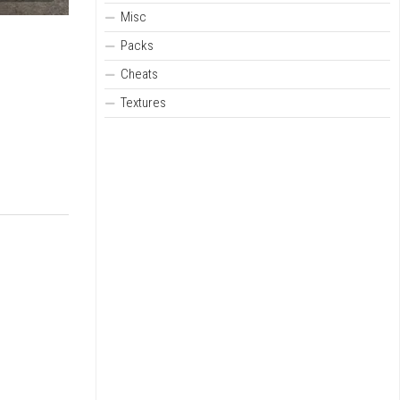
Misc
Packs
Cheats
Textures