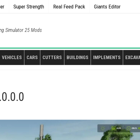
rer
Super Strength
Real Feed Pack
Giants Editor
ng Simulator 25 Mods
VEHICLES
CARS
CUTTERS
BUILDINGS
IMPLEMENTS
EXCAV
.0.0.0