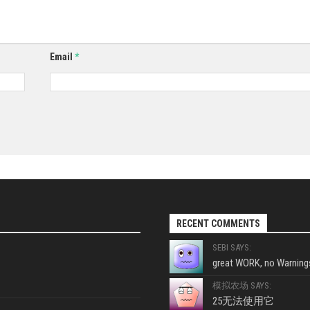
Email
*
RECENT COMMENTS
SEBI SAYS:
great WORK, no Warnings
模拟农场 SAYS:
25无法使用它