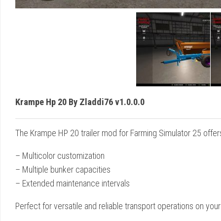
Krampe Hp 20 By Zladdi76 v1.0.0.0
The Krampe HP 20 trailer mod for Farming Simulator 25 offer
– Multicolor customization
– Multiple bunker capacities
– Extended maintenance intervals
Perfect for versatile and reliable transport operations on your