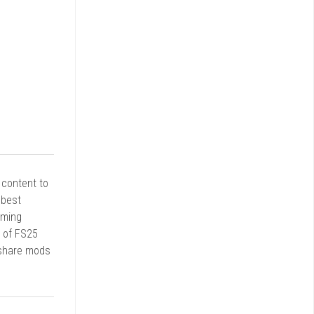
r content to
 best
rming
d of FS25
 share mods