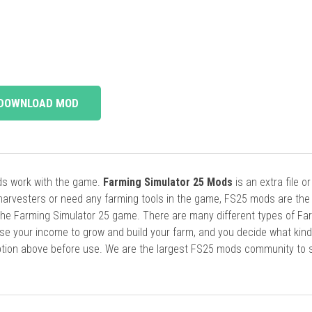
DOWNLOAD MOD
ods work with the game.
Farming Simulator 25 Mods
is an extra file o
harvesters or need any farming tools in the game, FS25 mods are the
he Farming Simulator 25 game. There are many different types of Fa
se your income to grow and build your farm, and you decide what kin
cription above before use. We are the largest FS25 mods community to