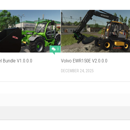
0
l Bundle V1.0.0.0
Volvo EWR150E V2.0.0.0
DECEMBER 24, 2025