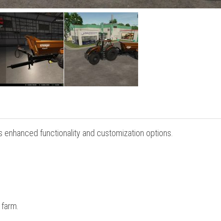
s enhanced functionality and customization options.
 farm.