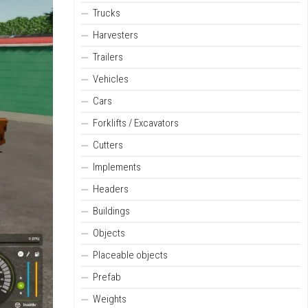
Trucks
Harvesters
Trailers
Vehicles
Cars
Forklifts / Excavators
Cutters
Implements
Headers
Buildings
Objects
Placeable objects
Prefab
Weights