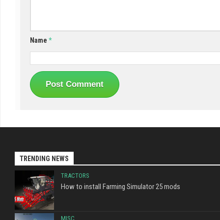
Name
*
TRENDING NEWS
TRACTORS
How to install Farming Simulator 25 mods
MISC