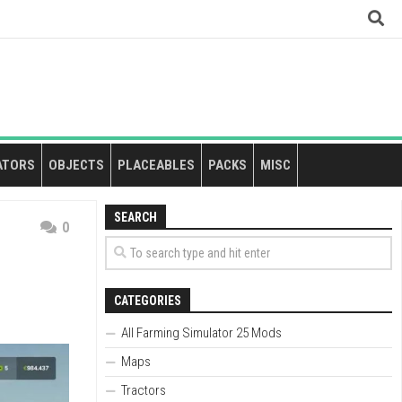
ATORS
OBJECTS
PLACEABLES
PACKS
MISC
SEARCH
0
CATEGORIES
All Farming Simulator 25 Mods
Maps
Tractors