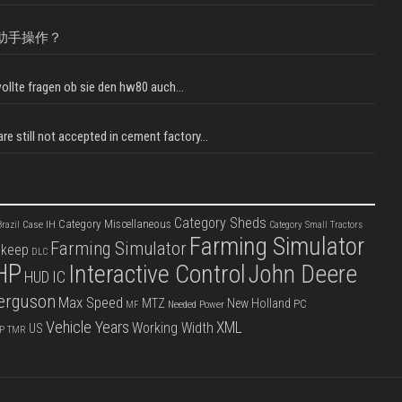
助手操作？
llte fragen ob sie den hw80 auch...
e still not accepted in cement factory...
Category Sheds
Category Miscellaneous
Case IH
razil
Category Small Tractors
Farming Simulator
Farming Simulator
pkeep
DLC
HP
Interactive Control
John Deere
IC
HUD
erguson
Max Speed
MTZ
New Holland
PC
Needed Power
MF
Vehicle Years
XML
Working Width
US
P
TMR