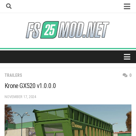
Skip
to
content
How to install mods
Universal Autoload
Vehicle Explorer
Super Strength
Real Feed Pack
Home
Giants Editor
TRAILERS
0
Maps
Krone GX520 v1.0.0.0
Tractors
NOVEMBER 17, 2024
Trucks
Harvesters
Trailers