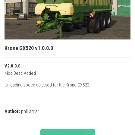
Vehicles
Cars
Cutters
Buildings
Implements
Krone GX520 v1.0.0.0
Excavators
V2.0.0.0
Objects
Mod Desc Added
Placeables
Unloading speed adjusted for the Krone GX520.
Packs
Misc
Author:
phil agrar