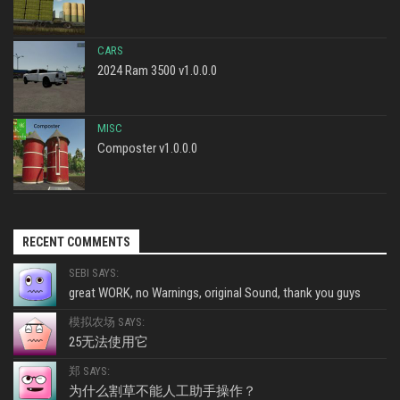
CARS
2024 Ram 3500 v1.0.0.0
MISC
Composter v1.0.0.0
RECENT COMMENTS
SEBI SAYS:
great WORK, no Warnings, original Sound, thank you guys
模拟农场 SAYS:
25无法使用它
郑 SAYS:
为什么割草不能人工助手操作？