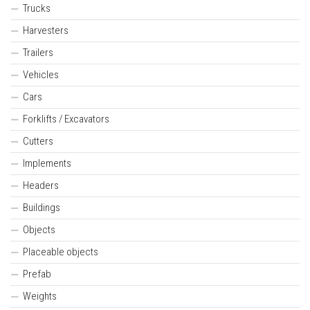
Trucks
Harvesters
Trailers
Vehicles
Cars
Forklifts / Excavators
Cutters
Implements
Headers
Buildings
Objects
Placeable objects
Prefab
Weights