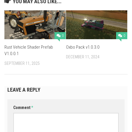
YOU MAY ALSO LIKE...
0
0
Rust Vehicle Shader Prefab
Oxbo Pack v1.0.3.0
V1.0.0.1
DECEMBER 11, 2024
SEPTEMBER 11, 2025
LEAVE A REPLY
Comment
*