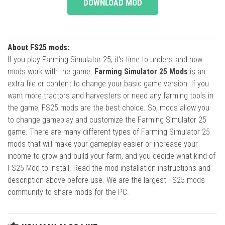
DOWNLOAD MOD
About FS25 mods:
If you play Farming Simulator 25, it's time to understand how
mods work with the game.
Farming Simulator 25 Mods
is an
extra file or content to change your basic game version. If you
want more tractors and harvesters or need any farming tools in
the game, FS25 mods are the best choice. So, mods allow you
to change gameplay and customize the Farming Simulator 25
game. There are many different types of Farming Simulator 25
mods that will make your gameplay easier or increase your
income to grow and build your farm, and you decide what kind of
FS25 Mod to install. Read the mod installation instructions and
description above before use. We are the largest FS25 mods
community to share mods for the PC.