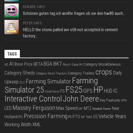
EDWARD SAYS:
Schönen guten tag ich wollte fragen ob sie den hw80 auch...
PETER SAYS:
HELLO the stone palled are still not accepted in cement
factory...
TAGS
BKT
AI
BGA
BETA
Base Price
Category Miscellaneous
Case IH
AD
Brazil
crops
Category Sheds
Daily
Category Trailers
Category Small Tractors
Farming
Farming Simulator
Upkeep
DLC
FS25
HP
Simulator 25
GPS
IC
HUD
FS
Fendt Vario
Interactive Control
John Deere
Key Features
KPH
Massey Ferguson
LED
Max Speed
MTZ
New
Needed Power
MF
Precision Farming
Vehicle Years
PTO
Holland
US
PC
PS
RP
TMR
XML
Working Width