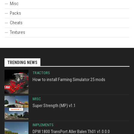
Misc
Packs
Cheats
Textures
TRENDING NEWS
TRACTORS
How to install Farming Simulator 25 mods
MISC
Super Strength (MP) v1.1
IMPLEMENTS
DPW 1800 TransPort Aller Balen Th01 v1.0.0.0