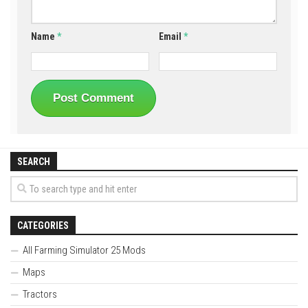
Name
*
Email
*
SEARCH
CATEGORIES
All Farming Simulator 25 Mods
Maps
Tractors