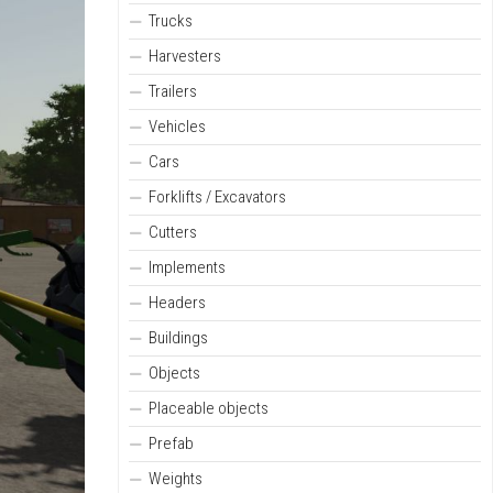
Trucks
Harvesters
Trailers
Vehicles
Cars
Forklifts / Excavators
Cutters
Implements
Headers
Buildings
Objects
Placeable objects
Prefab
Weights