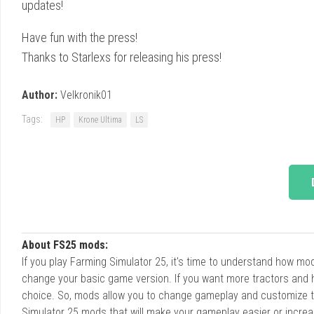
updates!
Have fun with the press!
Thanks to Starlexs for releasing his press!
Author:
Velkronik01
Tags:
HP
Krone Ultima
LS
About FS25 mods:
If you play Farming Simulator 25, it's time to understand how m
change your basic game version. If you want more tractors and 
choice. So, mods allow you to change gameplay and customize t
Simulator 25 mods that will make your gameplay easier or increa