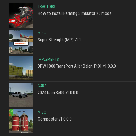
TRACTORS
How to install Farming Simulator 25 mods
MISC
Super Strength (MP) v1.1
IMPLEMENTS
DPW 1800 TransPort Aller Balen Th01 v1.0.0.0
CARS
2024 Ram 3500 v1.0.0.0
MISC
Composter v1.0.0.0