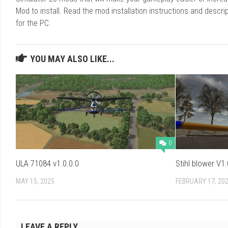
Mod to install. Read the mod installation instructions and des
for the PC.
YOU MAY ALSO LIKE...
0
ULA 71084 v1.0.0.0
Stihl blower V1.
MAY 15, 2025
FEBRUARY 17, 20
LEAVE A REPLY