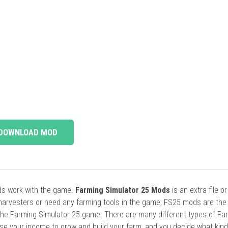
DOWNLOAD MOD
ods work with the game.
Farming Simulator 25 Mods
is an extra file o
harvesters or need any farming tools in the game, FS25 mods are the
he Farming Simulator 25 game. There are many different types of Fa
se your income to grow and build your farm, and you decide what kin