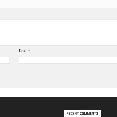
Email
*
RECENT COMMENTS