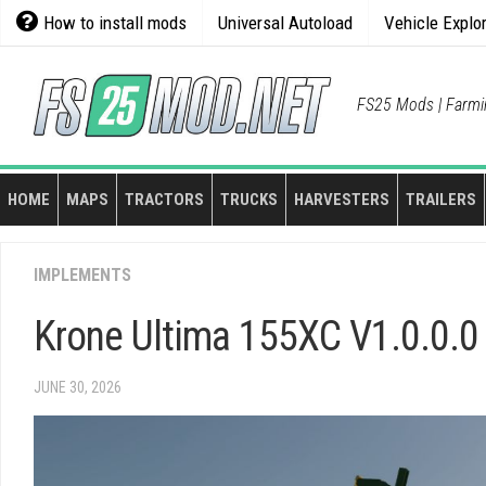
Skip
How to install mods
Universal Autoload
Vehicle Explo
to
content
FS25 Mods | Farmi
HOME
MAPS
TRACTORS
TRUCKS
HARVESTERS
TRAILERS
IMPLEMENTS
Krone Ultima 155XC V1.0.0.0
JUNE 30, 2026