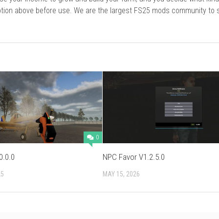
cription above before use. We are the largest FS25 mods community to
0
0.0.0
NPC Favor V1.2.5.0
25
MAY 15, 2026