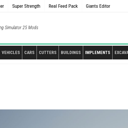
rer
Super Strength
Real Feed Pack
Giants Editor
ng Simulator 25 Mods
VEHICLES
CARS
CUTTERS
BUILDINGS
IMPLEMENTS
EXCAV