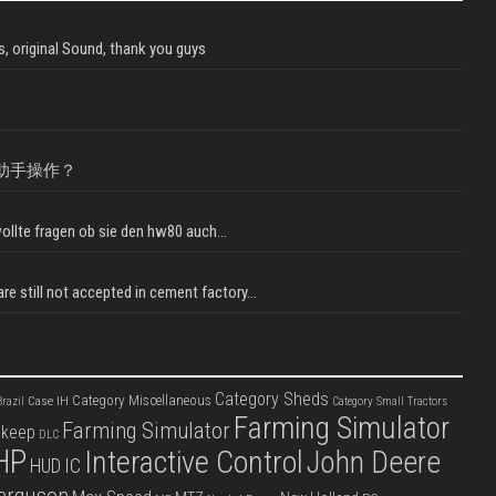
, original Sound, thank you guys
助手操作？
llte fragen ob sie den hw80 auch...
e still not accepted in cement factory...
Category Sheds
Category Miscellaneous
Case IH
razil
Category Small Tractors
Farming Simulator
Farming Simulator
pkeep
DLC
HP
Interactive Control
John Deere
IC
HUD