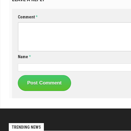
Comment
*
Name
*
TRENDING NEWS