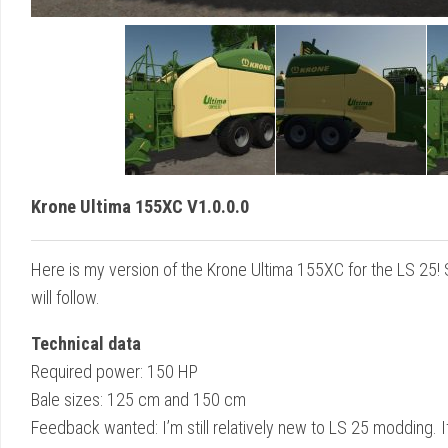
Krone Ultima 155XC V1.0.0.0
Here is my version of the Krone Ultima 155XC for the LS 25!
will follow.
Technical data
Required power: 150 HP
Bale sizes: 125 cm and 150 cm
Feedback wanted: I’m still relatively new to LS 25 modding. If