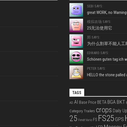
SEBI SAYS:
great WORK, no Warnings
模拟农场 SAYS:
25无法使用它
郑 SAYS:
为什么割草不能人工
EDWARD SAYS:
Schönen guten tag ich wo
PETER SAYS:
HELLO the stone palled ar
TAGS
BKT
AI
BGA
BETA
Base Price
AD
B
crops
Daily U
Category Trailers
FS25
25
GPS
FS
Fendt Vario