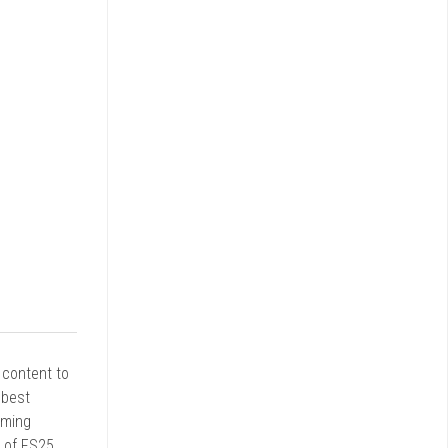
r content to
 best
rming
d of FS25