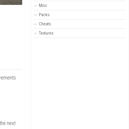
Misc
Packs
Cheats
Textures
ovements
 the next