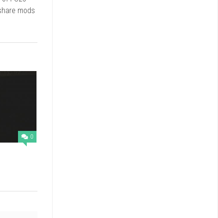
 share mods
0