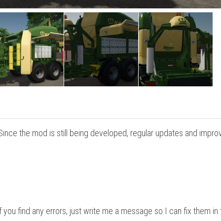
 Since the mod is still being developed, regular updates and impr
 you find any errors, just write me a message so I can fix them in