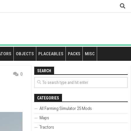
ATORS
OBJECTS
PLACEABLES
PACKS
MISC
SEARCH
0
CATEGORIES
All Farming Simulator 25 Mods
Maps
Tractors