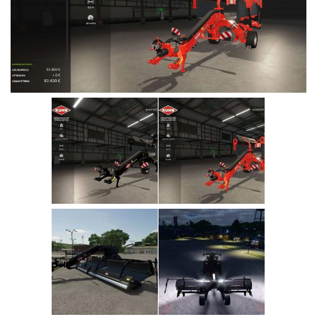
Vehicles
Cars
Cutters
Buildings
Implements
Excavators
Objects
Placeables
Packs
Misc