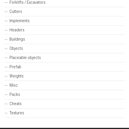
Forklifts / Excavators
Cutters
Implements
Headers
Buildings
Objects
Placeable objects
Prefab
Weights
Misc
Packs
Cheats
Textures