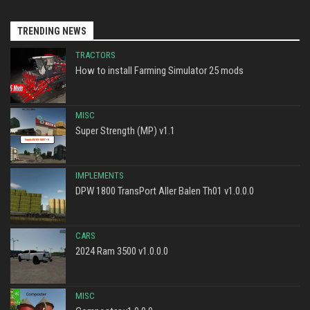
TRENDING NEWS
TRACTORS
How to install Farming Simulator 25 mods
MISC
Super Strength (MP) v1.1
IMPLEMENTS
DPW 1800 TransPort Aller Balen Th01 v1.0.0.0
CARS
2024 Ram 3500 v1.0.0.0
MISC