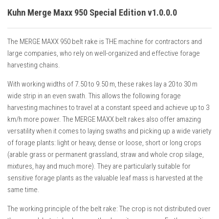
Kuhn Merge Maxx 950 Special Edition v1.0.0.0
The MERGE MAXX 950 belt rake is THE machine for contractors and
large companies, who rely on well-organized and effective forage
harvesting chains.
With working widths of 7.50 to 9.50 m, these rakes lay a 20 to 30 m
wide strip in an even swath. This allows the following forage
harvesting machines to travel at a constant speed and achieve up to 3
km/h more power. The MERGE MAXX belt rakes also offer amazing
versatility when it comes to laying swaths and picking up a wide variety
of forage plants: light or heavy, dense or loose, short or long crops
(arable grass or permanent grassland, straw and whole crop silage,
mixtures, hay and much more). They are particularly suitable for
sensitive forage plants as the valuable leaf mass is harvested at the
same time.
The working principle of the belt rake: The crop is not distributed over