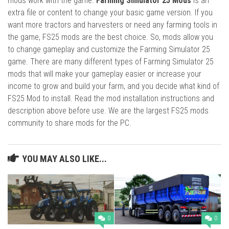
mods work with the game.
Farming Simulator 25 Mods
is an
extra file or content to change your basic game version. If you
want more tractors and harvesters or need any farming tools in
the game, FS25 mods are the best choice. So, mods allow you
to change gameplay and customize the Farming Simulator 25
game. There are many different types of Farming Simulator 25
mods that will make your gameplay easier or increase your
income to grow and build your farm, and you decide what kind of
FS25 Mod to install. Read the mod installation instructions and
description above before use. We are the largest FS25 mods
community to share mods for the PC.
YOU MAY ALSO LIKE...
0
0