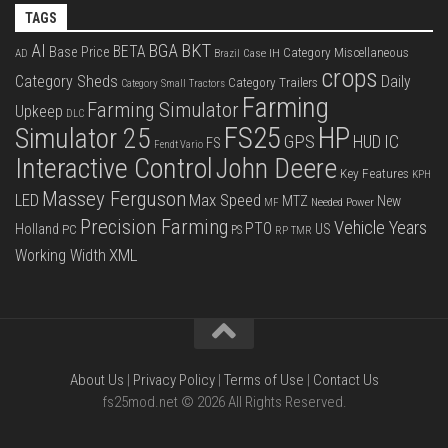
TAGS
BKT
AI
BGA
BETA
Base Price
Category Miscellaneous
Case IH
AD
Brazil
crops
Category Sheds
Daily
Category Trailers
Category Small Tractors
Farming
Farming Simulator
Upkeep
DLC
FS25
HP
Simulator 25
GPS
IC
HUD
FS
Fendt Vario
Interactive Control
John Deere
Key Features
KPH
Massey Ferguson
LED
Max Speed
MTZ
New
Needed Power
MF
Precision Farming
Vehicle Years
PTO
Holland
US
PC
PS
RP
TMR
XML
Working Width
About Us
|
Privacy Policy
|
Terms of Use
|
Contact Us
fs25mod.net © 2026 All Rights Reserved.