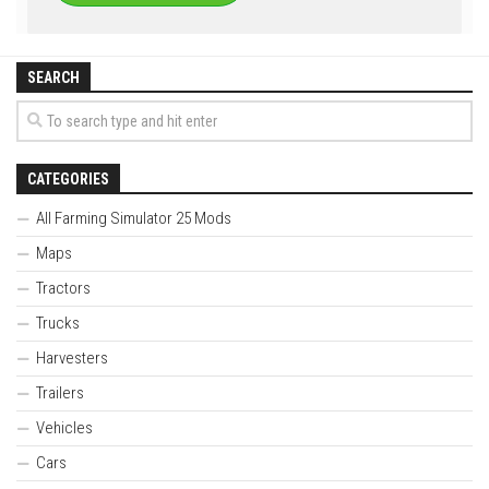
SEARCH
CATEGORIES
All Farming Simulator 25 Mods
Maps
Tractors
Trucks
Harvesters
Trailers
Vehicles
Cars