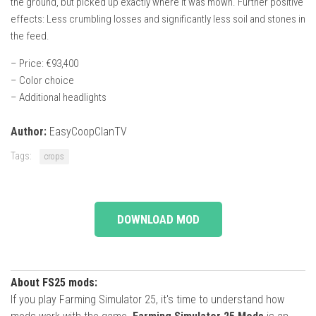
the ground, but picked up exactly where it was mown. Further positive
effects: Less crumbling losses and significantly less soil and stones in
the feed.
– Price: €93,400
– Color choice
– Additional headlights
Author:
EasyCoopClanTV
Tags:
crops
DOWNLOAD MOD
About FS25 mods:
If you play Farming Simulator 25, it's time to understand how