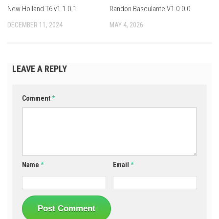
New Holland T6 v1.1.0.1
Randon Basculante V1.0.0.0
DECEMBER 11, 2024
MAY 4, 2026
LEAVE A REPLY
Comment
*
Name
*
Email
*