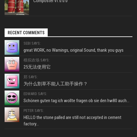
Composter v1.0.0.0
RECENT COMMENTS
SEBI SAYS:
great WORK, no Warnings, original Sound, thank you guys
模拟农场 SAYS:
25无法使用它
郑 SAYS:
为什么割草不能人工助手操作？
EDWARD SAYS:
Schönen guten tag ich wollte fragen ob sie den hw80 auch...
PETER SAYS:
HELLO the stone palled are still not accepted in cement
factory...