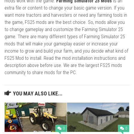
mods work with the game.
Farming Simulator 25 Mods
is an
extra file or content to change your basic game version. If you
want more tractors and harvesters or need any farming tools in
the game, FS25 mods are the best choice. So, mods allow you
to change gameplay and customize the Farming Simulator 25
game. There are many different types of Farming Simulator 25
mods that will make your gameplay easier or increase your
income to grow and build your farm, and you decide what kind of
FS25 Mod to install. Read the mod installation instructions and
description above before use. We are the largest FS25 mods
community to share mods for the PC.
YOU MAY ALSO LIKE...
0
0