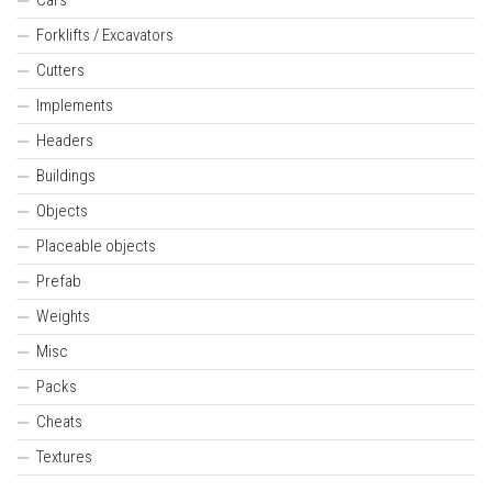
Forklifts / Excavators
Cutters
Implements
Headers
Buildings
Objects
Placeable objects
Prefab
Weights
Misc
Packs
Cheats
Textures