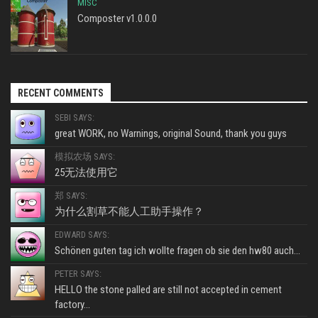
MISC
Composter v1.0.0.0
RECENT COMMENTS
SEBI SAYS:
great WORK, no Warnings, original Sound, thank you guys
模拟农场 SAYS:
25无法使用它
郑 SAYS:
为什么割草不能人工助手操作？
EDWARD SAYS:
Schönen guten tag ich wollte fragen ob sie den hw80 auch...
PETER SAYS:
HELLO the stone palled are still not accepted in cement
factory...