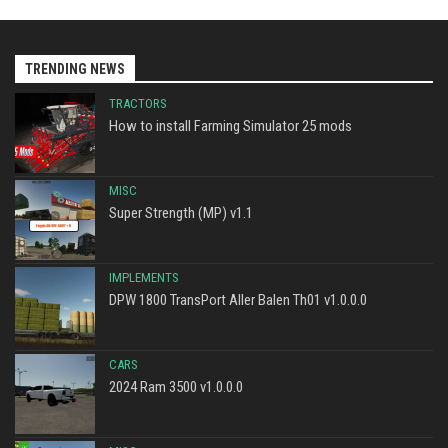
TRENDING NEWS
TRACTORS
How to install Farming Simulator 25 mods
MISC
Super Strength (MP) v1.1
IMPLEMENTS
DPW 1800 TransPort Aller Balen Th01 v1.0.0.0
CARS
2024 Ram 3500 v1.0.0.0