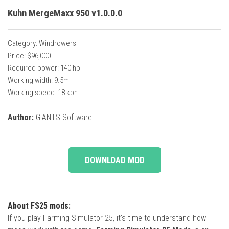
Kuhn MergeMaxx 950 v1.0.0.0
Category: Windrowers
Price: $96,000
Required power: 140 hp
Working width: 9.5m
Working speed: 18 kph
Author:
GIANTS Software
DOWNLOAD MOD
About FS25 mods:
If you play Farming Simulator 25, it's time to understand how