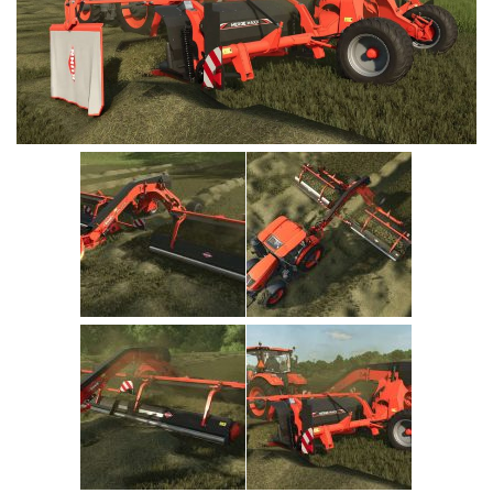
Vehicles
Cars
Cutters
Buildings
Implements
Excavators
Objects
Placeables
Packs
Misc