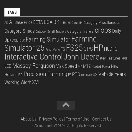
TAGS
BKT
AI
BGA
BETA
Base Price
Category Miscellaneous
Case IH
AD
Brazil
crops
Category Sheds
Daily
Category Trailers
Category Small Tractors
Farming
Farming Simulator
Upkeep
DLC
FS25
HP
Simulator 25
GPS
IC
HUD
FS
Fendt Vario
Interactive Control
John Deere
Key Features
KPH
Massey Ferguson
LED
Max Speed
MTZ
New
Needed Power
MF
Precision Farming
Vehicle Years
PTO
Holland
US
PC
PS
RP
TMR
XML
Working Width
About Us
|
Privacy Policy
|
Terms of Use
|
Contact Us
fs25mod.net © 2026 All Rights Reserved.