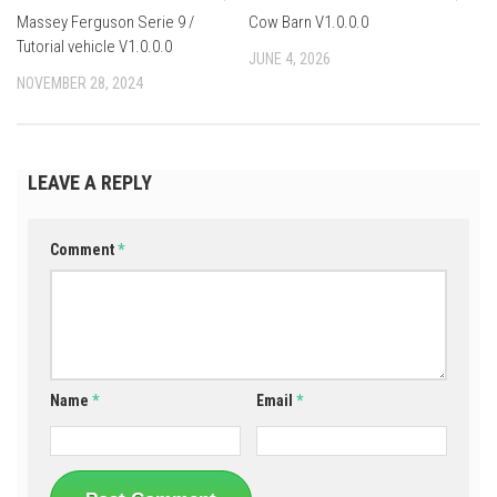
Massey Ferguson Serie 9 /
Cow Barn V1.0.0.0
Tutorial vehicle V1.0.0.0
JUNE 4, 2026
NOVEMBER 28, 2024
LEAVE A REPLY
Comment
*
Name
*
Email
*