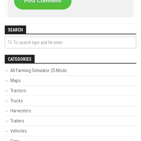
SEARCH
CATEGORIES
All Farming Simulator 25 Mods
Maps
Tractors
Trucks
Harvesters
Trailers
Vehicles
Cars