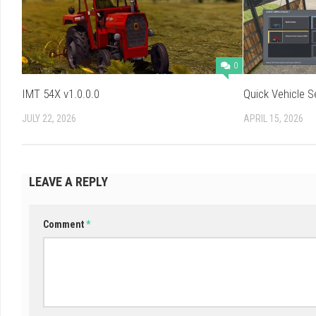
0
IMT 54X v1.0.0.0
Quick Vehicle S
JULY 22, 2026
APRIL 15, 2026
LEAVE A REPLY
Comment
*