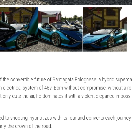
the convertible future of Sant’agata Bolognese: a hybrid superca
an electrical system of 48v. Born without compromise, without a ro
nly cuts the air, he dominates it with a violent elegance impossi
ted to shooting: hypnotizes with its roar and converts each journey 
rry the crown of the road.