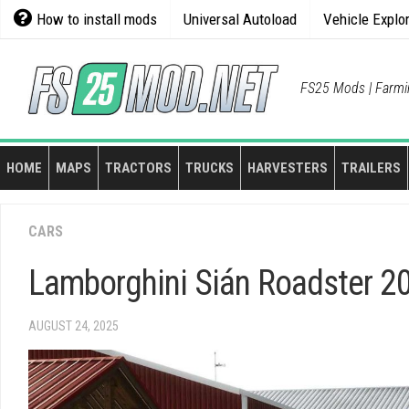
Skip
How to install mods
Universal Autoload
Vehicle Explo
to
content
FS25 Mods | Farmi
HOME
MAPS
TRACTORS
TRUCKS
HARVESTERS
TRAILERS
CARS
Lamborghini Sián Roadster 20
AUGUST 24, 2025