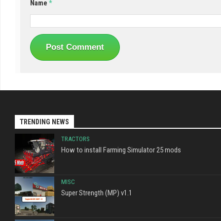
Name
*
TRENDING NEWS
TRACTORS
How to install Farming Simulator 25 mods
MISC
Super Strength (MP) v1.1