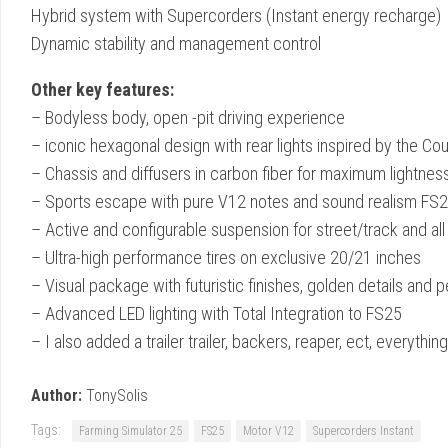
Hybrid system with Supercorders (Instant energy recharge)
Dynamic stability and management control
Other key features:
– Bodyless body, open -pit driving experience
– iconic hexagonal design with rear lights inspired by the Co
– Chassis and diffusers in carbon fiber for maximum lightnes
– Sports escape with pure V12 notes and sound realism FS
– Active and configurable suspension for street/track and all 
– Ultra-high performance tires on exclusive 20/21 inches
– Visual package with futuristic finishes, golden details and 
– Advanced LED lighting with Total Integration to FS25
– I also added a trailer trailer, backers, reaper, ect, everyth
Author:
TonySolis
Tags:
Farming Simulator 25
FS25
Motor V12
Supercorders Instant