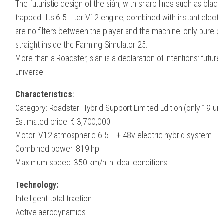
The futuristic design of the sián, with sharp lines such as blad
trapped. Its 6.5 -liter V12 engine, combined with instant ele
are no filters between the player and the machine: only pur
straight inside the Farming Simulator 25.
More than a Roadster, sián is a declaration of intentions: futu
universe.
Characteristics:
Category: Roadster Hybrid Support Limited Edition (only 19 unit
Estimated price: € 3,700,000
Motor: V12 atmospheric 6.5 L + 48v electric hybrid system
Combined power: 819 hp
Maximum speed: 350 km/h in ideal conditions
Technology:
Intelligent total traction
Active aerodynamics