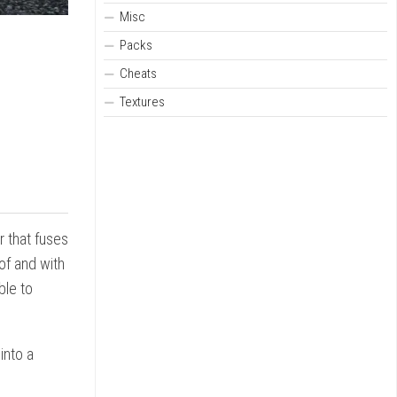
Misc
Packs
Cheats
Textures
r that fuses
of and with
ble to
into a