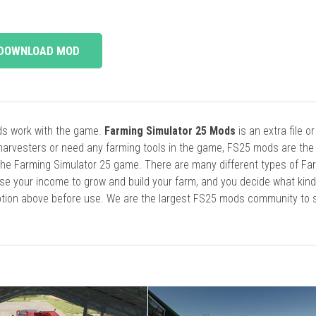
DOWNLOAD MOD
ods work with the game.
Farming Simulator 25 Mods
is an extra file o
harvesters or need any farming tools in the game, FS25 mods are the
he Farming Simulator 25 game. There are many different types of Fa
se your income to grow and build your farm, and you decide what kin
cription above before use. We are the largest FS25 mods community to