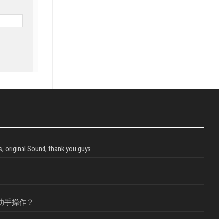
, original Sound, thank you guys
助手操作？