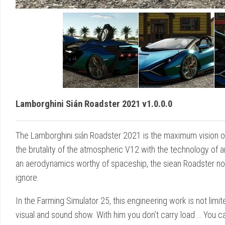
Lamborghini Sián Roadster 2021 v1.0.0.0
The Lamborghini sián Roadster 2021 is the maximum vision of 
the brutality of the atmospheric V12 with the technology of 
an aerodynamics worthy of spaceship, the siean Roadster not o
ignore.
In the Farming Simulator 25, this engineering work is not limi
visual and sound show. With him you don’t carry load … You ca