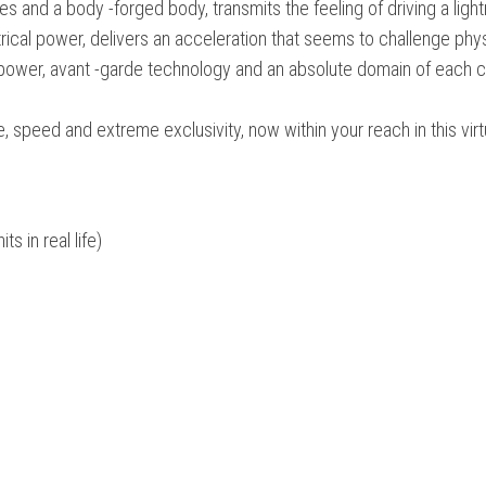
es and a body -forged body, transmits the feeling of driving a lightn
ctrical power, delivers an acceleration that seems to challenge phy
e power, avant -garde technology and an absolute domain of each 
re, speed and extreme exclusivity, now within your reach in this virt
s in real life)