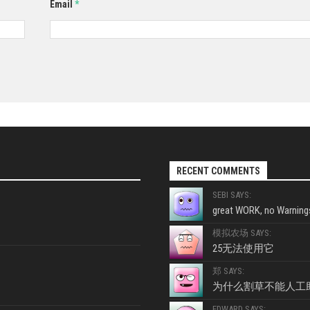
Email
*
RECENT COMMENTS
SEBI SAYS:
great WORK, no Warnings
模拟农场 SAYS:
25无法使用它
郑 SAYS:
为什么割草不能人工
EDWARD SAYS: