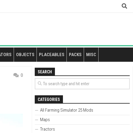
ATORS
OBJECTS
PLACEABLES
PACKS
MISC
SEARCH
0
CATEGORIES
All Farming Simulator 25 Mods
Maps
Tractors