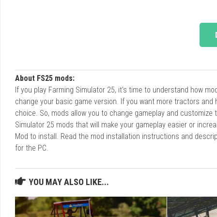
About FS25 mods:
If you play Farming Simulator 25, it's time to understand how m
change your basic game version. If you want more tractors and 
choice. So, mods allow you to change gameplay and customize t
Simulator 25 mods that will make your gameplay easier or increa
Mod to install. Read the mod installation instructions and des
for the PC.
YOU MAY ALSO LIKE...