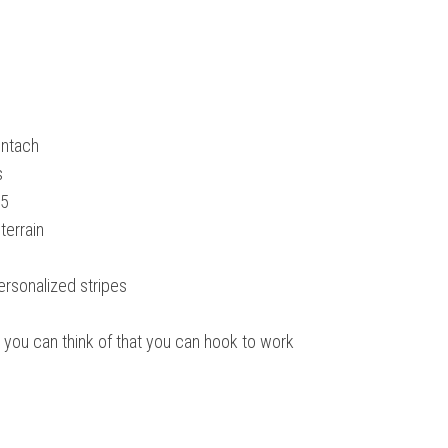
untach
s
25
terrain
personalized stripes
ing you can think of that you can hook to work