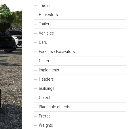
Trucks
Harvesters
Trailers
Vehicles
Cars
Forklifts / Excavators
Cutters
Implements
Headers
Buildings
Objects
Placeable objects
Prefab
Weights