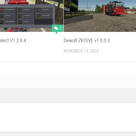
0
elect V1.2.0.4
Dewulf ZKISVE v1.0.0.0
NOVEMBER 14, 2024