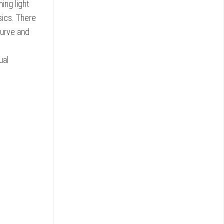
ing light
sics. There
curve and
ual