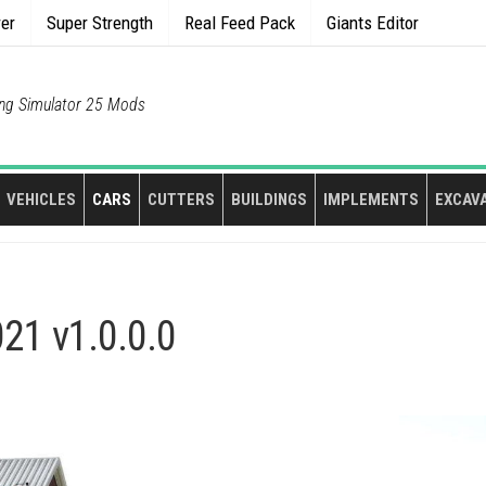
rer
Super Strength
Real Feed Pack
Giants Editor
ng Simulator 25 Mods
VEHICLES
CARS
CUTTERS
BUILDINGS
IMPLEMENTS
EXCAV
21 v1.0.0.0