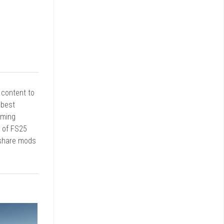
r content to
 best
rming
d of FS25
 share mods