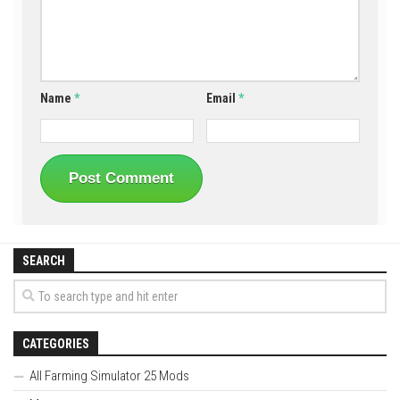
Name
*
Email
*
SEARCH
CATEGORIES
All Farming Simulator 25 Mods