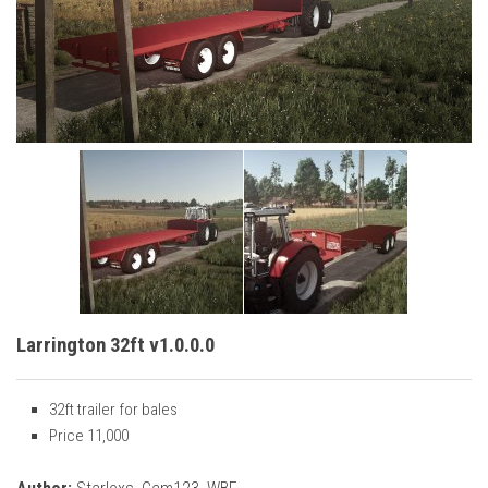
Vehicles
Cars
Cutters
Buildings
Implements
Excavators
Objects
Placeables
Packs
Larrington 32ft v1.0.0.0
Misc
32ft trailer for bales
Price 11,000