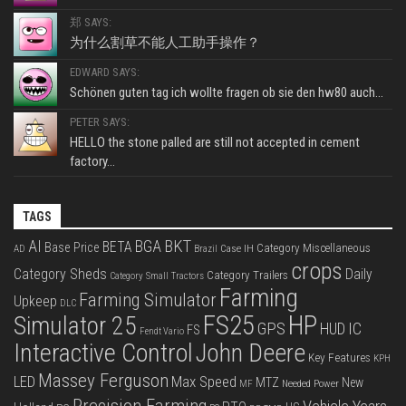
郑 SAYS:
为什么割草不能人工助手操作？
EDWARD SAYS:
Schönen guten tag ich wollte fragen ob sie den hw80 auch...
PETER SAYS:
HELLO the stone palled are still not accepted in cement
factory...
TAGS
BKT
AI
BGA
BETA
Base Price
Category Miscellaneous
Case IH
AD
Brazil
crops
Category Sheds
Daily
Category Trailers
Category Small Tractors
Farming
Farming Simulator
Upkeep
DLC
FS25
HP
Simulator 25
GPS
IC
HUD
FS
Fendt Vario
Interactive Control
John Deere
Key Features
KPH
Massey Ferguson
LED
Max Speed
MTZ
New
Needed Power
MF
Precision Farming