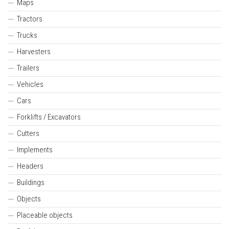
Maps
Tractors
Trucks
Harvesters
Trailers
Vehicles
Cars
Forklifts / Excavators
Cutters
Implements
Headers
Buildings
Objects
Placeable objects