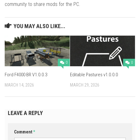
community to share mods for the PC.
YOU MAY ALSO LIKE...
0
0
Ford F4000 BR V1.0.0.3
Editable Pastures v1.0.0.0
MARCH 14, 2026
MARCH 29, 2026
LEAVE A REPLY
Comment
*