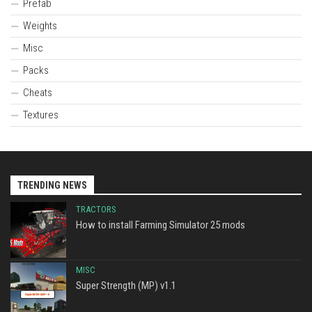
Prefab
Weights
Misc
Packs
Cheats
Textures
TRENDING NEWS
TRACTORS
How to install Farming Simulator 25 mods
MISC
Super Strength (MP) v1.1