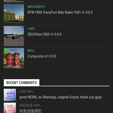
IMPLEMENTS
DPW 1800 TransPort Aller Balen Th01 v1.0.0.0
CARS
2024 Ram 3500 v1.0.0.0
MISC
Composter v1.0.0.0
RECENT COMMENTS
SEBI SAYS:
great WORK, no Warnings, original Sound, thank you guys
模拟农场 SAYS:
25无法使用它