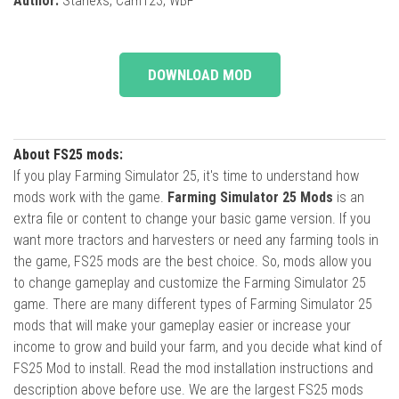
Author:
Starlexs, Cam123, WBF
DOWNLOAD MOD
About FS25 mods:
If you play Farming Simulator 25, it's time to understand how
mods work with the game.
Farming Simulator 25 Mods
is an
extra file or content to change your basic game version. If you
want more tractors and harvesters or need any farming tools in
the game, FS25 mods are the best choice. So, mods allow you
to change gameplay and customize the Farming Simulator 25
game. There are many different types of Farming Simulator 25
mods that will make your gameplay easier or increase your
income to grow and build your farm, and you decide what kind of
FS25 Mod to install. Read the mod installation instructions and
description above before use. We are the largest FS25 mods