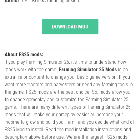
Author:
CALERUEGA modding design
DOWNLOAD MOD
About FS25 mods:
If you play Farming Simulator 25, it's time to understand how
mods work with the game.
Farming Simulator 25 Mods
is an
extra file or content to change your basic game version. If you
want more tractors and harvesters or need any farming tools in
the game, FS25 mods are the best choice. So, mods allow you
to change gameplay and customize the Farming Simulator 25
game. There are many different types of Farming Simulator 25
mods that will make your gameplay easier or increase your
income to grow and build your farm, and you decide what kind of
FS25 Mod to install. Read the mod installation instructions and
description above before use. We are the largest FS25 mods