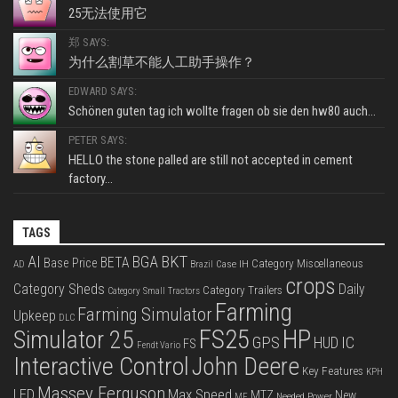
25无法使用它
郑 SAYS:
为什么割草不能人工助手操作？
EDWARD SAYS:
Schönen guten tag ich wollte fragen ob sie den hw80 auch...
PETER SAYS:
HELLO the stone palled are still not accepted in cement
factory...
TAGS
BKT
AI
BGA
BETA
Base Price
Category Miscellaneous
Case IH
AD
Brazil
crops
Category Sheds
Daily
Category Trailers
Category Small Tractors
Farming
Farming Simulator
Upkeep
DLC
FS25
HP
Simulator 25
GPS
IC
HUD
FS
Fendt Vario
Interactive Control
John Deere
Key Features
KPH
Massey Ferguson
LED
Max Speed
MTZ
New
Needed Power
MF