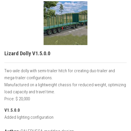
Lizard Dolly V1.5.0.0
Two-axle dolly with semi-trailer hitch for creating duo-trailer and
mega-trailer configurations.
Manufactured on a lightweight chassis for reduced weight, optimizing
load capacity and travel time.
Price: $ 20,000
V1.5.0.0
Added lighting configuration