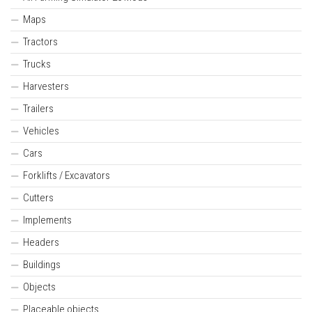
Maps
Tractors
Trucks
Harvesters
Trailers
Vehicles
Cars
Forklifts / Excavators
Cutters
Implements
Headers
Buildings
Objects
Placeable objects