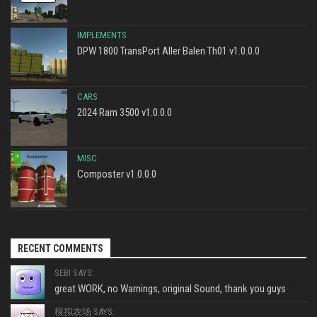
IMPLEMENTS
DPW 1800 TransPort Aller Balen Th01 v1.0.0.0
CARS
2024 Ram 3500 v1.0.0.0
MISC
Composter v1.0.0.0
RECENT COMMENTS
SEBI SAYS:
great WORK, no Warnings, original Sound, thank you guys
模拟农场 SAYS: