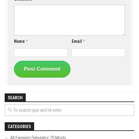
Name
*
Email
*
SEARCH
CATEGORIES
All Farming Simulator 25 Mods