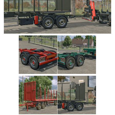
Vehicles
Cars
Cutters
Buildings
Implements
Excavators
Objects
Placeables
Packs
Misc