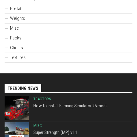
Prefab
Weights
Misc
Packs
Cheats
Textures
TRENDING NEWS
TRACTORS
How to install Farming Simulator 25 mods
MISC
Super Strength (MP) v1.1