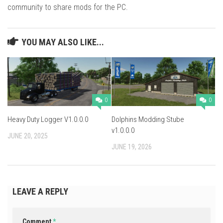
community to share mods for the PC.
YOU MAY ALSO LIKE...
0
0
Heavy Duty Logger V1.0.0.0
Dolphins Modding Stube
v1.0.0.0
JUNE 20, 2025
JUNE 19, 2026
LEAVE A REPLY
Comment
*