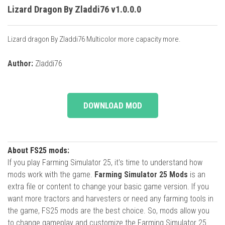
Lizard Dragon By Zladdi76 v1.0.0.0
Lizard dragon By Zladdi76 Multicolor more capacity more.
Author:
Zladdi76
DOWNLOAD MOD
About FS25 mods:
If you play Farming Simulator 25, it's time to understand how
mods work with the game.
Farming Simulator 25 Mods
is an
extra file or content to change your basic game version. If you
want more tractors and harvesters or need any farming tools in
the game, FS25 mods are the best choice. So, mods allow you
to change gameplay and customize the Farming Simulator 25