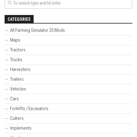
CATEGORIES
All Farming Simulator 25 Mods
Maps
Tractors
Trucks
Harvesters
Trailers
Vehicles
Cars
Forklifts / Excavators
Cutters
Implements