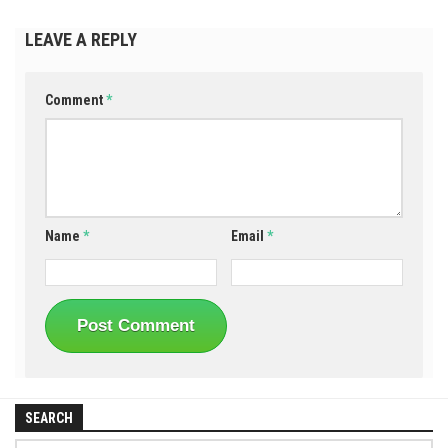
LEAVE A REPLY
Comment
*
Name
*
Email
*
SEARCH