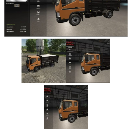
Vehicles
Cars
Cutters
Buildings
Implements
Excavators
Objects
Placeables
Packs
Misc