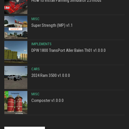
How to install Farming Simulator 25 mods
MISC
Super Strength (MP) v1.1
IMPLEMENTS
DPW 1800 TransPort Aller Balen Th01 v1.0.0.0
CARS
2024 Ram 3500 v1.0.0.0
MISC
Composter v1.0.0.0