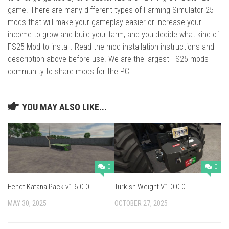
game. There are many different types of Farming Simulator 25
mods that will make your gameplay easier or increase your
income to grow and build your farm, and you decide what kind of
FS25 Mod to install. Read the mod installation instructions and
description above before use. We are the largest FS25 mods
community to share mods for the PC.
YOU MAY ALSO LIKE...
0
0
Fendt Katana Pack v1.6.0.0
Turkish Weight V1.0.0.0
MAY 30, 2025
OCTOBER 27, 2025