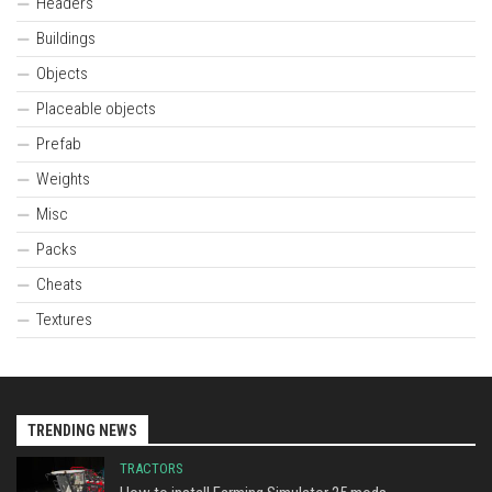
Headers
Buildings
Objects
Placeable objects
Prefab
Weights
Misc
Packs
Cheats
Textures
TRENDING NEWS
TRACTORS