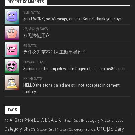
RECENT COMMENTS
SEBI SAYS:
great WORK, no Warnings, original Sound, thank you guys
模拟农场 SAYS:
25无法使用它
郑 SAYS:
为什么割草不能人工助手操作？
EDWARD SAYS:
Schönen guten tag ich wollte fragen ob sie den hw80 auch...
PETER SAYS:
HELLO the stone palled are still not accepted in cement
factory...
TAGS
BKT
AI
BGA
BETA
Base Price
Category Miscellaneous
Case IH
AD
Brazil
crops
Category Sheds
Daily
Category Trailers
Category Small Tractors