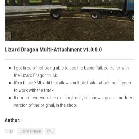
Vehicles
Cars
Cutters
Buildings
Implements
Lizard Dragon Multi-Attachment v1.0.0.0
Excavators
I got tired of not being able to use the basic flatbed trailer with
Objects
the Lizard Dragon truck.
Placeables
It’s a basic XML edit that allows multiple trailer attachment types
to work with the truck.
Packs
It doesn’t overwrite the existing truck, but shows up as a modded
Misc
version of the original, in the shop.
Author:
-
Tags:
Lizard Dragon
XML