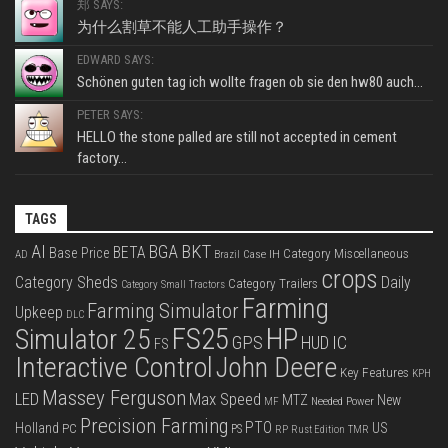
郑 SAYS:
为什么割草不能人工助手操作？
EDWARD SAYS:
Schönen guten tag ich wollte fragen ob sie den hw80 auch...
PETER SAYS:
HELLO the stone palled are still not accepted in cement
factory...
TAGS
BKT
AI
BGA
BETA
Base Price
Category Miscellaneous
Case IH
AD
Brazil
crops
Category Sheds
Daily
Category Trailers
Category Small Tractors
Farming
Farming Simulator
Upkeep
DLC
FS25
HP
Simulator 25
GPS
IC
HUD
FS
Interactive Control
John Deere
Key Features
KPH
Massey Ferguson
LED
Max Speed
MTZ
New
Needed Power
MF
Precision Farming
PTO
Holland
US
PC
PS
RP
Rust Edition
TMR