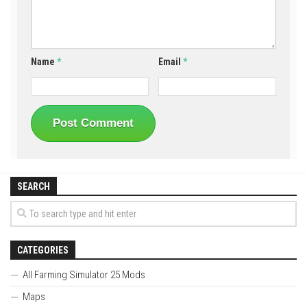
Name
*
Email
*
SEARCH
CATEGORIES
All Farming Simulator 25 Mods
Maps