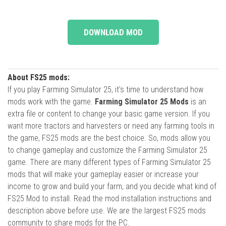
DOWNLOAD MOD
About FS25 mods:
If you play Farming Simulator 25, it's time to understand how
mods work with the game.
Farming Simulator 25 Mods
is an
extra file or content to change your basic game version. If you
want more tractors and harvesters or need any farming tools in
the game, FS25 mods are the best choice. So, mods allow you
to change gameplay and customize the Farming Simulator 25
game. There are many different types of Farming Simulator 25
mods that will make your gameplay easier or increase your
income to grow and build your farm, and you decide what kind of
FS25 Mod to install. Read the mod installation instructions and
description above before use. We are the largest FS25 mods
community to share mods for the PC.