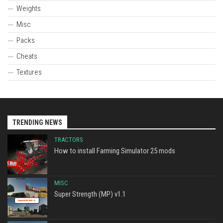
Weights
Misc
Packs
Cheats
Textures
TRENDING NEWS
TRACTORS
How to install Farming Simulator 25 mods
MISC
Super Strength (MP) v1.1