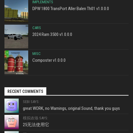
IMPLEMENTS
DPW 1800 TransPort Aller Balen Th01 v1.0.0.0
CARS
2024 Ram 3500 v1.0.0.0
MISC
Composter v1.0.0.0
RECENT COMMENTS
SEBI SAYS:
great WORK, no Warnings, original Sound, thank you guys
模拟农场 SAYS:
25无法使用它