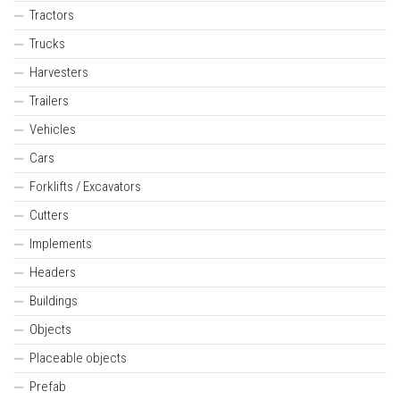
Tractors
Trucks
Harvesters
Trailers
Vehicles
Cars
Forklifts / Excavators
Cutters
Implements
Headers
Buildings
Objects
Placeable objects
Prefab