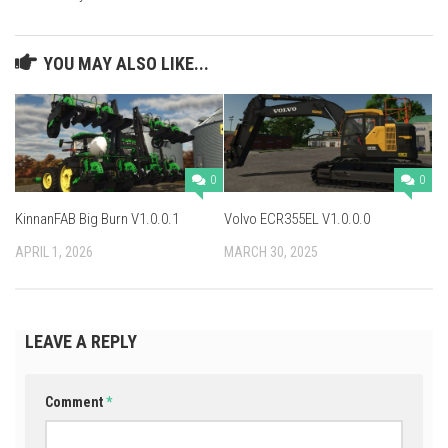
YOU MAY ALSO LIKE...
0
0
KinnanFAB Big Burn V1.0.0.1
Volvo ECR355EL V1.0.0.0
APRIL 1, 2026
MARCH 30, 2025
LEAVE A REPLY
Comment
*