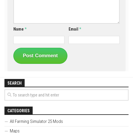
Name
*
Email
*
SEARCH
CATEGORIES
All Farming Simulator 25 Mods
Maps