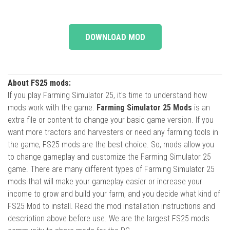
DOWNLOAD MOD
About FS25 mods:
If you play Farming Simulator 25, it's time to understand how
mods work with the game.
Farming Simulator 25 Mods
is an
extra file or content to change your basic game version. If you
want more tractors and harvesters or need any farming tools in
the game, FS25 mods are the best choice. So, mods allow you
to change gameplay and customize the Farming Simulator 25
game. There are many different types of Farming Simulator 25
mods that will make your gameplay easier or increase your
income to grow and build your farm, and you decide what kind of
FS25 Mod to install. Read the mod installation instructions and
description above before use. We are the largest FS25 mods