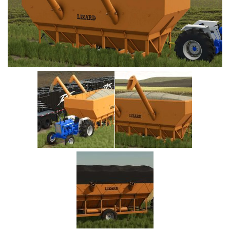
Vehicles
Cars
Cutters
Buildings
Implements
Excavators
Objects
Placeables
Packs
Misc