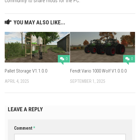
community to share mods for the PC.
YOU MAY ALSO LIKE...
0
0
Pallet Storage V1.1.0.0
Fendt Vario 1000 Wolf V1.0.0.0
APRIL 4, 2025
SEPTEMBER 1, 2025
LEAVE A REPLY
Comment
*