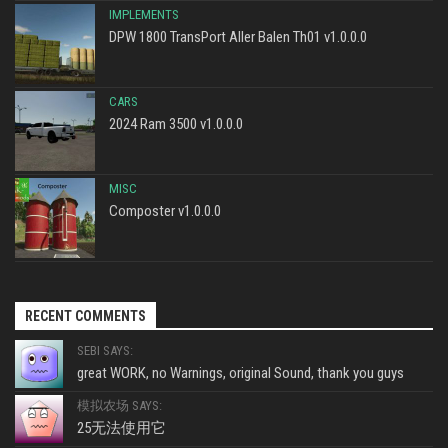
IMPLEMENTS
DPW 1800 TransPort Aller Balen Th01 v1.0.0.0
CARS
2024 Ram 3500 v1.0.0.0
MISC
Composter v1.0.0.0
RECENT COMMENTS
SEBI SAYS:
great WORK, no Warnings, original Sound, thank you guys
模拟农场 SAYS:
25无法使用它