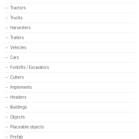
Tractors
Trucks
Harvesters
Trailers
Vehicles
Cars
Forklifts / Excavators
Cutters
Implements
Headers
Buildings
Objects
Placeable objects
Prefab