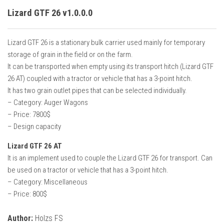
Lizard GTF 26 v1.0.0.0
Lizard GTF 26 is a stationary bulk carrier used mainly for temporary
storage of grain in the field or on the farm.
It can be transported when empty using its transport hitch (Lizard GTF
26 AT) coupled with a tractor or vehicle that has a 3-point hitch.
It has two grain outlet pipes that can be selected individually.
– Category: Auger Wagons
– Price: 7800$
– Design capacity
Lizard GTF 26 AT
It is an implement used to couple the Lizard GTF 26 for transport. Can
be used on a tractor or vehicle that has a 3-point hitch.
– Category: Miscellaneous
– Price: 800$
Author:
Holzs FS