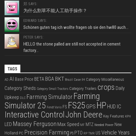
郑 SAYS:
为什么割草不能人工助手操作？
EDWARD SAYS:
Schönen guten tag ich wollte fragen ob sie den hw80 auch...
PETER SAYS:
HELLO the stone palled are still not accepted in cement
factory...
TAGS
BKT
AI
BGA
BETA
Base Price
Category Miscellaneous
Case IH
AD
Brazil
crops
Category Sheds
Daily
Category Trailers
Category Small Tractors
Farming
Farming Simulator
Upkeep
DLC
FS25
HP
Simulator 25
GPS
IC
HUD
FS
Fendt Vario
Interactive Control
John Deere
Key Features
KPH
Massey Ferguson
LED
Max Speed
MTZ
New
Needed Power
MF
Precision Farming
Vehicle Years
PTO
Holland
US
PC
PS
RP
TMR