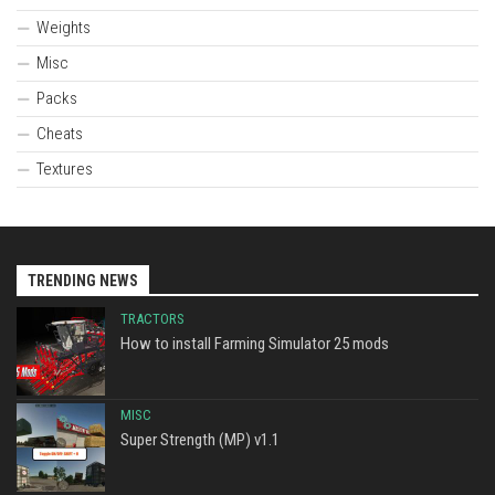
Weights
Misc
Packs
Cheats
Textures
TRENDING NEWS
TRACTORS
How to install Farming Simulator 25 mods
MISC
Super Strength (MP) v1.1