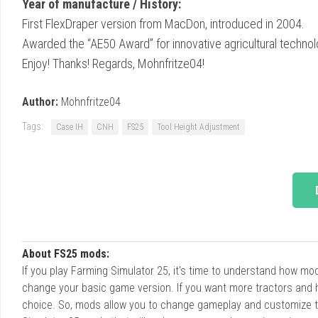
Year of manufacture / History:
First FlexDraper version from MacDon, introduced in 2004.
Awarded the “AE50 Award” for innovative agricultural technol
Enjoy! Thanks! Regards, Mohnfritze04!
Author:
Mohnfritze04
Tags:
Case IH
CNH
FS25
Tool Height Adjustment
About FS25 mods:
If you play Farming Simulator 25, it's time to understand how m
change your basic game version. If you want more tractors and 
choice. So, mods allow you to change gameplay and customize t