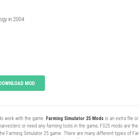
ogy in 2004.
DOWNLOAD MOD
ods work with the game.
Farming Simulator 25 Mods
is an extra file o
harvesters or need any farming tools in the game, FS25 mods are the
he Farming Simulator 25 game. There are many different types of Fa