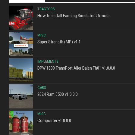
TRACTORS
How to install Farming Simulator 25 mods
MISC
Super Strength (MP) v1.1
IMPLEMENTS
DPW 1800 TransPort Aller Balen Th01 v1.0.0.0
CARS
2024 Ram 3500 v1.0.0.0
MISC
Composter v1.0.0.0