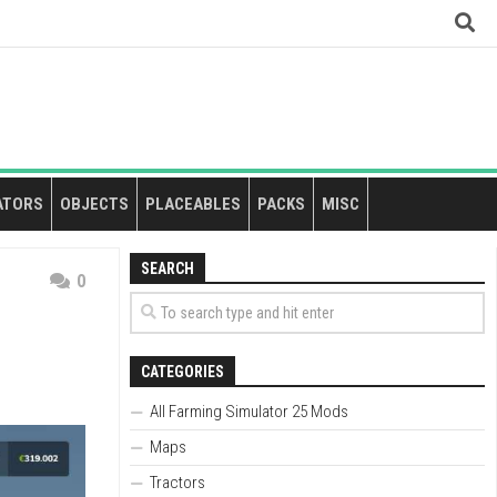
ATORS
OBJECTS
PLACEABLES
PACKS
MISC
SEARCH
0
CATEGORIES
All Farming Simulator 25 Mods
Maps
Tractors