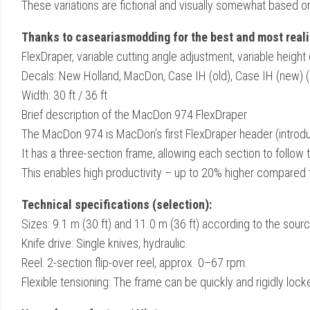
These variations are fictional and visually somewhat based o
Thanks to caseariasmodding for the best and most realis
FlexDraper, variable cutting angle adjustment, variable height 
Decals: New Holland, MacDon, Case IH (old), Case IH (new) (ma
Width: 30 ft / 36 ft
Brief description of the MacDon 974 FlexDraper
The MacDon 974 is MacDon’s first FlexDraper header (introd
It has a three-section frame, allowing each section to follow
This enables high productivity – up to 20% higher compared t
Technical specifications (selection):
Sizes: 9.1 m (30 ft) and 11.0 m (36 ft) according to the sourc
Knife drive: Single knives, hydraulic.
Reel: 2-section flip-over reel, approx. 0–67 rpm.
Flexible tensioning: The frame can be quickly and rigidly locke