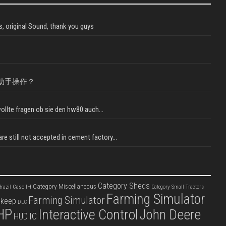
, original Sound, thank you guys
助手操作？
llte fragen ob sie den hw80 auch...
e still not accepted in cement factory...
Category Sheds
Category Miscellaneous
Case IH
razil
Category Small Tractors
Farming Simulator
Farming Simulator
pkeep
DLC
HP
Interactive Control
John Deere
IC
HUD