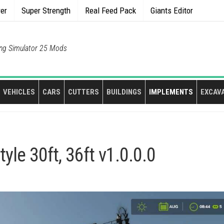
rer
Super Strength
Real Feed Pack
Giants Editor
ng Simulator 25 Mods
VEHICLES
CARS
CUTTERS
BUILDINGS
IMPLEMENTS
EXCAV
le 30ft, 36ft v1.0.0.0