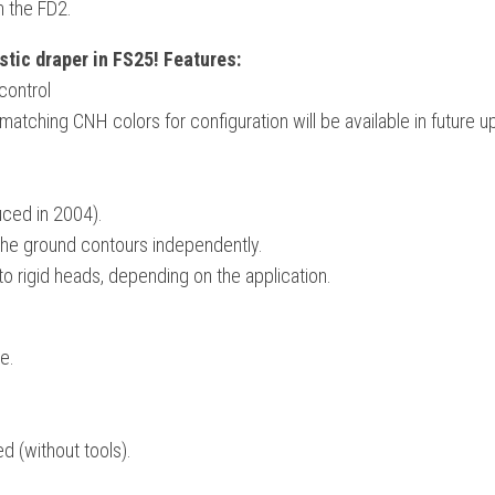
n the FD2.
tic draper in FS25! Features:
control
tching CNH colors for configuration will be available in future u
uced in 2004).
 the ground contours independently.
o rigid heads, depending on the application.
e.
d (without tools).