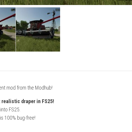
ent mod from the Modhub!
realistic draper in FS25!
 into FS25.
is 100% bug-free!