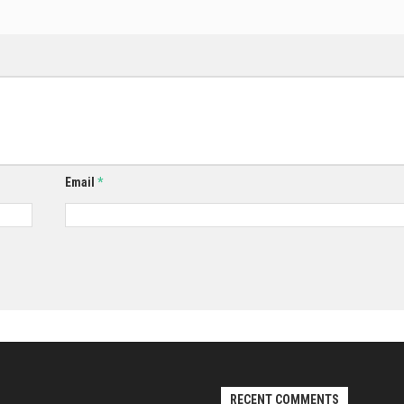
Email
*
RECENT COMMENTS