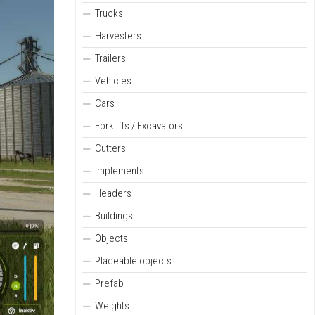
Trucks
Harvesters
Trailers
Vehicles
Cars
Forklifts / Excavators
Cutters
Implements
Headers
Buildings
Objects
Placeable objects
Prefab
Weights