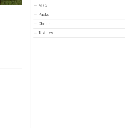
Misc
Packs
Cheats
Textures