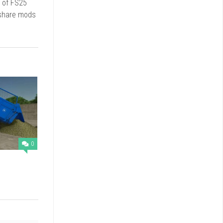
d of FS25
 share mods
0