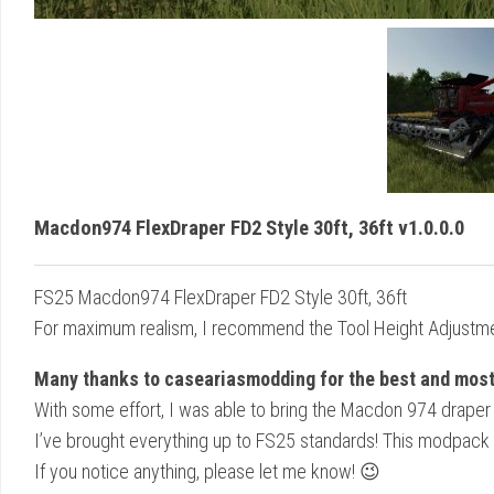
Macdon974 FlexDraper FD2 Style 30ft, 36ft v1.0.0.0
FS25 Macdon974 FlexDraper FD2 Style 30ft, 36ft
For maximum realism, I recommend the Tool Height Adjustm
Many thanks to caseariasmodding for the best and most 
With some effort, I was able to bring the Macdon 974 draper
I’ve brought everything up to FS25 standards! This modpack 
If you notice anything, please let me know! 😉