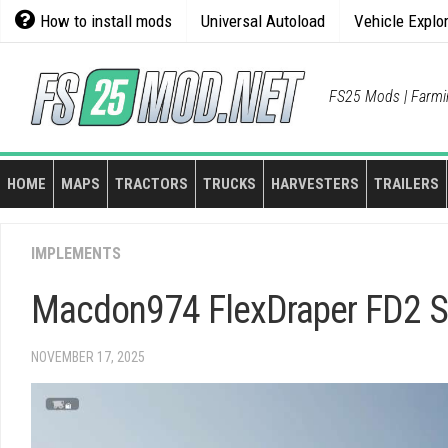
Skip
How to install mods
Universal Autoload
Vehicle Explo
to
content
FS25 Mods | Farmi
HOME
MAPS
TRACTORS
TRUCKS
HARVESTERS
TRAILERS
IMPLEMENTS
Macdon974 FlexDraper FD2 Sty
NOVEMBER 17, 2025