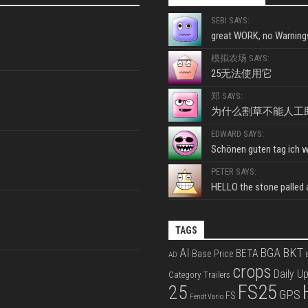
SEBI SAYS:
great WORK, no Warnings
模拟农场 SAYS:
25无法使用它
郑 SAYS:
为什么割草不能人工
EDWARD SAYS:
Schönen guten tag ich wo
PETER SAYS:
HELLO the stone palled ar
TAGS
BKT
AI
BGA
BETA
Base Price
AD
B
crops
Daily U
Category Trailers
FS25
25
GPS
FS
Fendt Vario