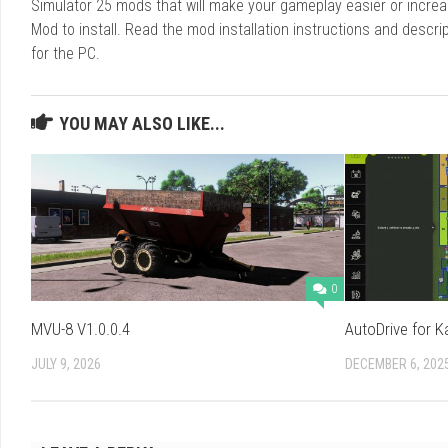
Simulator 25 mods that will make your gameplay easier or increa
Mod to install. Read the mod installation instructions and des
for the PC.
YOU MAY ALSO LIKE...
0
MVU-8 V1.0.0.4
AutoDrive for K
JULY 9, 2026
DECEMBER 6, 202