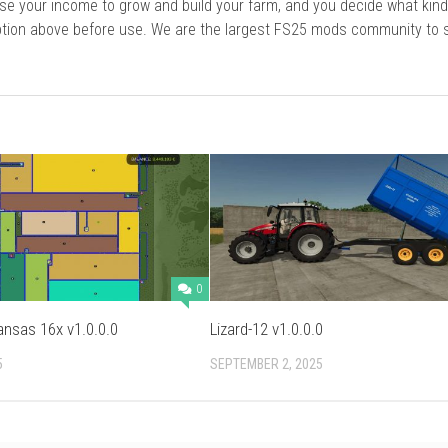
se your income to grow and build your farm, and you decide what kin
cription above before use. We are the largest FS25 mods community to
0
ansas 16x v1.0.0.0
Lizard-12 v1.0.0.0
5
SEPTEMBER 2, 2025