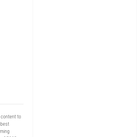
r content to
 best
rming