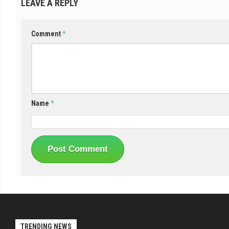
LEAVE A REPLY
Comment
*
Name
*
TRENDING NEWS