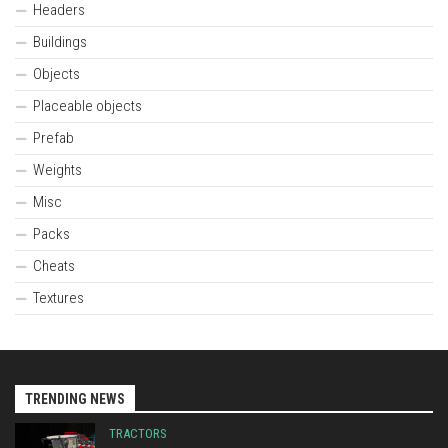
Headers
Buildings
Objects
Placeable objects
Prefab
Weights
Misc
Packs
Cheats
Textures
TRENDING NEWS
TRACTORS