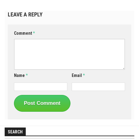
LEAVE A REPLY
Comment
*
Name
*
Email
*
SEARCH