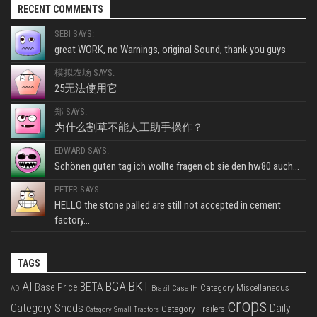
RECENT COMMENTS
SEBI SAYS:
great WORK, no Warnings, original Sound, thank you guys
模拟农场 SAYS:
25无法使用它
郑 SAYS:
为什么割草不能人工助手操作？
EDWARD SAYS:
Schönen guten tag ich wollte fragen ob sie den hw80 auch...
PETER SAYS:
HELLO the stone palled are still not accepted in cement
factory...
TAGS
BKT
AI
BGA
BETA
Base Price
Category Miscellaneous
Case IH
AD
Brazil
crops
Category Sheds
Daily
Category Trailers
Category Small Tractors