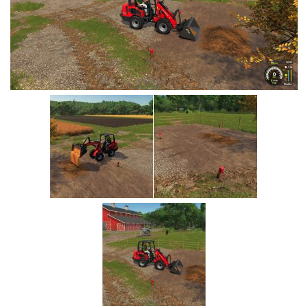
Vehicles
Cars
Cutters
Buildings
Implements
Excavators
Objects
Placeables
Packs
Misc