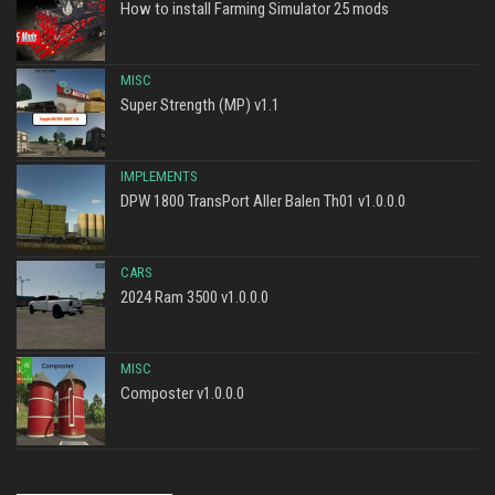
How to install Farming Simulator 25 mods
MISC
Super Strength (MP) v1.1
IMPLEMENTS
DPW 1800 TransPort Aller Balen Th01 v1.0.0.0
CARS
2024 Ram 3500 v1.0.0.0
MISC
Composter v1.0.0.0