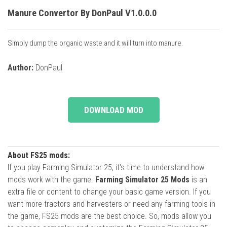
Manure Convertor By DonPaul V1.0.0.0
Simply dump the organic waste and it will turn into manure.
Author:
DonPaul
DOWNLOAD MOD
About FS25 mods:
If you play Farming Simulator 25, it's time to understand how
mods work with the game.
Farming Simulator 25 Mods
is an
extra file or content to change your basic game version. If you
want more tractors and harvesters or need any farming tools in
the game, FS25 mods are the best choice. So, mods allow you