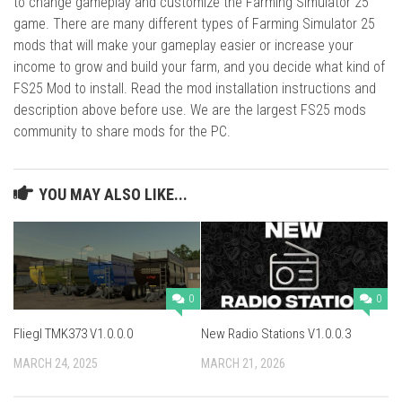
to change gameplay and customize the Farming Simulator 25
game. There are many different types of Farming Simulator 25
mods that will make your gameplay easier or increase your
income to grow and build your farm, and you decide what kind of
FS25 Mod to install. Read the mod installation instructions and
description above before use. We are the largest FS25 mods
community to share mods for the PC.
YOU MAY ALSO LIKE...
0
0
Fliegl TMK373 V1.0.0.0
New Radio Stations V1.0.0.3
MARCH 24, 2025
MARCH 21, 2026