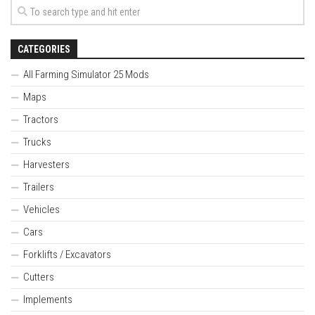
CATEGORIES
All Farming Simulator 25 Mods
Maps
Tractors
Trucks
Harvesters
Trailers
Vehicles
Cars
Forklifts / Excavators
Cutters
Implements