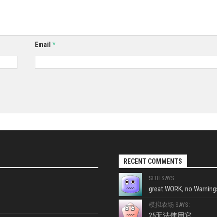
Email
*
RECENT COMMENTS
SEBI SAYS:
great WORK, no Warnings
模拟农场 SAYS:
25无法使用它