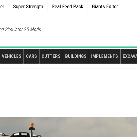
rer
Super Strength
Real Feed Pack
Giants Editor
ng Simulator 25 Mods
VEHICLES
CARS
CUTTERS
BUILDINGS
IMPLEMENTS
EXCAV