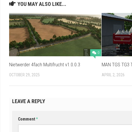
YOU MAY ALSO LIKE...
0
Nietwerder 4fach Multifrucht v1.0.0.3
MAN TGS TG3 Tr
OCTOBER 29, 2025
APRIL 2, 2026
LEAVE A REPLY
Comment
*