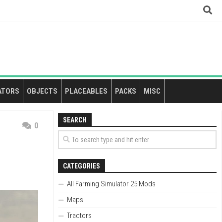
ATORS
OBJECTS
PLACEABLES
PACKS
MISC
SEARCH
0
CATEGORIES
All Farming Simulator 25 Mods
Maps
Tractors