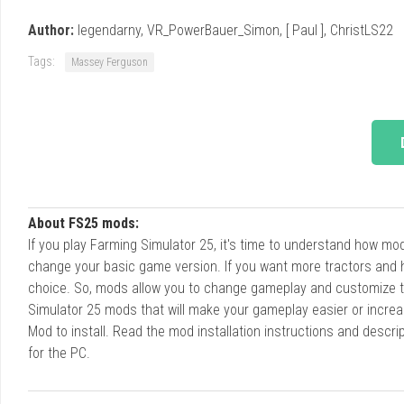
Author:
legendarny, VR_PowerBauer_Simon, [ Paul ], ChristLS22
Tags:
Massey Ferguson
About FS25 mods:
If you play Farming Simulator 25, it's time to understand how m
change your basic game version. If you want more tractors and 
choice. So, mods allow you to change gameplay and customize t
Simulator 25 mods that will make your gameplay easier or increa
Mod to install. Read the mod installation instructions and des
for the PC.