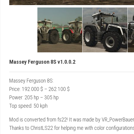
Massey Ferguson 8S v1.0.0.2
Massey Ferguson 8S:
Price: 192.000 $ – 262.100 $
Power: 205 hp – 305 hp
Top speed: 50 kph
Mod is converted from fs22! It was made by VR_PowerBauer_Sim
Thanks to ChristLS22 for helping me with color configurations