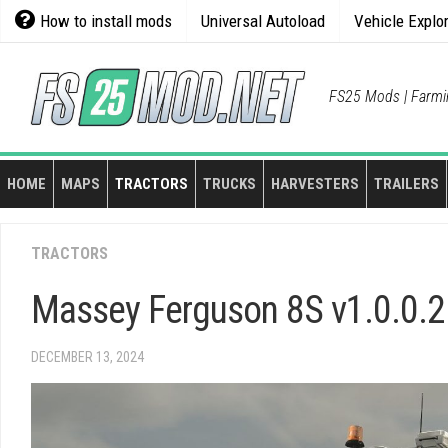
Skip
How to install mods
Universal Autoload
Vehicle Explo
to
content
FS25 Mods | Farmi
HOME
MAPS
TRACTORS
TRUCKS
HARVESTERS
TRAILERS
TRACTORS
Massey Ferguson 8S v1.0.0.2
DECEMBER 13, 2024