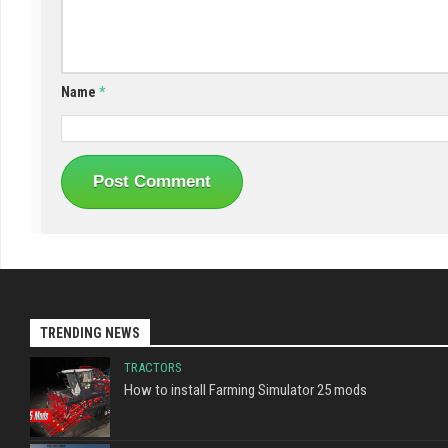
Name
*
TRENDING NEWS
TRACTORS
How to install Farming Simulator 25 mods