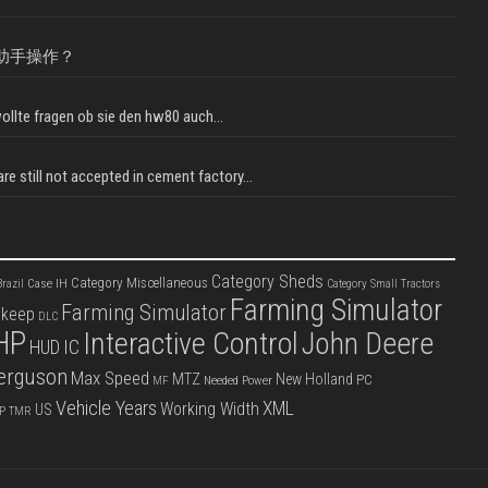
助手操作？
llte fragen ob sie den hw80 auch...
e still not accepted in cement factory...
Category Sheds
Category Miscellaneous
Case IH
razil
Category Small Tractors
Farming Simulator
Farming Simulator
pkeep
DLC
HP
Interactive Control
John Deere
IC
HUD
erguson
Max Speed
MTZ
New Holland
PC
Needed Power
MF
Vehicle Years
XML
Working Width
US
P
TMR