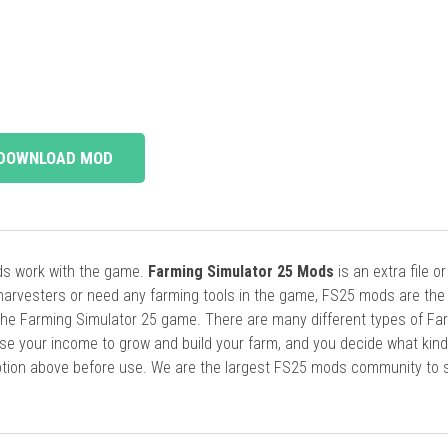
DOWNLOAD MOD
ods work with the game.
Farming Simulator 25 Mods
is an extra file o
harvesters or need any farming tools in the game, FS25 mods are the
he Farming Simulator 25 game. There are many different types of Fa
se your income to grow and build your farm, and you decide what kin
cription above before use. We are the largest FS25 mods community to