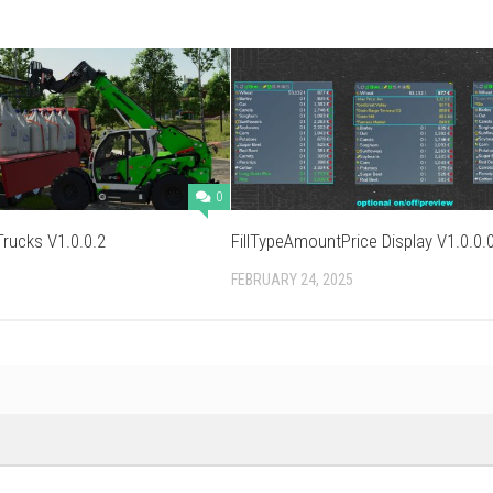
0
ucks V1.0.0.2
FillTypeAmountPrice Display V1.0.0.
FEBRUARY 24, 2025