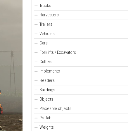
Trucks
Harvesters
Trailers
Vehicles
Cars
Forklifts / Excavators
Cutters
Implements
Headers
Buildings
Objects
Placeable objects
Prefab
Weights