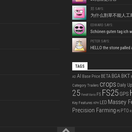
郑 SAYS:
为什么割草不能人工
EDWARD SAYS:
Schönen guten tag ich wo
PETER SAYS:
HELLO the stone palled ar
TAGS
BKT
AI
BGA
BETA
Base Price
AD
B
crops
Daily U
Category Trailers
FS25
25
GPS
FS
Fendt Vario
Massey F
LED
Key Features
KPH
Precision Farming
PTO
PS
R