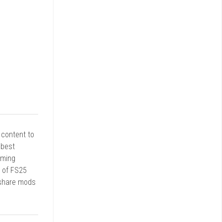
r content to
 best
rming
d of FS25
 share mods