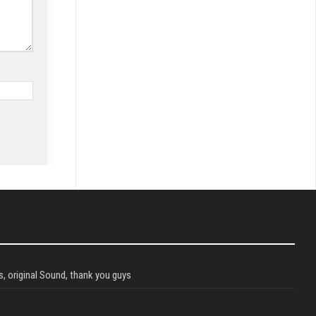
, original Sound, thank you guys