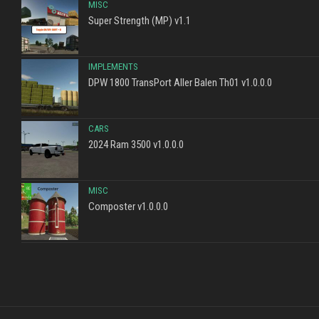
MISC
Super Strength (MP) v1.1
IMPLEMENTS
DPW 1800 TransPort Aller Balen Th01 v1.0.0.0
CARS
2024 Ram 3500 v1.0.0.0
MISC
Composter v1.0.0.0