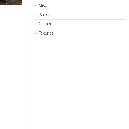
Misc
Packs
Cheats
Textures