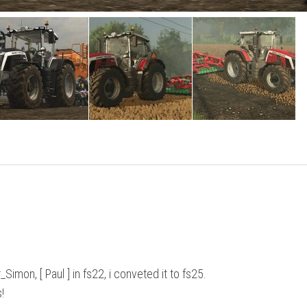
on, [ Paul ] in fs22, i conveted it to fs25.
!