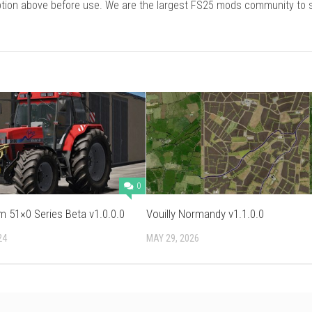
cription above before use. We are the largest FS25 mods community to
0
 51×0 Series Beta v1.0.0.0
Vouilly Normandy v1.1.0.0
24
MAY 29, 2026