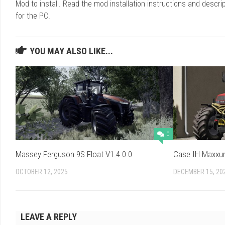
Mod to install. Read the mod installation instructions and des
for the PC.
YOU MAY ALSO LIKE...
0
Massey Ferguson 9S Float V1.4.0.0
Case IH Maxxum
OCTOBER 12, 2025
DECEMBER 15, 20
LEAVE A REPLY