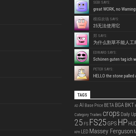
SEBI SAYS:
great WORK, no Warnings
模拟农场 SAYS:
25无法使用它
郑 SAYS:
为什么割草不能人工
EDWARD SAYS:
Schönen guten tag ich wo
PETER SAYS:
HELLO the stone palled ar
TAGS
BKT
AI
BGA
BETA
Base Price
AD
B
crops
Daily U
Category Trailers
FS25
HP
25
GPS
HU
FS
Massey Ferguson
LED
KPH