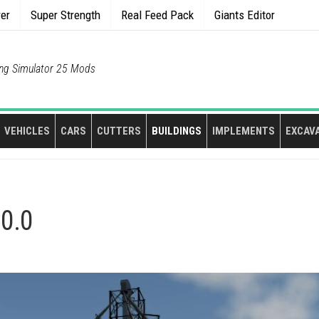
rer
Super Strength
Real Feed Pack
Giants Editor
ng Simulator 25 Mods
VEHICLES
CARS
CUTTERS
BUILDINGS
IMPLEMENTS
EXCAV
.0.0