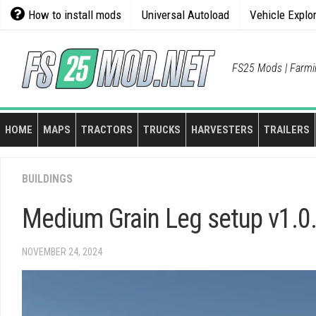
Skip
How to install mods
Universal Autoload
Vehicle Explo
to
content
FS25 Mods | Farmi
HOME
MAPS
TRACTORS
TRUCKS
HARVESTERS
TRAILERS
BUILDINGS
Medium Grain Leg setup v1.0
NOVEMBER 24, 2024