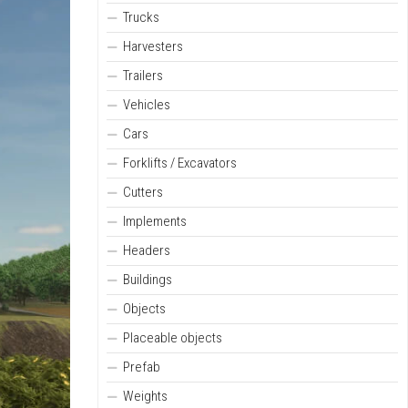
Trucks
Harvesters
Trailers
Vehicles
Cars
Forklifts / Excavators
Cutters
Implements
Headers
Buildings
Objects
Placeable objects
Prefab
Weights