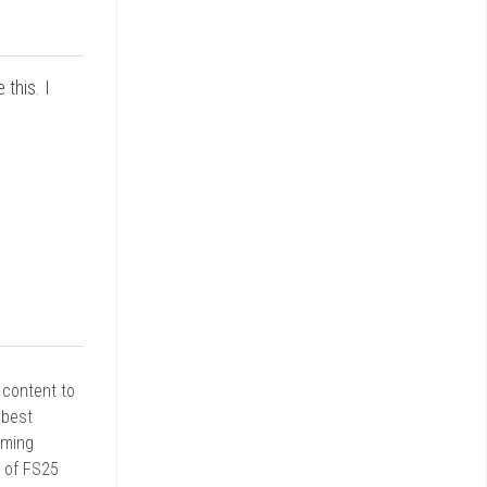
this. I
r content to
 best
rming
d of FS25