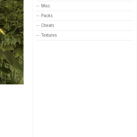
Misc
Packs
Cheats
Textures