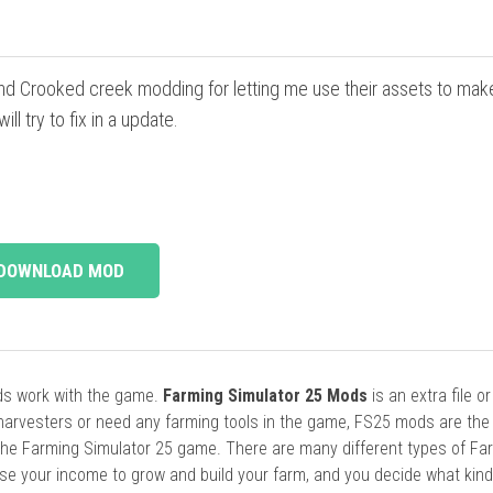
d Crooked creek modding for letting me use their assets to make 
l try to fix in a update.
DOWNLOAD MOD
ods work with the game.
Farming Simulator 25 Mods
is an extra file o
harvesters or need any farming tools in the game, FS25 mods are the
he Farming Simulator 25 game. There are many different types of Fa
se your income to grow and build your farm, and you decide what kin