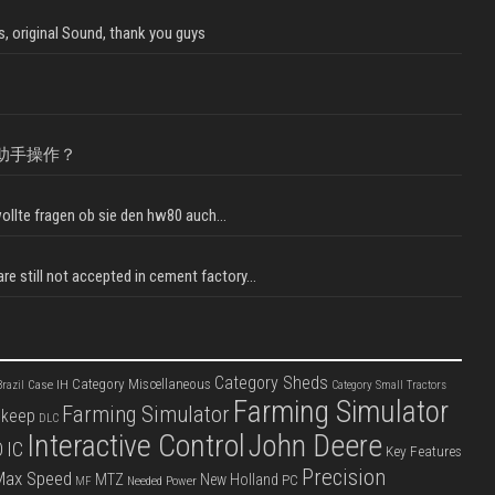
, original Sound, thank you guys
助手操作？
llte fragen ob sie den hw80 auch...
e still not accepted in cement factory...
Category Sheds
Category Miscellaneous
Case IH
razil
Category Small Tractors
Farming Simulator
Farming Simulator
pkeep
DLC
Interactive Control
John Deere
IC
D
Key Features
Precision
Max Speed
MTZ
New Holland
PC
Needed Power
MF