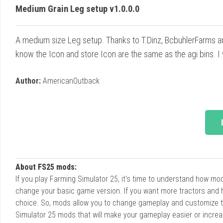
Medium Grain Leg setup v1.0.0.0
A medium size Leg setup. Thanks to T.Dinz, BcbuhlerFarms an
know the Icon and store Icon are the same as the agi bins. I wil
Author:
AmericanOutback
About FS25 mods:
If you play Farming Simulator 25, it's time to understand how m
change your basic game version. If you want more tractors and 
choice. So, mods allow you to change gameplay and customize t
Simulator 25 mods that will make your gameplay easier or increa