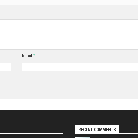
Email
*
RECENT COMMENTS