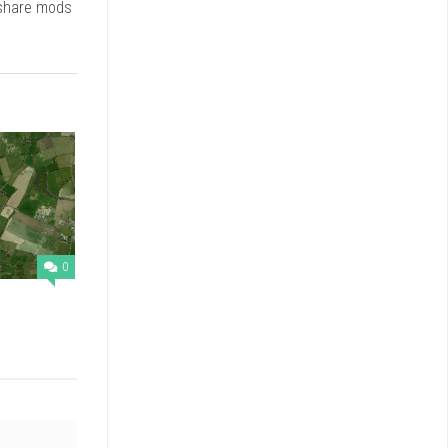
 share mods
0