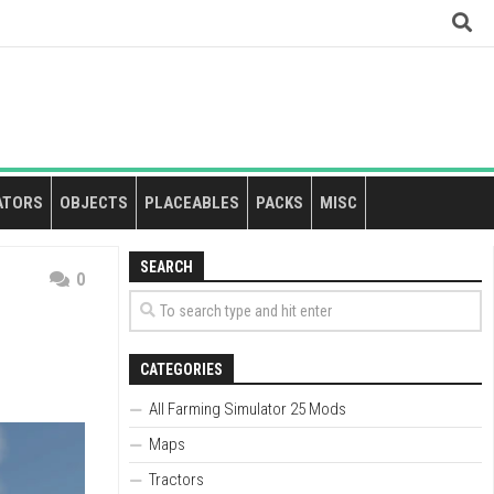
ATORS
OBJECTS
PLACEABLES
PACKS
MISC
SEARCH
0
CATEGORIES
All Farming Simulator 25 Mods
Maps
Tractors