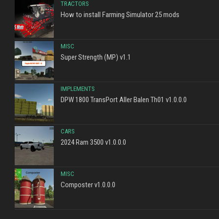
TRACTORS
How to install Farming Simulator 25 mods
MISC
Super Strength (MP) v1.1
IMPLEMENTS
DPW 1800 TransPort Aller Balen Th01 v1.0.0.0
CARS
2024 Ram 3500 v1.0.0.0
MISC
Composter v1.0.0.0