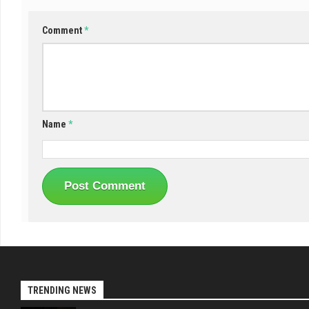
Comment
*
Name
*
TRENDING NEWS