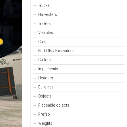
Trucks
Harvesters
Trailers
Vehicles
Cars
Forklifts / Excavators
Cutters
Implements
Headers
Buildings
Objects
Placeable objects
Prefab
Weights