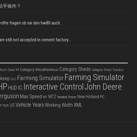
助手操作？
llte fragen ob sie den hw80 auch...
e still not accepted in cement factory...
Category Sheds
Category Miscellaneous
Case IH
razil
Category Small Tractors
Farming Simulator
Farming Simulator
pkeep
DLC
HP
Interactive Control
John Deere
IC
HUD
erguson
Max Speed
MTZ
New Holland
PC
Needed Power
MF
Vehicle Years
XML
Working Width
US
P
TMR