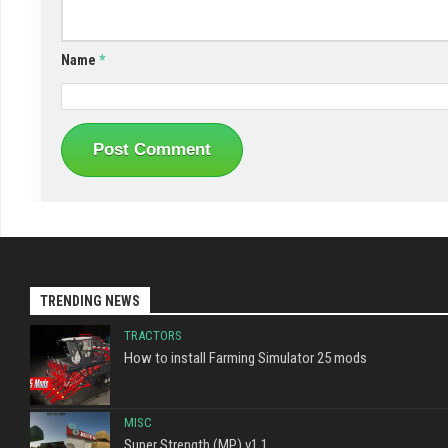
Name
*
TRENDING NEWS
TRACTORS
How to install Farming Simulator 25 mods
MISC
Super Strength (MP) v1.1