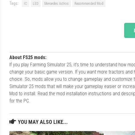
Tags:
IC
LED
Mercedes Actros
Recommended Mod
About FS25 mods:
If you play Farming Simulator 25, it's time to understand how m
change your basic game version. If you want more tractors and 
choice. So, mods allow you to change gameplay and customize t
Simulator 25 mods that will make your gameplay easier or increa
Mod to install. Read the mod installation instructions and des
for the PC.
YOU MAY ALSO LIKE...