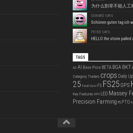
为什么割草不能人工
EDWARD SAYS:
Schönen guten tag ich wo
PETER SAYS:
HELLO the stone palled ar
TAGS
BKT
AI
BGA
BETA
Base Price
AD
B
crops
Daily U
Category Trailers
FS25
25
GPS
FS
Fendt Vario
Massey F
LED
Key Features
KPH
Precision Farming
PTO
PS
R