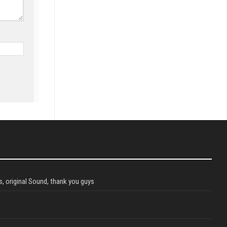
, original Sound, thank you guys