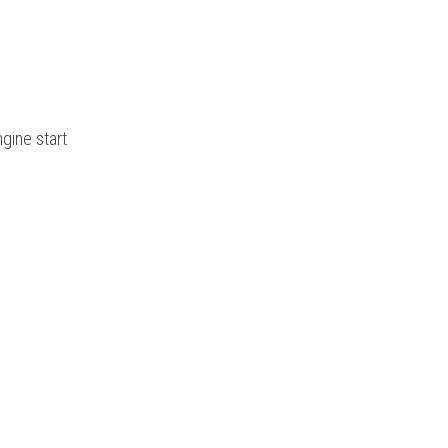
gine start