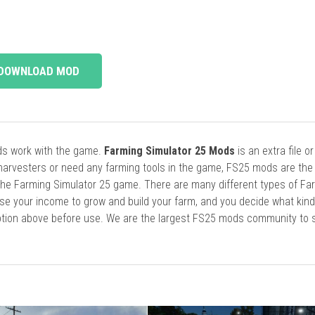
DOWNLOAD MOD
ods work with the game.
Farming Simulator 25 Mods
is an extra file o
harvesters or need any farming tools in the game, FS25 mods are the
he Farming Simulator 25 game. There are many different types of Fa
se your income to grow and build your farm, and you decide what kin
cription above before use. We are the largest FS25 mods community to