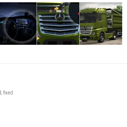
, fixed