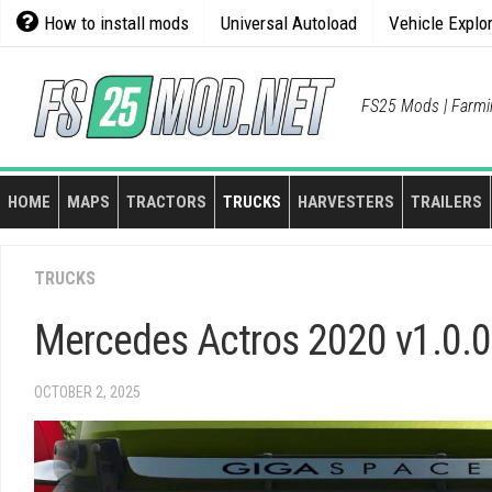
Skip
How to install mods
Universal Autoload
Vehicle Explo
to
content
FS25 Mods | Farmi
HOME
MAPS
TRACTORS
TRUCKS
HARVESTERS
TRAILERS
TRUCKS
Mercedes Actros 2020 v1.0.0
OCTOBER 2, 2025