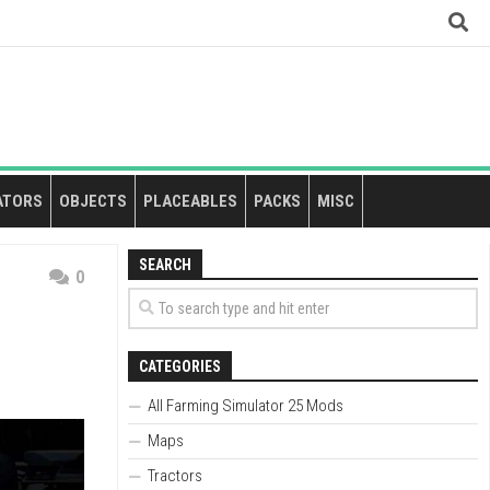
ATORS
OBJECTS
PLACEABLES
PACKS
MISC
SEARCH
0
CATEGORIES
All Farming Simulator 25 Mods
Maps
Tractors