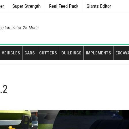
rer
Super Strength
Real Feed Pack
Giants Editor
ng Simulator 25 Mods
VEHICLES
CARS
CUTTERS
BUILDINGS
IMPLEMENTS
EXCAV
.2