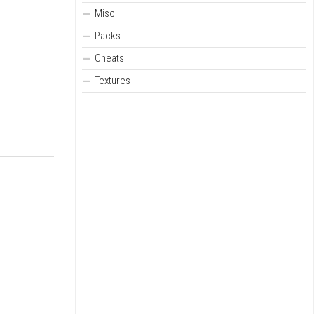
Misc
Packs
Cheats
Textures