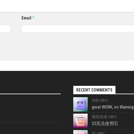
Email
*
RECENT COMMENTS
SEBI SAYS:
great WORK, no Warnings
模拟农场 SAYS:
25无法使用它
郑 SAYS: