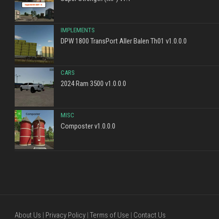
IMPLEMENTS
DPW 1800 TransPort Aller Balen Th01 v1.0.0.0
CARS
2024 Ram 3500 v1.0.0.0
MISC
Composter v1.0.0.0
About Us
|
Privacy Policy
|
Terms of Use
|
Contact Us