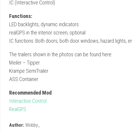
IC (Interactive Control)
Functions:
LED backlights, dynamic indicators
realGPS in the interior screen, optional
IC functions: Both doors, both door windows, hazard lights, en
The trailers shown in the photos can be found here:
Meiler – Tipper
Krampe SemiTrailer
ASS Container
Recommended Mod
Interactive Control
RealGPS
Author:
Wobby_