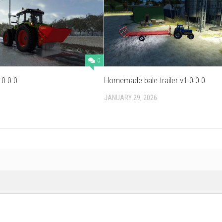
0
.0.0.0
Homemade bale trailer v1.0.0.0
JANUARY 29, 2026