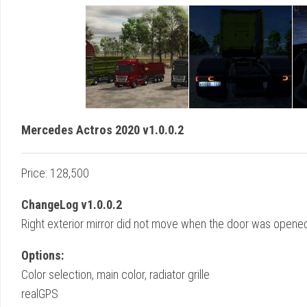
Mercedes Actros 2020 v1.0.0.2
Price: 128,500
ChangeLog v1.0.0.2
Right exterior mirror did not move when the door was opened
Options:
Color selection, main color, radiator grille
realGPS