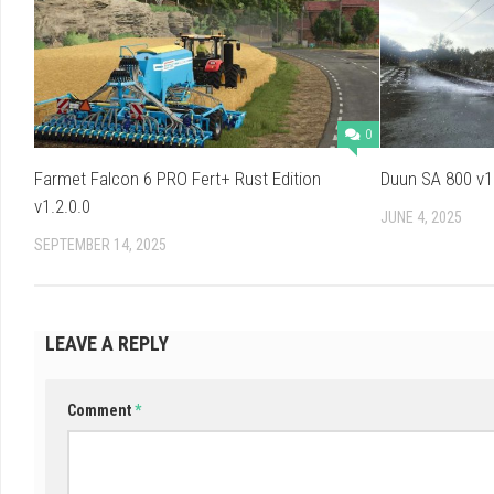
0
Farmet Falcon 6 PRO Fert+ Rust Edition
Duun SA 800 v1
v1.2.0.0
JUNE 4, 2025
SEPTEMBER 14, 2025
LEAVE A REPLY
Comment
*