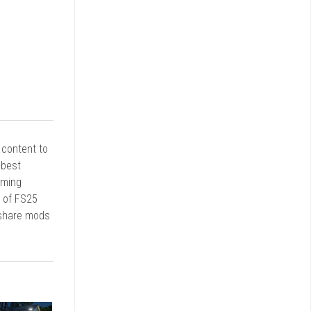
r content to
 best
rming
d of FS25
 share mods