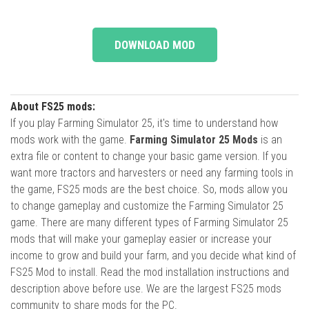
DOWNLOAD MOD
About FS25 mods:
If you play Farming Simulator 25, it's time to understand how
mods work with the game.
Farming Simulator 25 Mods
is an
extra file or content to change your basic game version. If you
want more tractors and harvesters or need any farming tools in
the game, FS25 mods are the best choice. So, mods allow you
to change gameplay and customize the Farming Simulator 25
game. There are many different types of Farming Simulator 25
mods that will make your gameplay easier or increase your
income to grow and build your farm, and you decide what kind of
FS25 Mod to install. Read the mod installation instructions and
description above before use. We are the largest FS25 mods
community to share mods for the PC.