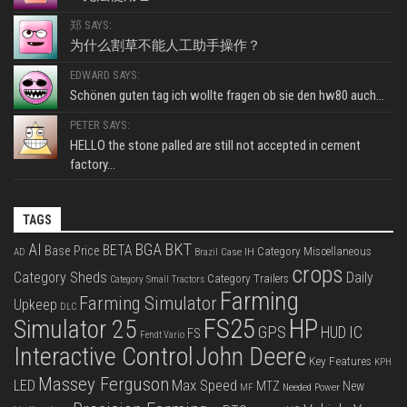
郑 SAYS:
为什么割草不能人工助手操作？
EDWARD SAYS:
Schönen guten tag ich wollte fragen ob sie den hw80 auch...
PETER SAYS:
HELLO the stone palled are still not accepted in cement
factory...
TAGS
BKT
AI
BGA
BETA
Base Price
Category Miscellaneous
Case IH
AD
Brazil
crops
Category Sheds
Daily
Category Trailers
Category Small Tractors
Farming
Farming Simulator
Upkeep
DLC
FS25
HP
Simulator 25
GPS
IC
HUD
FS
Fendt Vario
Interactive Control
John Deere
Key Features
KPH
Massey Ferguson
LED
Max Speed
MTZ
New
Needed Power
MF