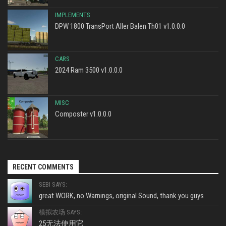
IMPLEMENTS
DPW 1800 TransPort Aller Balen Th01 v1.0.0.0
CARS
2024 Ram 3500 v1.0.0.0
MISC
Composter v1.0.0.0
RECENT COMMENTS
SEBI SAYS:
great WORK, no Warnings, original Sound, thank you guys
模拟农场 SAYS:
25无法使用它