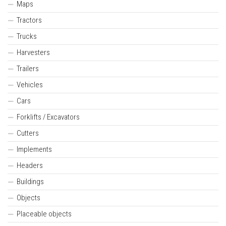
Maps
Tractors
Trucks
Harvesters
Trailers
Vehicles
Cars
Forklifts / Excavators
Cutters
Implements
Headers
Buildings
Objects
Placeable objects