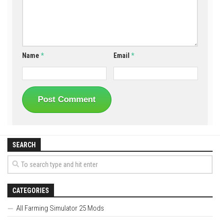
Name
*
Email
*
SEARCH
CATEGORIES
All Farming Simulator 25 Mods