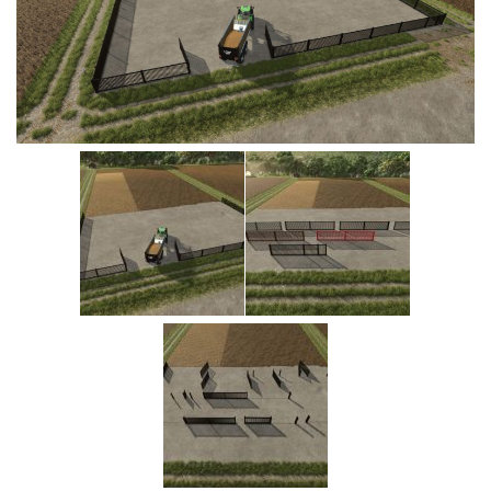
Vehicles
Cars
Cutters
Buildings
Implements
Excavators
Objects
Placeables
Packs
Misc