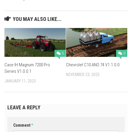
YOU MAY ALSO LIKE...
0
0
Case IH Magnum 7200 Pro
Chevrolet C10 ANO 74 V1.1.0.0
Series V1.0.0.1
NOVEMBER 23, 2025
JANUARY 11, 2025
LEAVE A REPLY
Comment
*