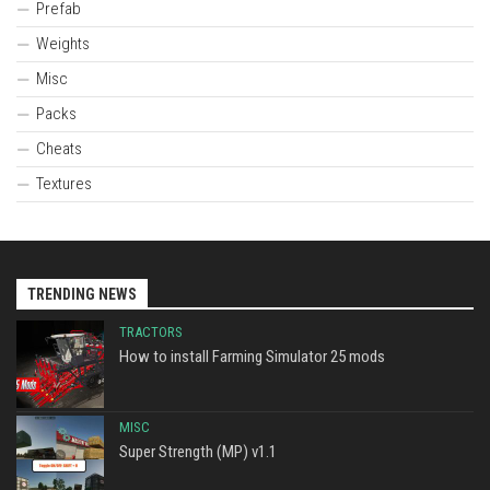
Prefab
Weights
Misc
Packs
Cheats
Textures
TRENDING NEWS
TRACTORS
How to install Farming Simulator 25 mods
MISC
Super Strength (MP) v1.1