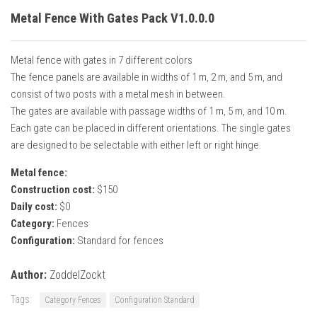
Metal Fence With Gates Pack V1.0.0.0
Metal fence with gates in 7 different colors
The fence panels are available in widths of 1 m, 2 m, and 5 m, and
consist of two posts with a metal mesh in between.
The gates are available with passage widths of 1 m, 5 m, and 10 m.
Each gate can be placed in different orientations. The single gates
are designed to be selectable with either left or right hinge.
Metal fence:
Construction cost:
$150
Daily cost:
$0
Category:
Fences
Configuration:
Standard for fences
Author:
ZoddelZockt
Tags:
Category Fences
Configuration Standard