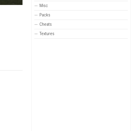
Misc
Packs
Cheats
Textures