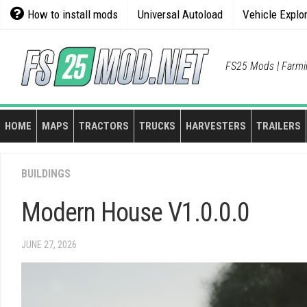
Skip
How to install mods
Universal Autoload
Vehicle Explo
to
content
FS25 Mods | Farmi
HOME
MAPS
TRACTORS
TRUCKS
HARVESTERS
TRAILERS
BUILDINGS
Modern House V1.0.0.0
JUNE 27, 2026