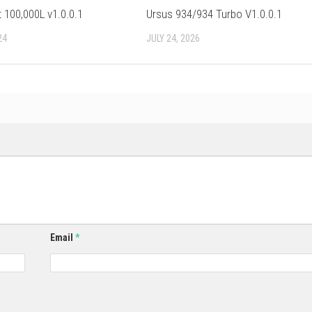
t 100,000L v1.0.0.1
Ursus 934/934 Turbo V1.0.0.1
24
JULY 24, 2026
Email
*