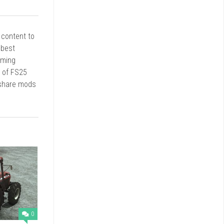
r content to
 best
rming
d of FS25
 share mods
0