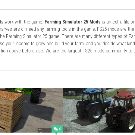
ods work with the game.
Farming Simulator 25 Mods
is an extra file o
harvesters or need any farming tools in the game, FS25 mods are the
he Farming Simulator 25 game. There are many different types of Fa
se your income to grow and build your farm, and you decide what kin
cription above before use. We are the largest FS25 mods community to
0