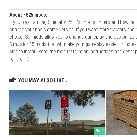
About FS25 mods:
If you play Farming Simulator 25, it's time to understand how m
change your basic game version. If you want more tractors and 
choice. So, mods allow you to change gameplay and customize t
Simulator 25 mods that will make your gameplay easier or increa
Mod to install. Read the mod installation instructions and des
for the PC.
YOU MAY ALSO LIKE...
0