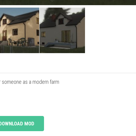
for someone as a modern farm
DOWNLOAD MOD