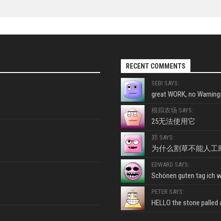
RECENT COMMENTS
SEBI SAYS:
great WORK, no Warnings
模拟农场 SAYS:
25无法使用它
郑 SAYS:
为什么割草不能人工
EDWARD SAYS:
Schönen guten tag ich wo
PETER SAYS:
HELLO the stone palled ar