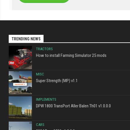
TRENDING NEWS
TRACTORS
How to install Farming Simulator 25 mods
MISC
Super Strength (MP) v1.1
IMPLEMENTS
DPW 1800 TransPort Aller Balen Th01 v1.0.0.0
CARS