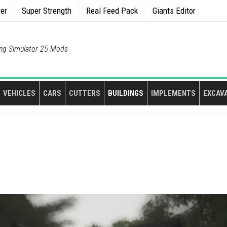
rer
Super Strength
Real Feed Pack
Giants Editor
ng Simulator 25 Mods
VEHICLES
CARS
CUTTERS
BUILDINGS
IMPLEMENTS
EXCAV