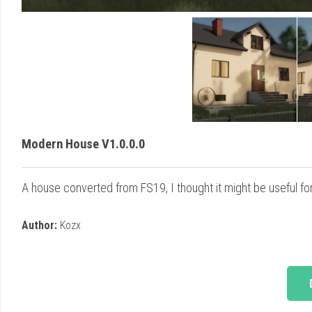
Modern House V1.0.0.0
A house converted from FS19, I thought it might be useful 
Author:
Kozx