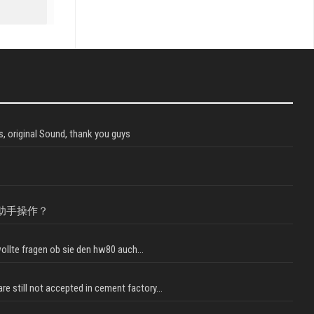
, original Sound, thank you guys
助手操作？
llte fragen ob sie den hw80 auch...
e still not accepted in cement factory...