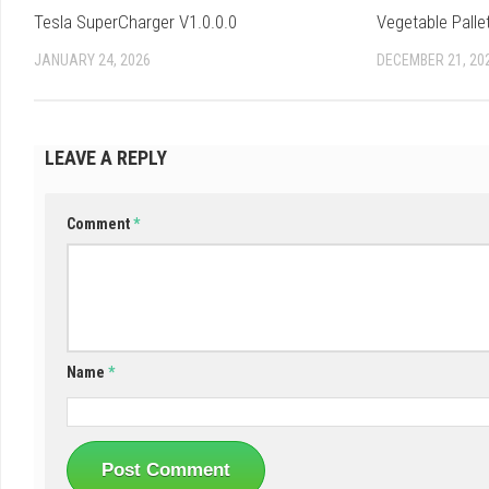
Tesla SuperCharger V1.0.0.0
Vegetable Palle
JANUARY 24, 2026
DECEMBER 21, 20
LEAVE A REPLY
Comment
*
Name
*