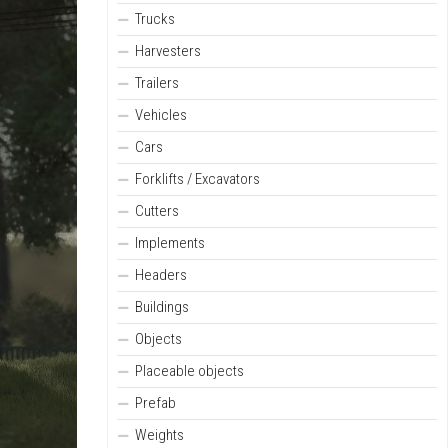
Trucks
Harvesters
Trailers
Vehicles
Cars
Forklifts / Excavators
Cutters
Implements
Headers
Buildings
Objects
Placeable objects
Prefab
Weights