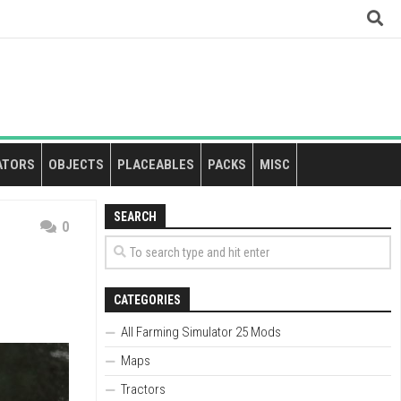
ATORS
OBJECTS
PLACEABLES
PACKS
MISC
SEARCH
0
CATEGORIES
All Farming Simulator 25 Mods
Maps
Tractors