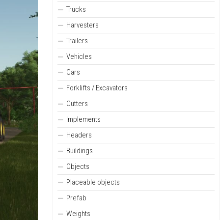
Trucks
Harvesters
Trailers
Vehicles
Cars
Forklifts / Excavators
Cutters
Implements
Headers
Buildings
Objects
Placeable objects
Prefab
Weights