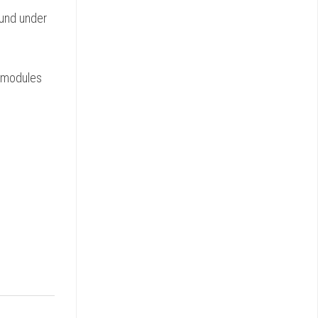
ound under
e modules