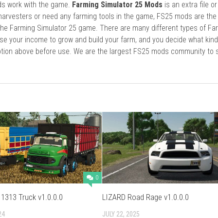
ods work with the game.
Farming Simulator 25 Mods
is an extra file o
harvesters or need any farming tools in the game, FS25 mods are the
he Farming Simulator 25 game. There are many different types of Fa
se your income to grow and build your farm, and you decide what kin
cription above before use. We are the largest FS25 mods community to
0
1313 Truck v1.0.0.0
LIZARD Road Rage v1.0.0.0
24
JULY 22, 2025