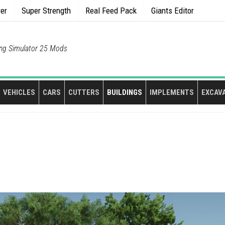
rer
Super Strength
Real Feed Pack
Giants Editor
ng Simulator 25 Mods
VEHICLES
CARS
CUTTERS
BUILDINGS
IMPLEMENTS
EXCAV