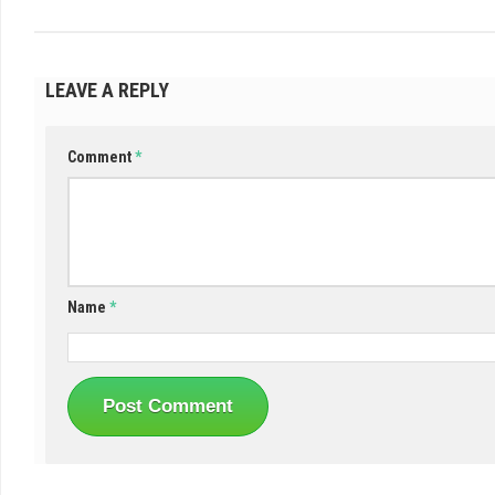
LEAVE A REPLY
Comment
*
Name
*