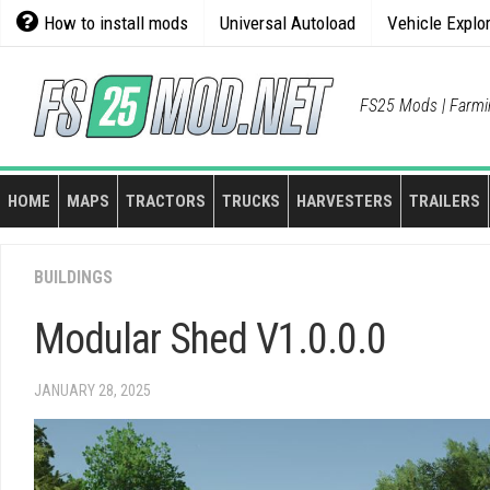
Skip
How to install mods
Universal Autoload
Vehicle Explo
to
content
FS25 Mods | Farmi
HOME
MAPS
TRACTORS
TRUCKS
HARVESTERS
TRAILERS
BUILDINGS
Modular Shed V1.0.0.0
JANUARY 28, 2025