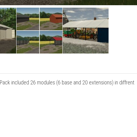
Pack included 26 modules (6 base and 20 extensions) in diffrent