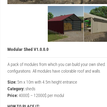
Modular Shed V1.0.0.0
A pack of modules from which you can build your own shed. 
configurations. All modules have colorable roof and walls.
Size:
5m x 10m with 4.5m height entrance
Category:
sheds
Price:
4000$ – 12000$ per modul
HOW TO PLACE IT: