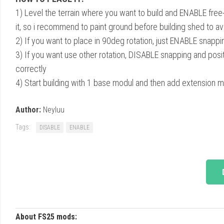
1) Level the terrain where you want to build and ENABLE free
it, so i recommend to paint ground before building shed to av
2) If you want to place in 90deg rotation, just ENABLE snappi
3) If you want use other rotation, DISABLE snapping and posit
correctly
4) Start building with 1 base modul and then add extension 
Author:
Neyluu
Tags:
DISABLE
ENABLE
About FS25 mods: