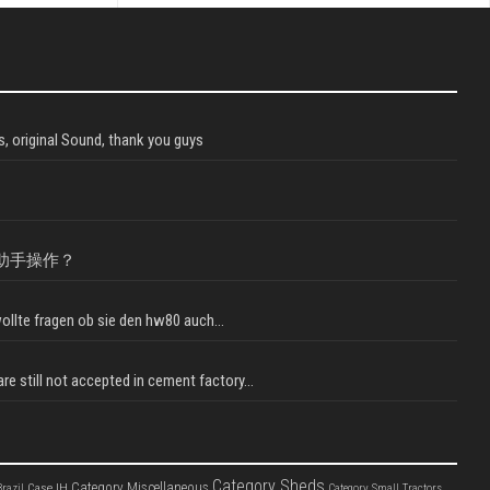
, original Sound, thank you guys
助手操作？
llte fragen ob sie den hw80 auch...
e still not accepted in cement factory...
Category Sheds
Category Miscellaneous
Case IH
razil
Category Small Tractors