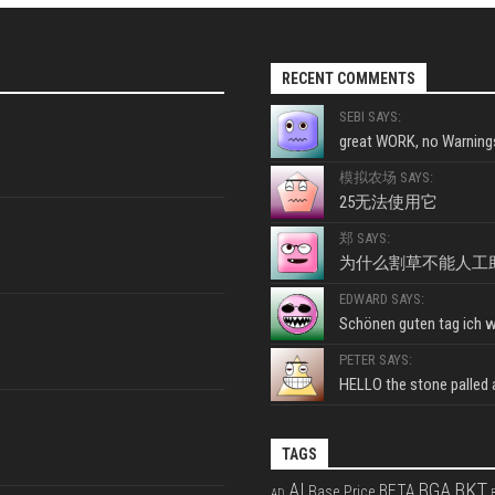
RECENT COMMENTS
SEBI SAYS:
great WORK, no Warnings
模拟农场 SAYS:
25无法使用它
郑 SAYS:
为什么割草不能人工
EDWARD SAYS:
Schönen guten tag ich wo
PETER SAYS:
HELLO the stone palled ar
TAGS
BKT
AI
BGA
BETA
Base Price
AD
B