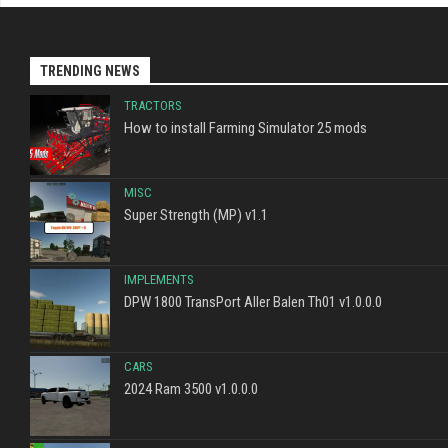
TRENDING NEWS
TRACTORS
How to install Farming Simulator 25 mods
MISC
Super Strength (MP) v1.1
IMPLEMENTS
DPW 1800 TransPort Aller Balen Th01 v1.0.0.0
CARS
2024 Ram 3500 v1.0.0.0