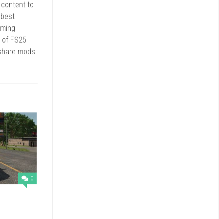
r content to
 best
rming
d of FS25
 share mods
0