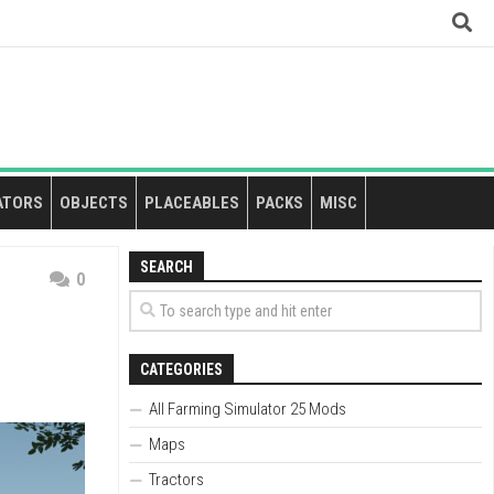
ATORS
OBJECTS
PLACEABLES
PACKS
MISC
SEARCH
0
CATEGORIES
All Farming Simulator 25 Mods
Maps
Tractors