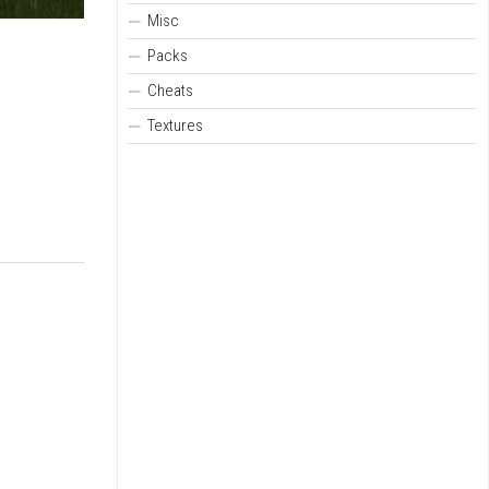
Misc
Packs
Cheats
Textures