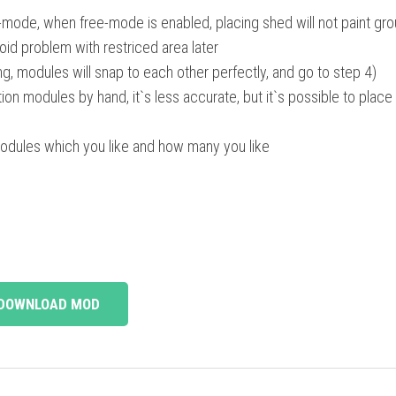
-mode, when free-mode is enabled, placing shed will not paint gr
oid problem with restriced area later
ng, modules will snap to each other perfectly, and go to step 4)
ion modules by hand, it`s less accurate, but it`s possible to plac
modules which you like and how many you like
DOWNLOAD MOD