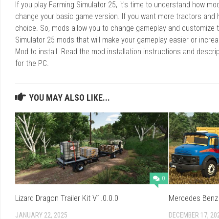
If you play Farming Simulator 25, it's time to understand how m
change your basic game version. If you want more tractors and 
choice. So, mods allow you to change gameplay and customize t
Simulator 25 mods that will make your gameplay easier or increa
Mod to install. Read the mod installation instructions and des
for the PC.
YOU MAY ALSO LIKE...
0
Lizard Dragon Trailer Kit V1.0.0.0
Mercedes Benz 
JANUARY 22, 2025
DECEMBER 17, 20