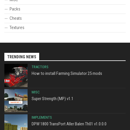
Packs
Cheats
Textures
TRENDING NEWS
TRACTORS
How to install Farming Simulator 25 mods
MISC
Super Strength (MP) v1.1
IMPLEMENTS
DPW 1800 TransPort Aller Balen Th01 v1.0.0.0