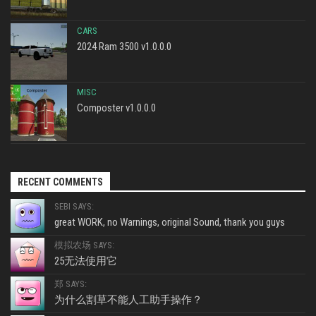
CARS
2024 Ram 3500 v1.0.0.0
MISC
Composter v1.0.0.0
RECENT COMMENTS
SEBI SAYS:
great WORK, no Warnings, original Sound, thank you guys
模拟农场 SAYS:
25无法使用它
郑 SAYS:
为什么割草不能人工助手操作？