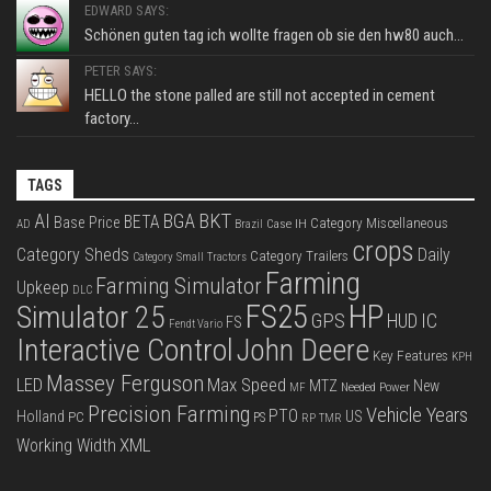
EDWARD SAYS:
Schönen guten tag ich wollte fragen ob sie den hw80 auch...
PETER SAYS:
HELLO the stone palled are still not accepted in cement
factory...
TAGS
BKT
AI
BGA
BETA
Base Price
Category Miscellaneous
Case IH
AD
Brazil
crops
Category Sheds
Daily
Category Trailers
Category Small Tractors
Farming
Farming Simulator
Upkeep
DLC
FS25
HP
Simulator 25
GPS
IC
HUD
FS
Fendt Vario
Interactive Control
John Deere
Key Features
KPH
Massey Ferguson
LED
Max Speed
MTZ
New
Needed Power
MF
Precision Farming
Vehicle Years
PTO
Holland
US
PC
PS
RP
TMR
XML
Working Width