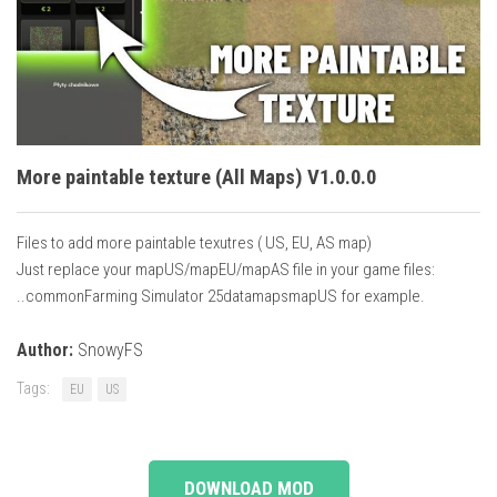
Vehicles
Cars
Cutters
Buildings
Implements
More paintable texture (All Maps) V1.0.0.0
Excavators
Files to add more paintable texutres ( US, EU, AS map)
Objects
Just replace your mapUS/mapEU/mapAS file in your game files:
Placeables
..commonFarming Simulator 25datamapsmapUS for example.
Packs
Author:
SnowyFS
Misc
Tags:
EU
US
DOWNLOAD MOD