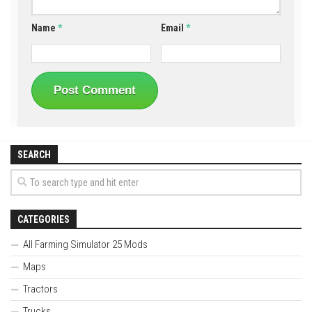
Name
*
Email
*
SEARCH
CATEGORIES
All Farming Simulator 25 Mods
Maps
Tractors
Trucks