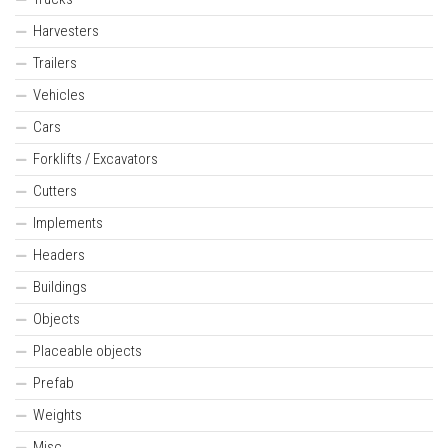
Harvesters
Trailers
Vehicles
Cars
Forklifts / Excavators
Cutters
Implements
Headers
Buildings
Objects
Placeable objects
Prefab
Weights
Misc