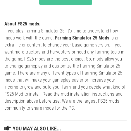
About FS25 mods:
If you play Farming Simulator 25, it's time to understand how
mods work with the game.
Farming Simulator 25 Mods
is an
extra file or content to change your basic game version. If you
want more tractors and harvesters or need any farming tools in
the game, FS25 mods are the best choice. So, mods allow you
to change gameplay and customize the Farming Simulator 25
game. There are many different types of Farming Simulator 25
mods that will make your gameplay easier or increase your
income to grow and build your farm, and you decide what kind of
FS25 Mod to install. Read the mod installation instructions and
description above before use. We are the largest FS25 mods
community to share mods for the PC.
YOU MAY ALSO LIKE...