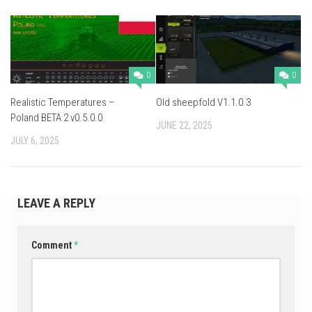
0
0
Realistic Temperatures –
Old sheepfold V1.1.0.3
Poland BETA 2 v0.5.0.0
JUNE 22, 2025
JULY 6, 2025
LEAVE A REPLY
Comment
*