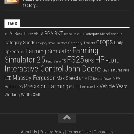
factory...
TAGS
BKT
AI
BGA
BETA
Base Price
Category Miscellaneous
Case IH
AD
Brazil
crops
Category Sheds
Daily
Category Trailers
Category Small Tractors
Farming
Farming Simulator
Upkeep
DLC
FS25
HP
Simulator 25
GPS
IC
HUD
FS
Fendt Vario
Interactive Control
John Deere
Key Features
KPH
Massey Ferguson
LED
Max Speed
MTZ
New
Needed Power
MF
Precision Farming
Vehicle Years
PTO
Holland
US
PC
PS
RP
TMR
XML
Working Width
About Us
|
Privacy Policy
|
Terms of Use
|
Contact Us