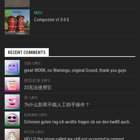
MISC
Composter v1.0.0.0
RECENT COMMENTS
SEBI SAYS:
great WORK, no Warnings, original Sound, thank you guys
模拟农场 SAYS:
25无法使用它
郑 SAYS:
为什么割草不能人工助手操作？
EDWARD SAYS:
Schönen guten tag ich wollte fragen ob sie den hw80 auch...
PETER SAYS:
HELLO the stone palled are still not accepted in cement