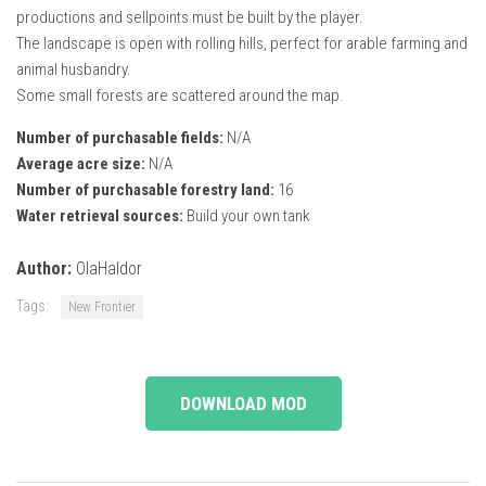
productions and sellpoints must be built by the player.
The landscape is open with rolling hills, perfect for arable farming and
animal husbandry.
Some small forests are scattered around the map.
Number of purchasable fields:
N/A
Average acre size:
N/A
Number of purchasable forestry land:
16
Water retrieval sources:
Build your own tank
Author:
OlaHaldor
Tags:
New Frontier
DOWNLOAD MOD