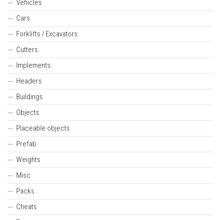
Vehicles
Cars
Forklifts / Excavators
Cutters
Implements
Headers
Buildings
Objects
Placeable objects
Prefab
Weights
Misc
Packs
Cheats