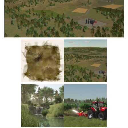
Vehicles
Cars
Cutters
Buildings
Implements
Excavators
Objects
Placeables
Packs
Misc