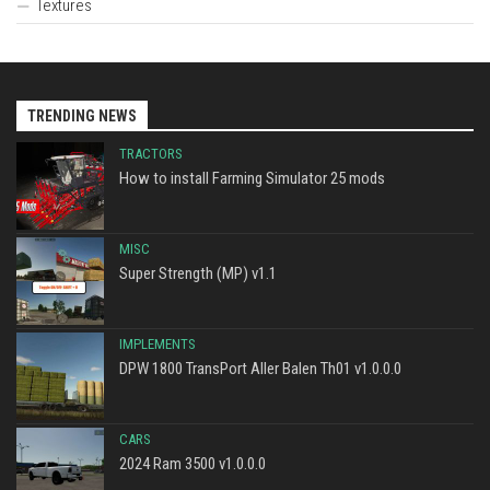
Textures
TRENDING NEWS
TRACTORS
How to install Farming Simulator 25 mods
MISC
Super Strength (MP) v1.1
IMPLEMENTS
DPW 1800 TransPort Aller Balen Th01 v1.0.0.0
CARS
2024 Ram 3500 v1.0.0.0