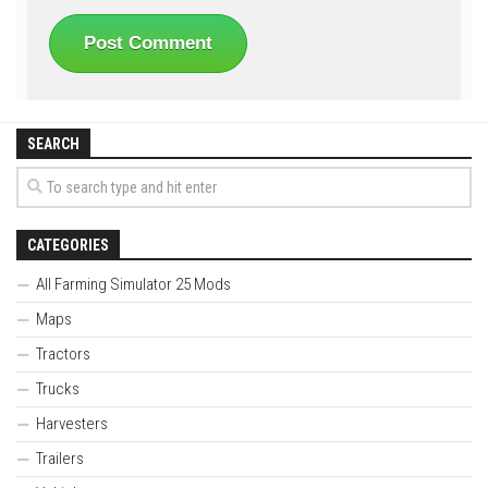
SEARCH
CATEGORIES
All Farming Simulator 25 Mods
Maps
Tractors
Trucks
Harvesters
Trailers