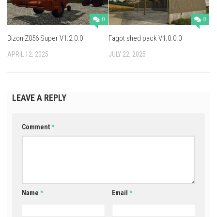
0
0
Bizon Z056 Super V1.2.0.0
Fagot shed pack V1.0.0.0
APRIL 12, 2025
JULY 22, 2025
LEAVE A REPLY
Comment
*
Name
*
Email
*