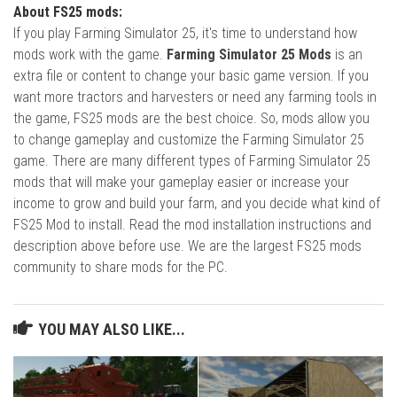
About FS25 mods:
If you play Farming Simulator 25, it's time to understand how
mods work with the game.
Farming Simulator 25 Mods
is an
extra file or content to change your basic game version. If you
want more tractors and harvesters or need any farming tools in
the game, FS25 mods are the best choice. So, mods allow you
to change gameplay and customize the Farming Simulator 25
game. There are many different types of Farming Simulator 25
mods that will make your gameplay easier or increase your
income to grow and build your farm, and you decide what kind of
FS25 Mod to install. Read the mod installation instructions and
description above before use. We are the largest FS25 mods
community to share mods for the PC.
YOU MAY ALSO LIKE...