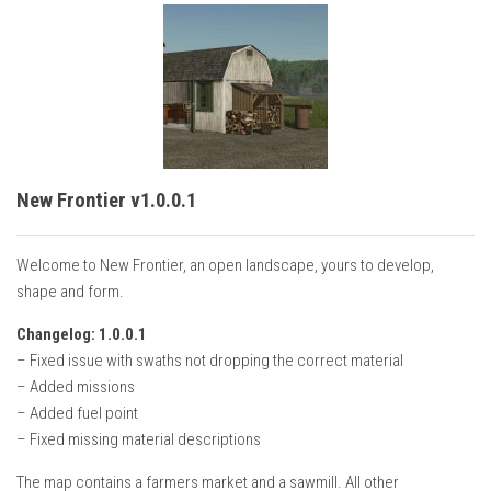
New Frontier v1.0.0.1
Welcome to New Frontier, an open landscape, yours to develop,
shape and form.
Changelog: 1.0.0.1
– Fixed issue with swaths not dropping the correct material
– Added missions
– Added fuel point
– Fixed missing material descriptions
The map contains a farmers market and a sawmill. All other