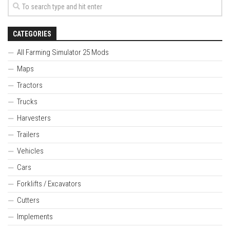
CATEGORIES
All Farming Simulator 25 Mods
Maps
Tractors
Trucks
Harvesters
Trailers
Vehicles
Cars
Forklifts / Excavators
Cutters
Implements