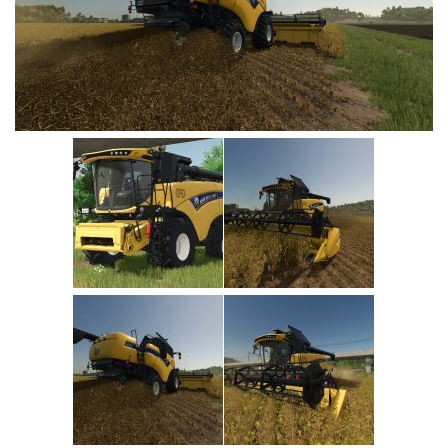
Vehicles
Cars
Cutters
Buildings
Implements
Excavators
Objects
Placeables
Packs
Misc