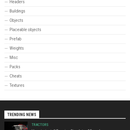
Headers
Buildings
Objects
Placeable objects
Prefab
Weights
Misc
Packs
Cheats
Textures
TRENDING NEWS
TRACTORS