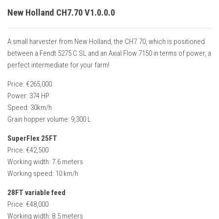
New Holland CH7.70 V1.0.0.0
A small harvester from New Holland, the CH7.70, which is positioned
between a Fendt 5275 C SL and an Axial Flow 7150 in terms of power, a
perfect intermediate for your farm!
Price: €265,000
Power: 374 HP
Speed: 30km/h
Grain hopper volume: 9,300 L
SuperFlex 25FT
Price: €42,500
Working width: 7.6 meters
Working speed: 10 km/h
28FT variable feed
Price: €48,000
Working width: 8.5 meters