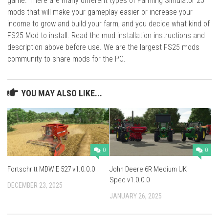
game. There are many different types of Farming Simulator 25
mods that will make your gameplay easier or increase your
income to grow and build your farm, and you decide what kind of
FS25 Mod to install. Read the mod installation instructions and
description above before use. We are the largest FS25 mods
community to share mods for the PC.
YOU MAY ALSO LIKE...
0
0
Fortschritt MDW E 527 v1.0.0.0
John Deere 6R Medium UK
Spec v1.0.0.0
DECEMBER 23, 2025
JANUARY 26, 2025