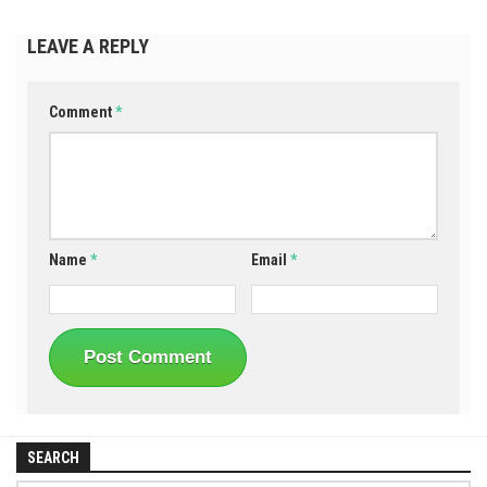
LEAVE A REPLY
Comment
*
Name
*
Email
*
SEARCH