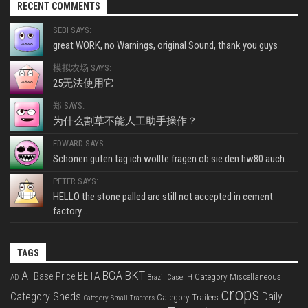
RECENT COMMENTS
SEBI SAYS:
great WORK, no Warnings, original Sound, thank you guys
模拟农场 SAYS:
25无法使用它
郑 SAYS:
为什么割草不能人工助手操作？
EDWARD SAYS:
Schönen guten tag ich wollte fragen ob sie den hw80 auch...
PETER SAYS:
HELLO the stone palled are still not accepted in cement
factory...
TAGS
BKT
AI
BGA
BETA
Base Price
Category Miscellaneous
Case IH
AD
Brazil
crops
Category Sheds
Daily
Category Trailers
Category Small Tractors