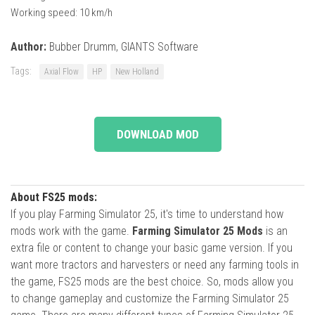
Working speed: 10 km/h
Author:
Bubber Drumm, GIANTS Software
Tags:
Axial Flow
HP
New Holland
DOWNLOAD MOD
About FS25 mods:
If you play Farming Simulator 25, it's time to understand how
mods work with the game.
Farming Simulator 25 Mods
is an
extra file or content to change your basic game version. If you
want more tractors and harvesters or need any farming tools in
the game, FS25 mods are the best choice. So, mods allow you
to change gameplay and customize the Farming Simulator 25