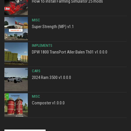
How to install Farming Simulator 25 mods
MISC
Super Strength (MP) v1.1
IMPLEMENTS
DPW 1800 TransPort Aller Balen Th01 v1.0.0.0
CARS
2024 Ram 3500 v1.0.0.0
MISC
Composter v1.0.0.0