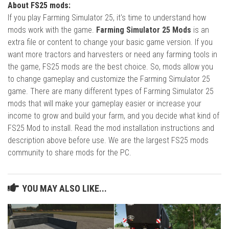
About FS25 mods:
If you play Farming Simulator 25, it's time to understand how
mods work with the game.
Farming Simulator 25 Mods
is an
extra file or content to change your basic game version. If you
want more tractors and harvesters or need any farming tools in
the game, FS25 mods are the best choice. So, mods allow you
to change gameplay and customize the Farming Simulator 25
game. There are many different types of Farming Simulator 25
mods that will make your gameplay easier or increase your
income to grow and build your farm, and you decide what kind of
FS25 Mod to install. Read the mod installation instructions and
description above before use. We are the largest FS25 mods
community to share mods for the PC.
YOU MAY ALSO LIKE...