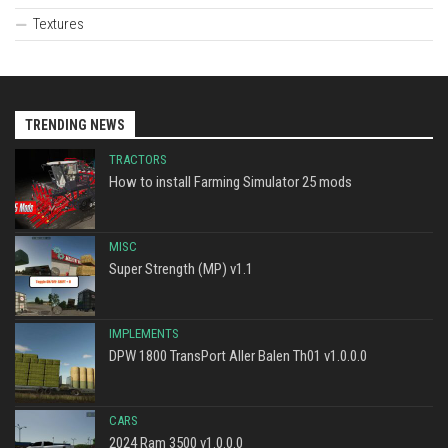
Textures
TRENDING NEWS
TRACTORS
How to install Farming Simulator 25 mods
MISC
Super Strength (MP) v1.1
IMPLEMENTS
DPW 1800 TransPort Aller Balen Th01 v1.0.0.0
CARS
2024 Ram 3500 v1.0.0.0