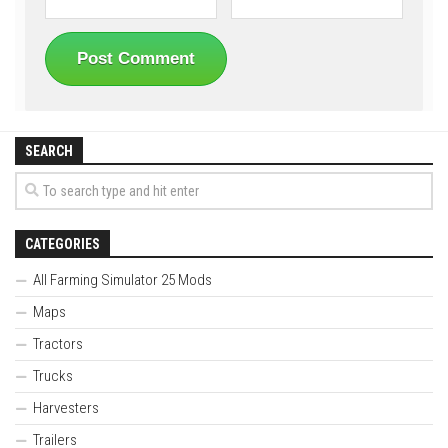
SEARCH
CATEGORIES
All Farming Simulator 25 Mods
Maps
Tractors
Trucks
Harvesters
Trailers