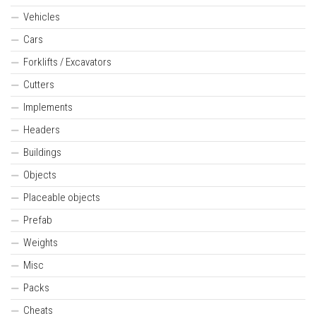
Vehicles
Cars
Forklifts / Excavators
Cutters
Implements
Headers
Buildings
Objects
Placeable objects
Prefab
Weights
Misc
Packs
Cheats