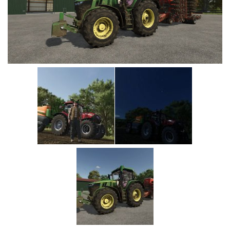
Vehicles
Cars
Cutters
Buildings
Implements
Excavators
Objects
Placeables
Packs
Misc