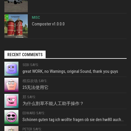
MISC
Composter v1.0.0.0
RECENT COMMENTS
SEBI SAYS:
great WORK, no Warnings, original Sound, thank you guys
模拟农场 SAYS:
25无法使用它
郑 SAYS:
为什么割草不能人工助手操作？
EDWARD SAYS:
Schönen guten tag ich wollte fragen ob sie den hw80 auch...
PETER SAYS: