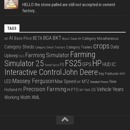
HELLO the stone palled are still not accepted in cement
factory...
TAGS
BKT
AI
BGA
BETA
Base Price
Category Miscellaneous
Case IH
AD
Brazil
crops
Category Sheds
Daily
Category Trailers
Category Small Tractors
Farming
Farming Simulator
Upkeep
DLC
FS25
HP
Simulator 25
GPS
IC
HUD
FS
Fendt Vario
Interactive Control
John Deere
Key Features
KPH
Massey Ferguson
LED
Max Speed
MTZ
New
Needed Power
MF
Precision Farming
Vehicle Years
PTO
Holland
US
PC
PS
RP
TMR
XML
Working Width