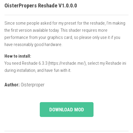
OisterPropers Reshade V1.0.0.0
Since some people asked for my preset for the reshade, I’m making
the first version available today. This shader requires more
performance from your graphics card, so please only use it if you
have reasonably good hardware.
How to install:
You need Reshade 6.3.3 (https://reshade.me/), select my Reshade ini
during installation, and have fun with it.
Author:
Oisterproper
DOWNLOAD MOD