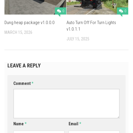
0
0
Dung heap package v1.0.0.0
Auto Turn Off For Turn Lights
v1.0.1.1
MARCH 15, 2026
JULY 15, 2025
LEAVE A REPLY
Comment
*
Name
*
Email
*