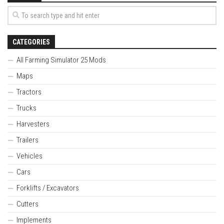
CATEGORIES
All Farming Simulator 25 Mods
Maps
Tractors
Trucks
Harvesters
Trailers
Vehicles
Cars
Forklifts / Excavators
Cutters
Implements