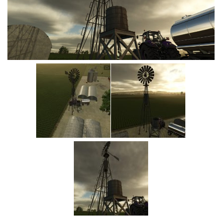
Vehicles
Cars
Cutters
Buildings
Implements
Excavators
Objects
Placeables
Packs
Misc