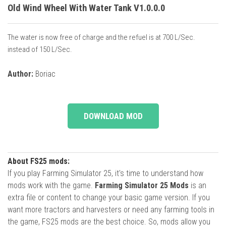
Old Wind Wheel With Water Tank V1.0.0.0
The water is now free of charge and the refuel is at 700 L/Sec.
instead of 150 L/Sec.
Author:
Boriac
DOWNLOAD MOD
About FS25 mods:
If you play Farming Simulator 25, it's time to understand how
mods work with the game.
Farming Simulator 25 Mods
is an
extra file or content to change your basic game version. If you
want more tractors and harvesters or need any farming tools in
the game, FS25 mods are the best choice. So, mods allow you