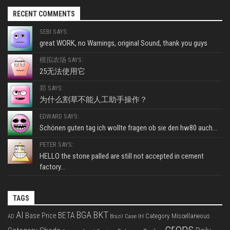
RECENT COMMENTS
SEBI SAYS:
great WORK, no Warnings, original Sound, thank you guys
模拟农场 SAYS:
25无法使用它
郑 SAYS:
为什么割草不能人工助手操作？
EDWARD SAYS:
Schönen guten tag ich wollte fragen ob sie den hw80 auch...
PETER SAYS:
HELLO the stone palled are still not accepted in cement
factory...
TAGS
BKT
AI
BGA
BETA
Base Price
Category Miscellaneous
Case IH
AD
Brazil
crops