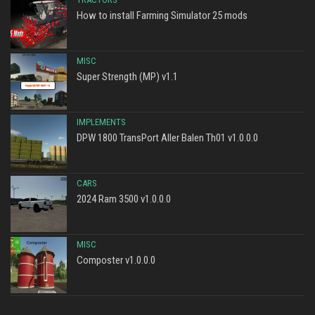
How to install Farming Simulator 25 mods
MISC
Super Strength (MP) v1.1
IMPLEMENTS
DPW 1800 TransPort Aller Balen Th01 v1.0.0.0
CARS
2024 Ram 3500 v1.0.0.0
MISC
Composter v1.0.0.0