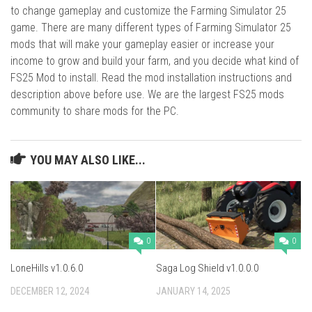
to change gameplay and customize the Farming Simulator 25
game. There are many different types of Farming Simulator 25
mods that will make your gameplay easier or increase your
income to grow and build your farm, and you decide what kind of
FS25 Mod to install. Read the mod installation instructions and
description above before use. We are the largest FS25 mods
community to share mods for the PC.
YOU MAY ALSO LIKE...
0
0
LoneHills v1.0.6.0
Saga Log Shield v1.0.0.0
DECEMBER 12, 2024
JANUARY 14, 2025