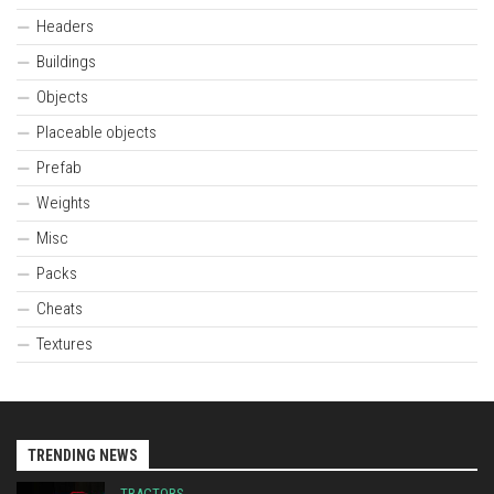
Headers
Buildings
Objects
Placeable objects
Prefab
Weights
Misc
Packs
Cheats
Textures
TRENDING NEWS
TRACTORS