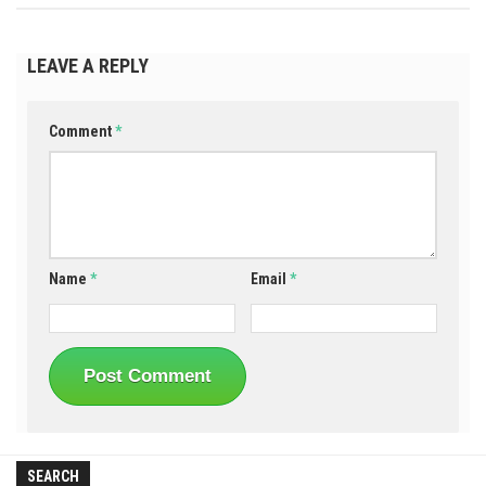
LEAVE A REPLY
Comment
*
Name
*
Email
*
SEARCH