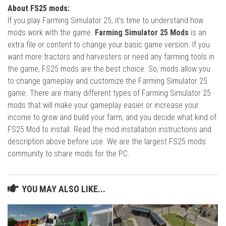
About FS25 mods:
If you play Farming Simulator 25, it's time to understand how
mods work with the game.
Farming Simulator 25 Mods
is an
extra file or content to change your basic game version. If you
want more tractors and harvesters or need any farming tools in
the game, FS25 mods are the best choice. So, mods allow you
to change gameplay and customize the Farming Simulator 25
game. There are many different types of Farming Simulator 25
mods that will make your gameplay easier or increase your
income to grow and build your farm, and you decide what kind of
FS25 Mod to install. Read the mod installation instructions and
description above before use. We are the largest FS25 mods
community to share mods for the PC.
YOU MAY ALSO LIKE...