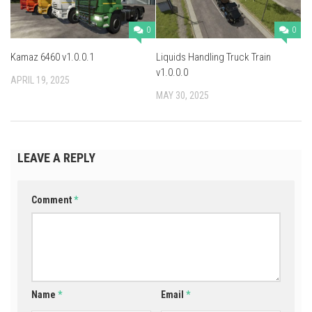
0
0
Kamaz 6460 v1.0.0.1
Liquids Handling Truck Train
v1.0.0.0
APRIL 19, 2025
MAY 30, 2025
LEAVE A REPLY
Comment
*
Name
*
Email
*