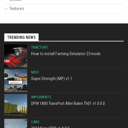
Textures
TRENDING NEWS
TRACTORS
How to install Farming Simulator 25 mods
MISC
Super Strength (MP) v1.1
IMPLEMENTS
DPW 1800 TransPort Aller Balen Th01 v1.0.0.0
CARS