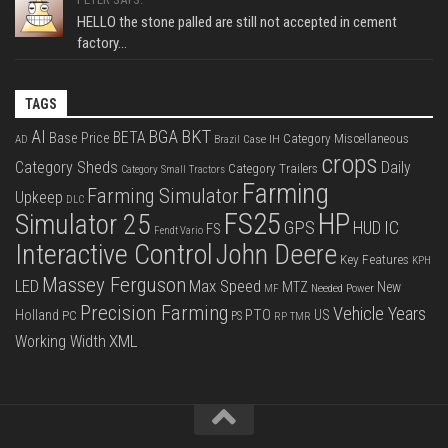
HELLO the stone palled are still not accepted in cement
factory...
TAGS
BKT
AI
BGA
BETA
Base Price
Category Miscellaneous
Case IH
AD
Brazil
crops
Category Sheds
Daily
Category Trailers
Category Small Tractors
Farming
Farming Simulator
Upkeep
DLC
FS25
HP
Simulator 25
GPS
IC
HUD
FS
Fendt Vario
Interactive Control
John Deere
Key Features
KPH
Massey Ferguson
LED
Max Speed
MTZ
New
Needed Power
MF
Precision Farming
Vehicle Years
PTO
Holland
US
PC
PS
RP
TMR
XML
Working Width