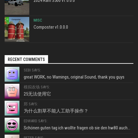
2024 Ram 3500 v1.0.0.0
MISC
Composter v1.0.0.0
RECENT COMMENTS
SEBI SAYS:
great WORK, no Warnings, original Sound, thank you guys
模拟农场 SAYS:
25无法使用它
郑 SAYS:
为什么割草不能人工助手操作？
EDWARD SAYS:
Schönen guten tag ich wollte fragen ob sie den hw80 auch...
PETER SAYS: