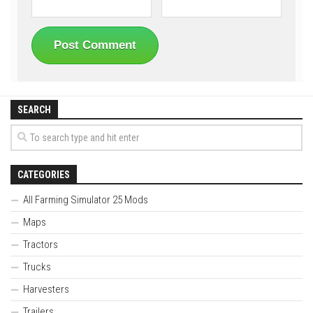
SEARCH
CATEGORIES
All Farming Simulator 25 Mods
Maps
Tractors
Trucks
Harvesters
Trailers