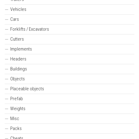
Vehicles
Cars
Forklifts / Excavators
Cutters
Implements
Headers
Buildings
Objects
Placeable objects
Prefab
Weights
Misc
Packs
Cheats