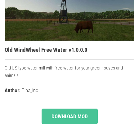
Vehicles
Cars
Cutters
Buildings
Implements
Old WindWheel Free Water v1.0.0.0
Excavators
Old US type water mill with free water for your greenhouses and
Objects
animals.
Placeables
Author:
Tina_Inc
Packs
Misc
DOWNLOAD MOD