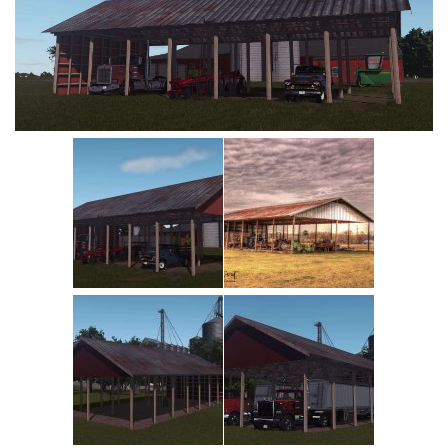
Vehicles
Cars
Cutters
Buildings
Implements
Excavators
Objects
Placeables
Packs
Misc