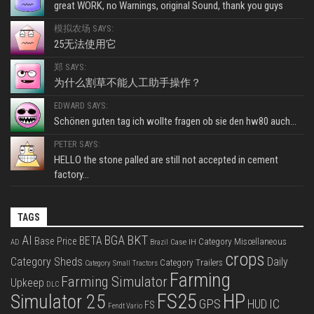
great WORK, no Warnings, original Sound, thank you guys
模拟农场 SAYS:
25无法使用它
郑 SAYS:
为什么割草不能人工助手操作？
EDWARD SAYS:
Schönen guten tag ich wollte fragen ob sie den hw80 auch...
PETER SAYS:
HELLO the stone palled are still not accepted in cement
factory...
TAGS
BKT
AI
BGA
BETA
Base Price
Category Miscellaneous
Case IH
AD
Brazil
crops
Category Sheds
Daily
Category Trailers
Category Small Tractors
Farming
Farming Simulator
Upkeep
DLC
FS25
HP
Simulator 25
GPS
IC
HUD
FS
Fendt Vario