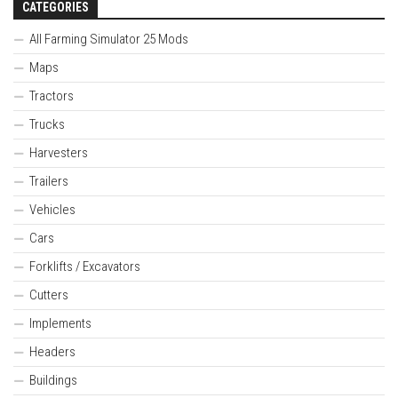
CATEGORIES
All Farming Simulator 25 Mods
Maps
Tractors
Trucks
Harvesters
Trailers
Vehicles
Cars
Forklifts / Excavators
Cutters
Implements
Headers
Buildings