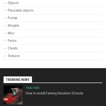
Objects
Placeable objects
Prefab
Weights
Misc
Packs
Cheats
Textures
TRENDING NEWS
TRACTORS
How to install Farming Simulator 25 mods