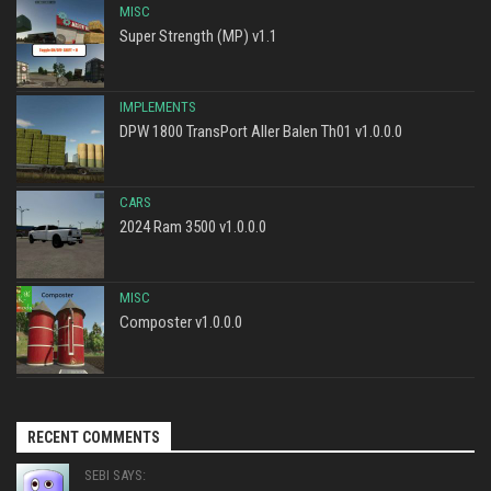
MISC
Super Strength (MP) v1.1
IMPLEMENTS
DPW 1800 TransPort Aller Balen Th01 v1.0.0.0
CARS
2024 Ram 3500 v1.0.0.0
MISC
Composter v1.0.0.0
RECENT COMMENTS
SEBI SAYS: