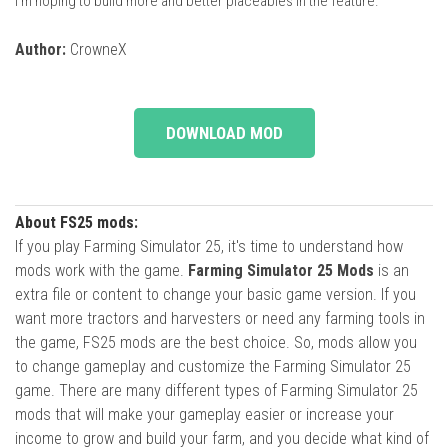
I’m hoping to build more and better placeables in the feature.
Author:
CrowneX
DOWNLOAD MOD
About FS25 mods:
If you play Farming Simulator 25, it's time to understand how
mods work with the game.
Farming Simulator 25 Mods
is an
extra file or content to change your basic game version. If you
want more tractors and harvesters or need any farming tools in
the game, FS25 mods are the best choice. So, mods allow you
to change gameplay and customize the Farming Simulator 25
game. There are many different types of Farming Simulator 25
mods that will make your gameplay easier or increase your
income to grow and build your farm, and you decide what kind of