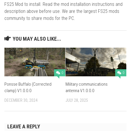
FS25 Mod to install. Read the mod installation instructions and
description above before use. We are the largest FS25 mods
community to share mods for the PC.
YOU MAY ALSO LIKE...
0
0
Ponsse Buffalo (Corrected
Military communications
clamp) V1.0.0.0
antenna V1.0.0.0
DECEMBER 30, 2024
JULY 28, 2025
LEAVE A REPLY