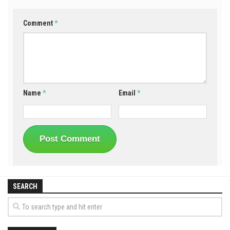
Comment
*
Name
*
Email
*
SEARCH