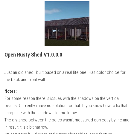
Open Rusty Shed V1.0.0.0
Just an old shed i built based on a real life one. Has color choice for
the back and front wall.
Notes:
For some reason there is issues with the shadows on the vertical
beams. Currently i have no solution for that. If you know how to fix that
sharp line with the shadows, let me know.
The distance between the poles wasn’t measured correctly by me and
in result it is a bit narrow.