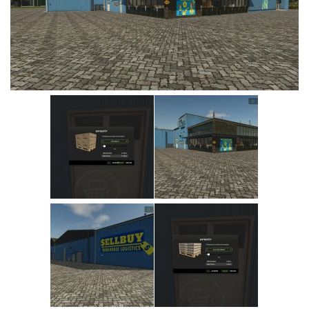
Vehicles
Cars
Cutters
Buildings
Implements
Excavators
Objects
Placeables
Packs
Misc