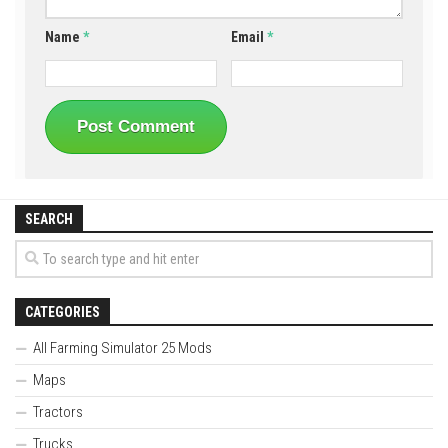
Name
*
Email
*
SEARCH
CATEGORIES
All Farming Simulator 25 Mods
Maps
Tractors
Trucks