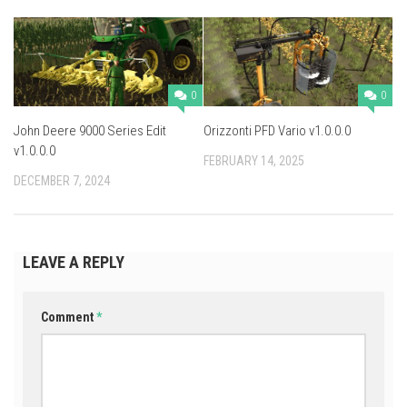
0
0
John Deere 9000 Series Edit
Orizzonti PFD Vario v1.0.0.0
v1.0.0.0
FEBRUARY 14, 2025
DECEMBER 7, 2024
LEAVE A REPLY
Comment
*