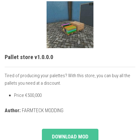
Pallet store v1.0.0.0
Tired of producing your palettes? With this store, you can buy all the
pallets you need at a discount.
Price €500,000
Author:
FARMTECK MODDING
DOWNLOAD MOD