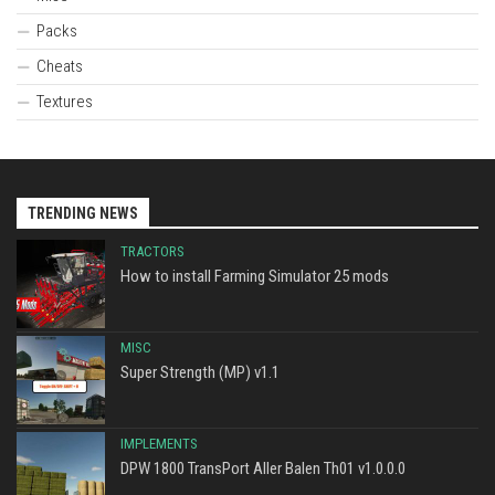
Packs
Cheats
Textures
TRENDING NEWS
TRACTORS
How to install Farming Simulator 25 mods
MISC
Super Strength (MP) v1.1
IMPLEMENTS
DPW 1800 TransPort Aller Balen Th01 v1.0.0.0