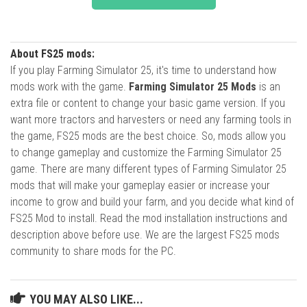
About FS25 mods:
If you play Farming Simulator 25, it's time to understand how
mods work with the game.
Farming Simulator 25 Mods
is an
extra file or content to change your basic game version. If you
want more tractors and harvesters or need any farming tools in
the game, FS25 mods are the best choice. So, mods allow you
to change gameplay and customize the Farming Simulator 25
game. There are many different types of Farming Simulator 25
mods that will make your gameplay easier or increase your
income to grow and build your farm, and you decide what kind of
FS25 Mod to install. Read the mod installation instructions and
description above before use. We are the largest FS25 mods
community to share mods for the PC.
YOU MAY ALSO LIKE...