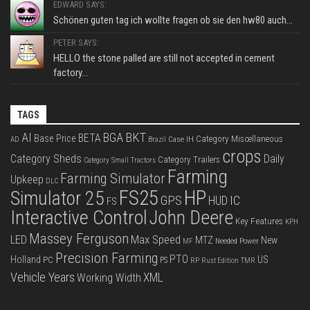
EDWARD SAYS:
Schönen guten tag ich wollte fragen ob sie den hw80 auch...
PETER SAYS:
HELLO the stone palled are still not accepted in cement
factory...
TAGS
BKT
AI
BGA
BETA
Base Price
Category Miscellaneous
Case IH
AD
Brazil
crops
Category Sheds
Daily
Category Trailers
Category Small Tractors
Farming
Farming Simulator
Upkeep
DLC
FS25
HP
Simulator 25
GPS
IC
HUD
FS
Interactive Control
John Deere
Key Features
KPH
Massey Ferguson
LED
Max Speed
MTZ
New
Needed Power
MF
Precision Farming
PTO
Holland
US
PC
PS
RP
Rust Edition
TMR
Vehicle Years
XML
Working Width