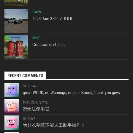
CARS
2024 Ram 3500 v1.0.0.0
MISC
Composter v1.0.0.0
RECENT COMMENTS
SEBI SAYS:
great WORK, no Warnings, original Sound, thank you guys
模拟农场 SAYS:
25无法使用它
郑 SAYS:
为什么割草不能人工助手操作？