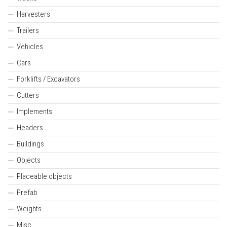
Harvesters
Trailers
Vehicles
Cars
Forklifts / Excavators
Cutters
Implements
Headers
Buildings
Objects
Placeable objects
Prefab
Weights
Misc