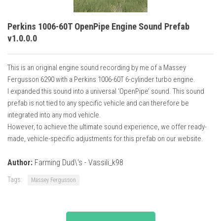
Perkins 1006-60T OpenPipe Engine Sound Prefab
v1.0.0.0
This is an original engine sound recording by me of a Massey
Fergusson 6290 with a Perkins 1006-60T 6-cylinder turbo engine.
I expanded this sound into a universal ‘OpenPipe’ sound. This sound
prefab is not tied to any specific vehicle and can therefore be
integrated into any mod vehicle.
However, to achieve the ultimate sound experience, we offer ready-
made, vehicle-specific adjustments for this prefab on our website.
Author:
Farming Dud\'s - Vassili_k98
Tags:
Massey Fergusson