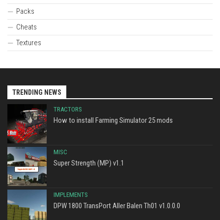
Packs
Cheats
Textures
TRENDING NEWS
TRACTORS
How to install Farming Simulator 25 mods
MISC
Super Strength (MP) v1.1
IMPLEMENTS
DPW 1800 TransPort Aller Balen Th01 v1.0.0.0