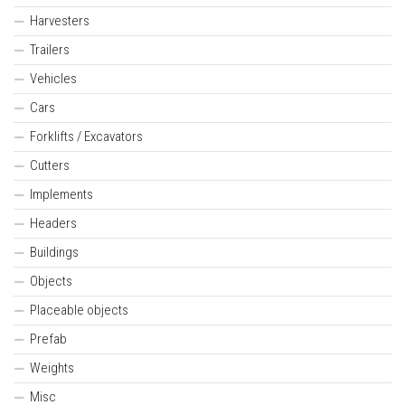
Harvesters
Trailers
Vehicles
Cars
Forklifts / Excavators
Cutters
Implements
Headers
Buildings
Objects
Placeable objects
Prefab
Weights
Misc