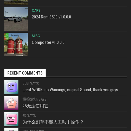
CARS
2024 Ram 3500 v1.0.0.0
MISC
Composter v1.0.0.0
RECENT COMMENTS
SEBI SAYS:
great WORK, no Warnings, original Sound, thank you guys
模拟农场 SAYS:
25无法使用它
郑 SAYS:
为什么割草不能人工助手操作？