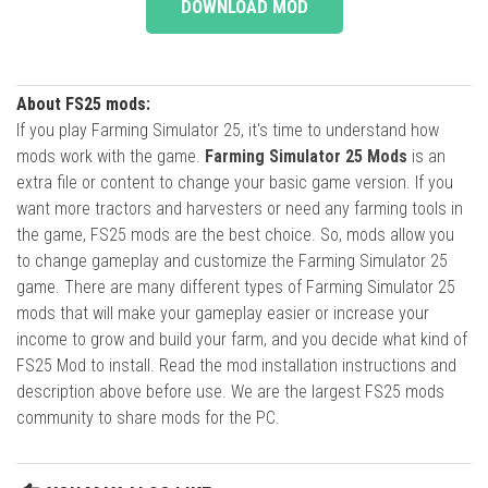
DOWNLOAD MOD
About FS25 mods:
If you play Farming Simulator 25, it's time to understand how
mods work with the game.
Farming Simulator 25 Mods
is an
extra file or content to change your basic game version. If you
want more tractors and harvesters or need any farming tools in
the game, FS25 mods are the best choice. So, mods allow you
to change gameplay and customize the Farming Simulator 25
game. There are many different types of Farming Simulator 25
mods that will make your gameplay easier or increase your
income to grow and build your farm, and you decide what kind of
FS25 Mod to install. Read the mod installation instructions and
description above before use. We are the largest FS25 mods
community to share mods for the PC.