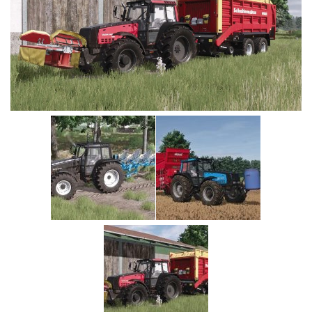
Vehicles
Cars
Cutters
Buildings
Implements
Excavators
Objects
Placeables
Packs
Misc