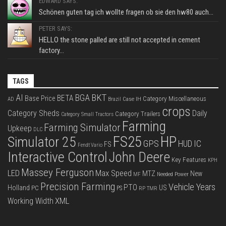
EDWARD SAYS:
Schönen guten tag ich wollte fragen ob sie den hw80 auch...
PETER SAYS:
HELLO the stone palled are still not accepted in cement
factory...
TAGS
BKT
AI
BGA
BETA
Base Price
Category Miscellaneous
Case IH
AD
Brazil
crops
Category Sheds
Daily
Category Trailers
Category Small Tractors
Farming
Farming Simulator
Upkeep
DLC
FS25
HP
Simulator 25
GPS
IC
HUD
FS
Fendt Vario
Interactive Control
John Deere
Key Features
KPH
Massey Ferguson
LED
Max Speed
MTZ
New
Needed Power
MF
Precision Farming
Vehicle Years
PTO
Holland
US
PC
PS
RP
TMR
XML
Working Width