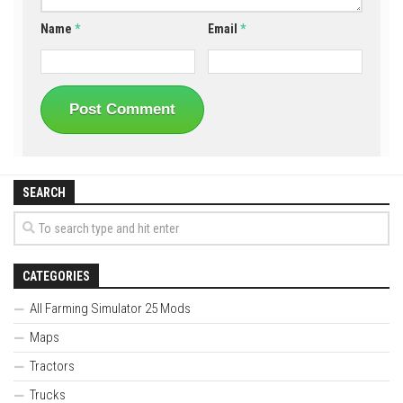
Name
*
Email
*
SEARCH
CATEGORIES
All Farming Simulator 25 Mods
Maps
Tractors
Trucks