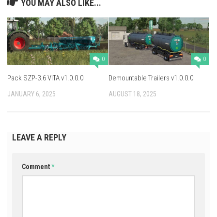
YOU MAY ALSO LIKE...
0
0
Pack SZP-3.6 VITA v1.0.0.0
Demountable Trailers v1.0.0.0
JANUARY 6, 2025
AUGUST 18, 2025
LEAVE A REPLY
Comment
*