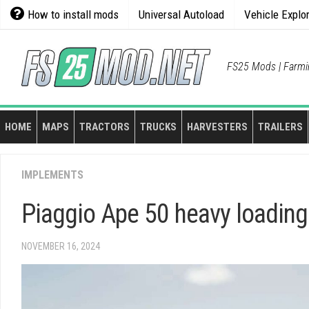
Skip
How to install mods
Universal Autoload
Vehicle Explo
to
content
FS25 Mods | Farmi
HOME
MAPS
TRACTORS
TRUCKS
HARVESTERS
TRAILERS
IMPLEMENTS
Piaggio Ape 50 heavy loading
NOVEMBER 16, 2024