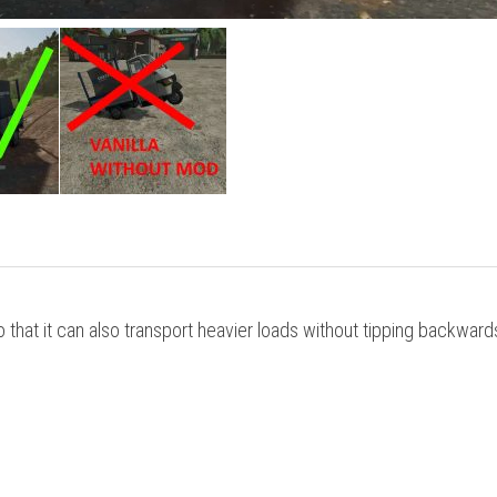
that it can also transport heavier loads without tipping backward