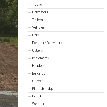
Trucks
Harvesters
Trailers
Vehicles
Cars
Forklifts / Excavators
Cutters
Implements
Headers
Buildings
Objects
Placeable objects
Prefab
Weights