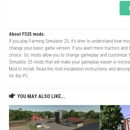
About FS25 mods:
If you play Farming Simulator 25, it's time to understand how m
change your basic game version. If you want more tractors and 
choice. So, mods allow you to change gameplay and customize t
Simulator 25 mods that will make your gameplay easier or increa
Mod to install. Read the mod installation instructions and des
for the PC.
YOU MAY ALSO LIKE...