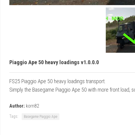
Piaggio Ape 50 heavy loadings v1.0.0.0
FS25 Piaggio Ape 50 heavy loadings transport.
Simply the Basegame Piaggio Ape 50 with more front load, so 
Author:
korn82
Tags:
Basegame Piaggio Ape