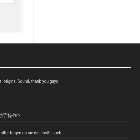
, original Sound, thank you guys
助手操作？
llte fragen ob sie den hw80 auch...