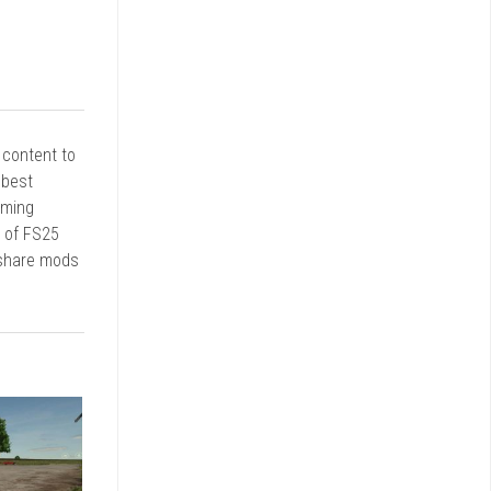
r content to
 best
rming
d of FS25
 share mods