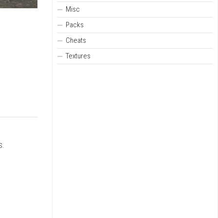
Misc
Packs
Cheats
Textures
s.