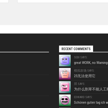
RECENT COMMENTS
SEBI SAYS:
great WORK, no Warnings
模拟农场 SAYS:
25无法使用它
郑 SAYS:
为什么割草不能人工
EDWARD SAYS:
Schönen guten tag ich wo