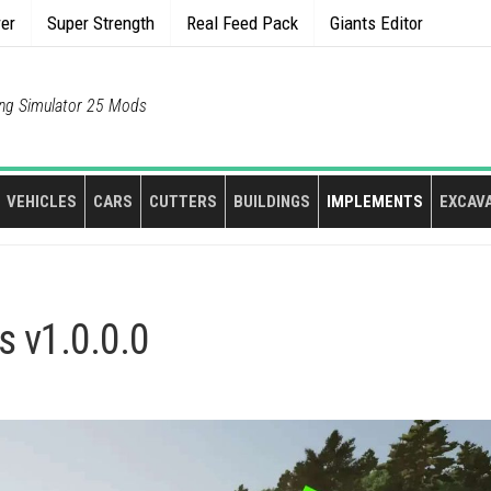
rer
Super Strength
Real Feed Pack
Giants Editor
ng Simulator 25 Mods
VEHICLES
CARS
CUTTERS
BUILDINGS
IMPLEMENTS
EXCAV
s v1.0.0.0