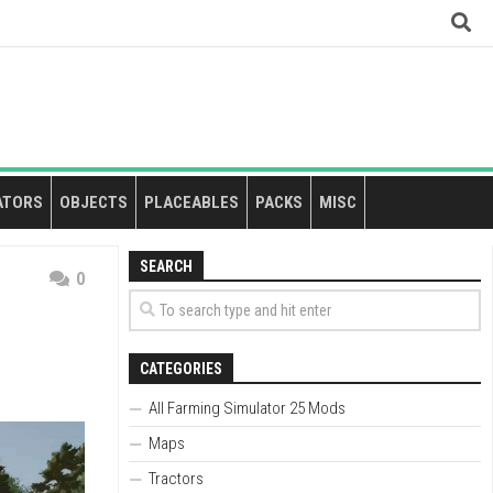
ATORS
OBJECTS
PLACEABLES
PACKS
MISC
SEARCH
0
CATEGORIES
All Farming Simulator 25 Mods
Maps
Tractors