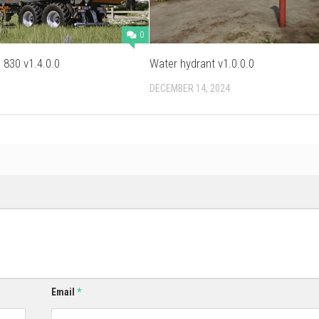
0
830 v1.4.0.0
Water hydrant v1.0.0.0
DECEMBER 14, 2024
Email
*