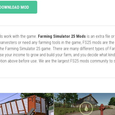
DOWNLOAD MOD
ods work with the game.
Farming Simulator 25 Mods
is an extra file o
harvesters or need any farming tools in the game, FS25 mods are the
he Farming Simulator 25 game. There are many different types of Fa
se your income to grow and build your farm, and you decide what kin
cription above before use. We are the largest FS25 mods community to