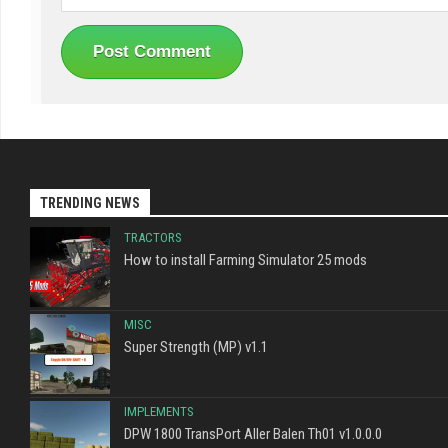
TRENDING NEWS
TRACTORS
How to install Farming Simulator 25 mods
MISC
Super Strength (MP) v1.1
IMPLEMENTS
DPW 1800 TransPort Aller Balen Th01 v1.0.0.0