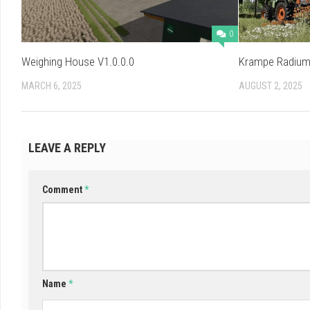
0
Weighing House V1.0.0.0
Krampe Radium 
MARCH 6, 2025
AUGUST 2, 2025
LEAVE A REPLY
Comment
*
Name
*