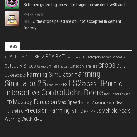
Schönen guten tag ich wollte fragen ob sie den hw80 auch...
PETER SAYS:
HELLO the stone palled are still not accepted in cement
factory...
TAGS
BKT
AI
BGA
BETA
Base Price
Category Miscellaneous
Case IH
AD
Brazil
crops
Category Sheds
Daily
Category Trailers
Category Small Tractors
Farming
Farming Simulator
Upkeep
DLC
FS25
HP
Simulator 25
GPS
IC
HUD
FS
Fendt Vario
Interactive Control
John Deere
Key Features
KPH
Massey Ferguson
LED
Max Speed
MTZ
New
Needed Power
MF
Precision Farming
Vehicle Years
PTO
Holland
US
PC
PS
RP
TMR
XML
Working Width