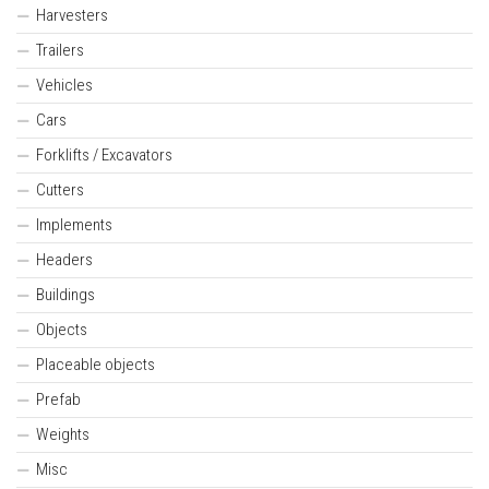
Harvesters
Trailers
Vehicles
Cars
Forklifts / Excavators
Cutters
Implements
Headers
Buildings
Objects
Placeable objects
Prefab
Weights
Misc