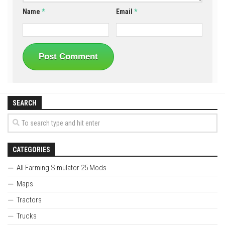
Name
*
Email
*
SEARCH
CATEGORIES
All Farming Simulator 25 Mods
Maps
Tractors
Trucks