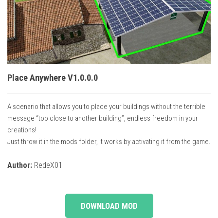
Vehicles
Cars
Cutters
Buildings
Implements
Place Anywhere V1.0.0.0
Excavators
A scenario that allows you to place your buildings without the terrible
Objects
message “too close to another building”, endless freedom in your
Placeables
creations!
Just throw it in the mods folder, it works by activating it from the game.
Packs
Misc
Author:
RedeX01
DOWNLOAD MOD