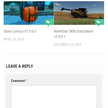
0
0
Stara Corisco V1.0.0.0
NorthStar 1830 Gold Edition
v1.0.0.1
APRIL 29, 2026
DECEMBER 20, 2024
LEAVE A REPLY
Comment
*