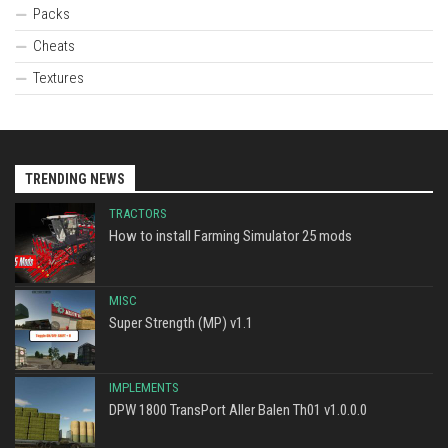
Packs
Cheats
Textures
TRENDING NEWS
TRACTORS
How to install Farming Simulator 25 mods
MISC
Super Strength (MP) v1.1
IMPLEMENTS
DPW 1800 TransPort Aller Balen Th01 v1.0.0.0