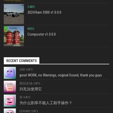
CARS
2024 Ram 3500 v1.0.0.0
MISC
Composter v1.0.0.0
RECENT COMMENTS
SEBI SAYS:
great WORK, no Warnings, original Sound, thank you guys
模拟农场 SAYS:
25无法使用它
郑 SAYS:
为什么割草不能人工助手操作？
EDWARD SAYS: