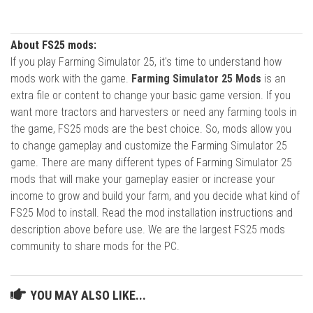
About FS25 mods:
If you play Farming Simulator 25, it's time to understand how
mods work with the game.
Farming Simulator 25 Mods
is an
extra file or content to change your basic game version. If you
want more tractors and harvesters or need any farming tools in
the game, FS25 mods are the best choice. So, mods allow you
to change gameplay and customize the Farming Simulator 25
game. There are many different types of Farming Simulator 25
mods that will make your gameplay easier or increase your
income to grow and build your farm, and you decide what kind of
FS25 Mod to install. Read the mod installation instructions and
description above before use. We are the largest FS25 mods
community to share mods for the PC.
YOU MAY ALSO LIKE...