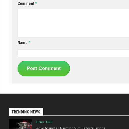
Comment
*
Name
*
TRENDING NEWS
TRACTORS
How to install Farming Simulator 25 mods