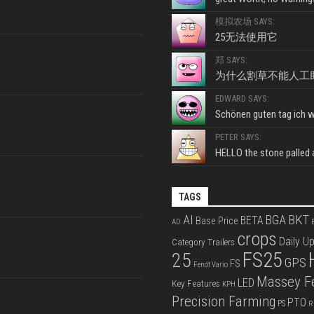
模拟农场 SAYS:
25无法使用它
郑 SAYS:
为什么割草不能人工
EDWARD SAYS:
Schönen guten tag ich wo
PETER SAYS:
HELLO the stone palled ar
TAGS
BKT
AI
BGA
BETA
Base Price
AD
B
crops
Daily U
Category Trailers
FS25
25
GPS
FS
Fendt Vario
Massey F
LED
Key Features
KPH
Precision Farming
PTO
PS
R