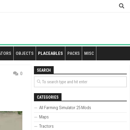
ATORS
OBJECTS
PLACEABLES
PACKS
MISC
SEARCH
0
CATEGORIES
All Farming Simulator 25 Mods
Maps
Tractors