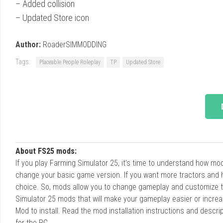
– Added collision
– Updated Store icon
Author:
RoaderSIMMODDING
Tags:
Placeable People Roleplay
TP
Updated Store
About FS25 mods:
If you play Farming Simulator 25, it's time to understand how m
change your basic game version. If you want more tractors and 
choice. So, mods allow you to change gameplay and customize t
Simulator 25 mods that will make your gameplay easier or increa
Mod to install. Read the mod installation instructions and des
for the PC.