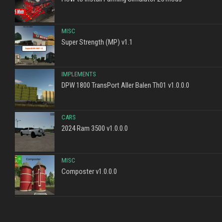
MISC
Super Strength (MP) v1.1
IMPLEMENTS
DPW 1800 TransPort Aller Balen Th01 v1.0.0.0
CARS
2024 Ram 3500 v1.0.0.0
MISC
Composter v1.0.0.0