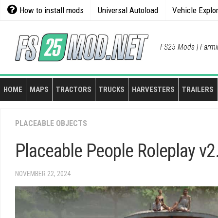
Skip
How to install mods
Universal Autoload
Vehicle Explo
to
content
FS25 Mods | Farmi
HOME
MAPS
TRACTORS
TRUCKS
HARVESTERS
TRAILERS
PLACEABLE OBJECTS
Placeable People Roleplay v2
NOVEMBER 22, 2024