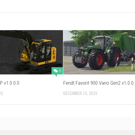
0
P v1.0.0.0
Fendt Favorit 900 Vario Gen2 v1.0.0
25
DECEMBER 10, 2025