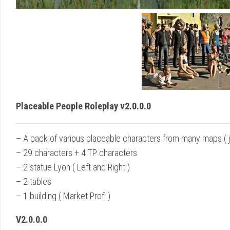
Placeable People Roleplay v2.0.0.0
– A pack of various placeable characters from many maps ( ju
– 29 characters + 4 TP characters
– 2 statue Lyon ( Left and Right )
– 2 tables
– 1 building ( Market Profi )
V2.0.0.0