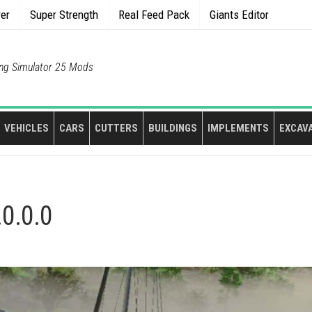
rer
Super Strength
Real Feed Pack
Giants Editor
ng Simulator 25 Mods
VEHICLES
CARS
CUTTERS
BUILDINGS
IMPLEMENTS
EXCAV
.0.0.0