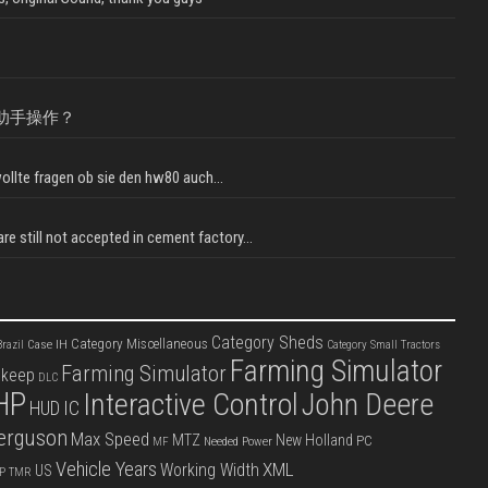
助手操作？
llte fragen ob sie den hw80 auch...
e still not accepted in cement factory...
Category Sheds
Category Miscellaneous
Case IH
razil
Category Small Tractors
Farming Simulator
Farming Simulator
pkeep
DLC
HP
Interactive Control
John Deere
IC
HUD
erguson
Max Speed
MTZ
New Holland
PC
Needed Power
MF
Vehicle Years
XML
Working Width
US
P
TMR