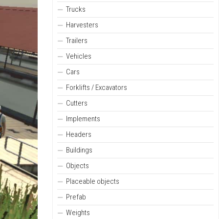
Trucks
Harvesters
Trailers
Vehicles
Cars
Forklifts / Excavators
Cutters
Implements
Headers
Buildings
Objects
Placeable objects
Prefab
Weights