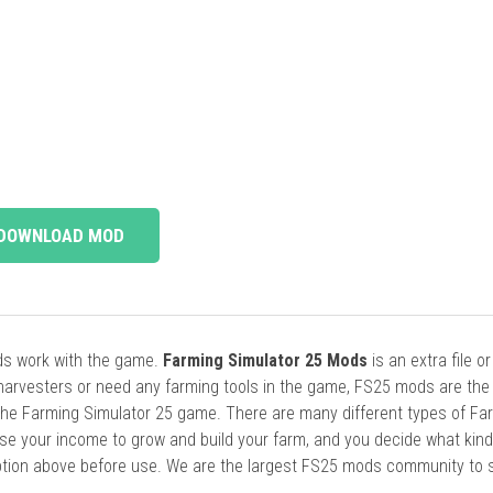
DOWNLOAD MOD
ods work with the game.
Farming Simulator 25 Mods
is an extra file o
harvesters or need any farming tools in the game, FS25 mods are the
he Farming Simulator 25 game. There are many different types of Fa
se your income to grow and build your farm, and you decide what kin
cription above before use. We are the largest FS25 mods community to