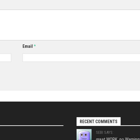
Email
*
RECENT COMMENTS
SEBI SAYS:
great WORK, no Warnings