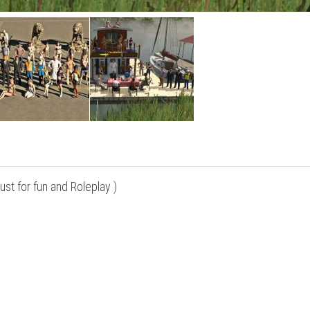
st for fun and Roleplay )