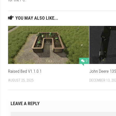
YOU MAY ALSO LIKE...
0
Raised Bed V1.1.0.1
John Deere 135
AUGUST 25, 2025
DECEMBER 13, 20
LEAVE A REPLY