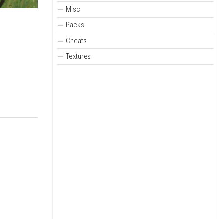
Misc
Packs
Cheats
Textures