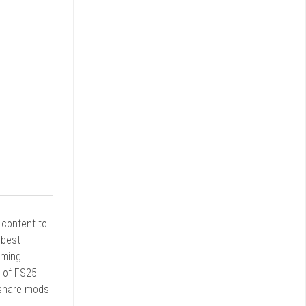
r content to
 best
rming
d of FS25
 share mods