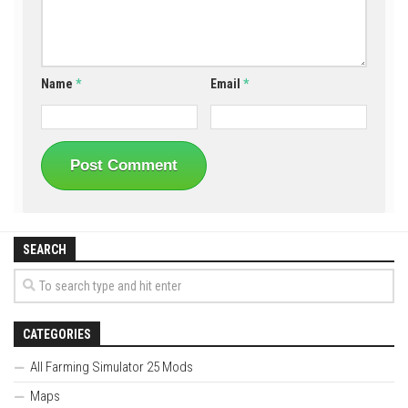
Name
*
Email
*
SEARCH
CATEGORIES
All Farming Simulator 25 Mods
Maps