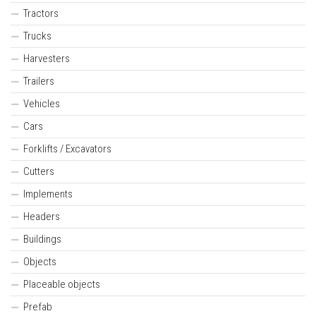
Tractors
Trucks
Harvesters
Trailers
Vehicles
Cars
Forklifts / Excavators
Cutters
Implements
Headers
Buildings
Objects
Placeable objects
Prefab