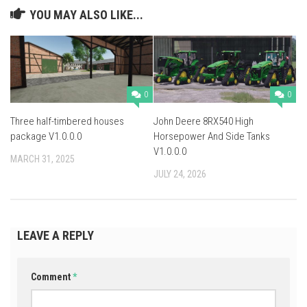
YOU MAY ALSO LIKE...
0
0
Three half-timbered houses
John Deere 8RX540 High
package V1.0.0.0
Horsepower And Side Tanks
V1.0.0.0
MARCH 31, 2025
JULY 24, 2026
LEAVE A REPLY
Comment
*