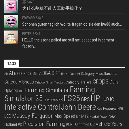
郑 SAYS:
为什么割草不能人工助手操作？
EDWARD SAYS:
Schönen guten tag ich wollte fragen ob sie den hw80 auch...
PETER SAYS:
HELLO the stone palled are still not accepted in cement
factory...
TAGS
BKT
AI
BGA
BETA
Base Price
Category Miscellaneous
Case IH
AD
Brazil
crops
Category Sheds
Daily
Category Trailers
Category Small Tractors
Farming
Farming Simulator
Upkeep
DLC
FS25
HP
Simulator 25
GPS
IC
HUD
FS
Fendt Vario
Interactive Control
John Deere
Key Features
KPH
Massey Ferguson
LED
Max Speed
MTZ
New
Needed Power
MF
Precision Farming
Vehicle Years
PTO
Holland
US
PC
PS
RP
TMR