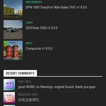
IMPLEMENTS
DPW 1800 TransPort Aller Balen Th01 v1.0.0.0
CARS
2024 Ram 3500 v1.0.0.0
MISC
Composter v1.0.0.0
RECENT COMMENTS
SEBI SAYS:
great WORK, no Warnings, original Sound, thank you guys
模拟农场 SAYS:
25无法使用它