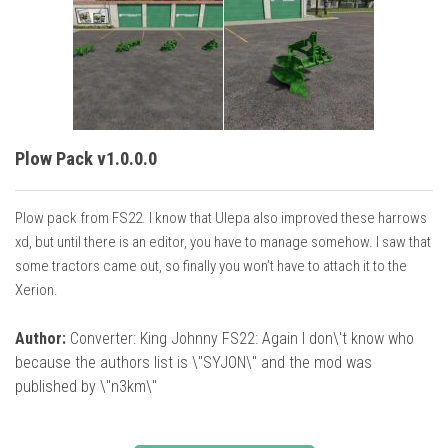
Plow Pack v1.0.0.0
Plow pack from FS22. I know that Ulepa also improved these harrows
xd, but until there is an editor, you have to manage somehow. I saw that
some tractors came out, so finally you won’t have to attach it to the
Xerion.
Author:
Converter: King Johnny FS22: Again I don\'t know who
because the authors list is \"SYJON\" and the mod was
published by \"n3km\"