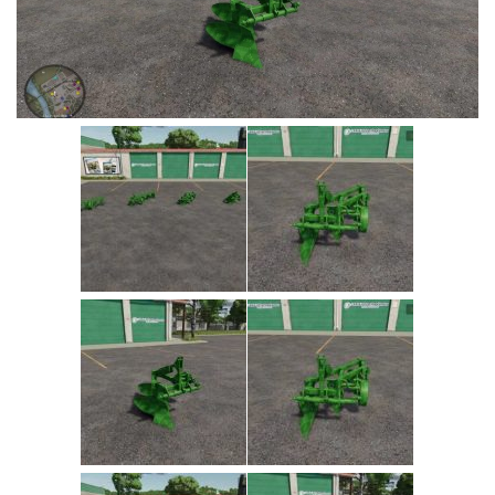
Vehicles
Cars
Cutters
Buildings
Implements
Excavators
Objects
Placeables
Packs
Misc