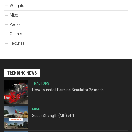
Weights
Misc
Packs
Cheats
Textures
TRENDING NEWS
TRACTORS
How to install Farming Simulator 25 mods
MISC
Super Strength (MP) v1.1