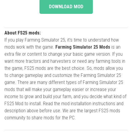
DOWNLOAD MOD
About FS25 mods:
If you play Farming Simulator 25, it's time to understand how
mods work with the game.
Farming Simulator 25 Mods
is an
extra file or content to change your basic game version. If you
want more tractors and harvesters or need any farming tools in
the game, FS25 mods are the best choice. So, mods allow you
to change gameplay and customize the Farming Simulator 25
game. There are many different types of Farming Simulator 25
mods that will make your gameplay easier or increase your
income to grow and build your farm, and you decide what kind of
FS25 Mod to install. Read the mod installation instructions and
description above before use. We are the largest FS25 mods
community to share mods for the PC.