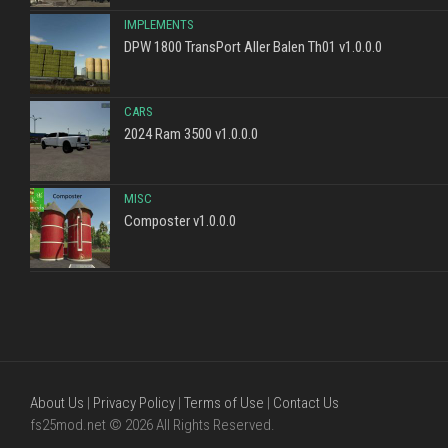
IMPLEMENTS
DPW 1800 TransPort Aller Balen Th01 v1.0.0.0
CARS
2024 Ram 3500 v1.0.0.0
MISC
Composter v1.0.0.0
About Us
|
Privacy Policy
|
Terms of Use
|
Contact Us
fs25mod.net © 2026 All Rights Reserved.