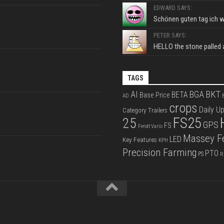
EDWARD SAYS:
Schönen guten tag ich wo
PETER SAYS:
HELLO the stone palled ar
TAGS
BKT
AI
BGA
BETA
Base Price
AD
B
crops
Daily U
Category Trailers
FS25
25
GPS
FS
Fendt Vario
Massey F
LED
Key Features
KPH
Precision Farming
PTO
PS
R