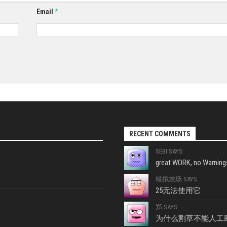
Email
*
RECENT COMMENTS
SEBI SAYS:
great WORK, no Warnings
模拟农场 SAYS:
25无法使用它
郑 SAYS:
为什么割草不能人工