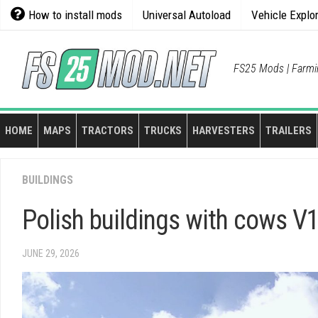
Skip
How to install mods
Universal Autoload
Vehicle Explo
to
content
FS25 Mods | Farmi
HOME
MAPS
TRACTORS
TRUCKS
HARVESTERS
TRAILERS
BUILDINGS
Polish buildings with cows V1
JUNE 29, 2026