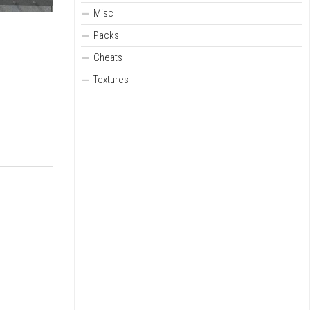
Misc
Packs
Cheats
Textures