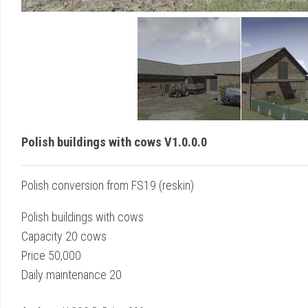
Polish buildings with cows V1.0.0.0
Polish conversion from FS19 (reskin)
Polish buildings with cows
Capacity 20 cows
Price 50,000
Daily maintenance 20