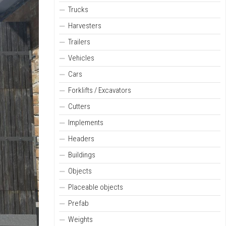
Trucks
Harvesters
Trailers
Vehicles
Cars
Forklifts / Excavators
Cutters
Implements
Headers
Buildings
Objects
Placeable objects
Prefab
Weights