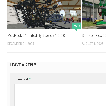
0
ModPack 21 Edited By Stevie v1.0.0.0
Samson Flex 20
DECEMBER 21, 2025
AUGUST 1, 2025
LEAVE A REPLY
Comment
*