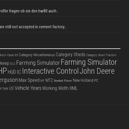
llte fragen ob sie den hw80 auch...
e still not accepted in cement factory...
Category Sheds
Category Miscellaneous
Case IH
razil
Category Small Tractors
Farming Simulator
Farming Simulator
pkeep
DLC
HP
Interactive Control
John Deere
IC
HUD
erguson
Max Speed
MTZ
New Holland
PC
Needed Power
MF
Vehicle Years
XML
Working Width
US
P
TMR