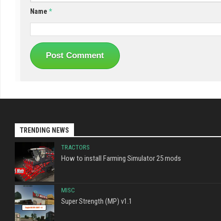
Name
*
TRENDING NEWS
TRACTORS
How to install Farming Simulator 25 mods
MISC
Super Strength (MP) v1.1