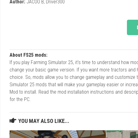
Author:
JACOO B, Driver300
About FS25 mods:
If you play Farming Simulator 25, it's time to understand how m
change your basic game version. If you want more tractors and 
choice. So, mods allow you to change gameplay and customize t
Simulator 25 mods that will make your gameplay easier or increa
Mod to install. Read the mod installation instructions and des
for the PC.
YOU MAY ALSO LIKE...