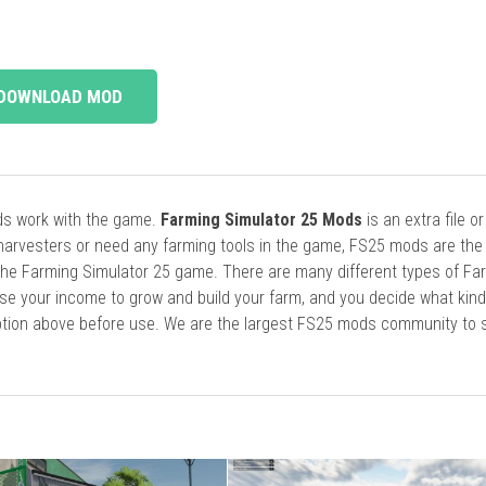
DOWNLOAD MOD
ods work with the game.
Farming Simulator 25 Mods
is an extra file o
harvesters or need any farming tools in the game, FS25 mods are the
he Farming Simulator 25 game. There are many different types of Fa
se your income to grow and build your farm, and you decide what kin
cription above before use. We are the largest FS25 mods community to