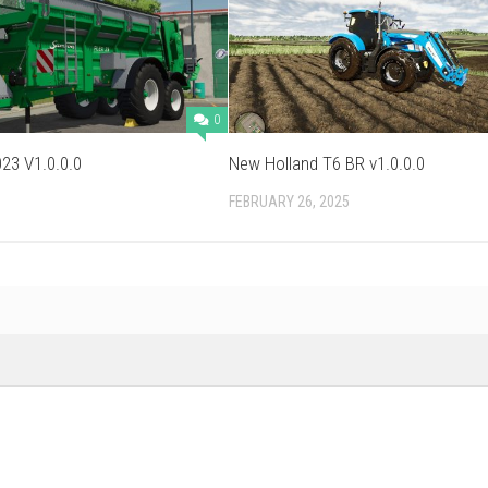
0
23 V1.0.0.0
New Holland T6 BR v1.0.0.0
FEBRUARY 26, 2025