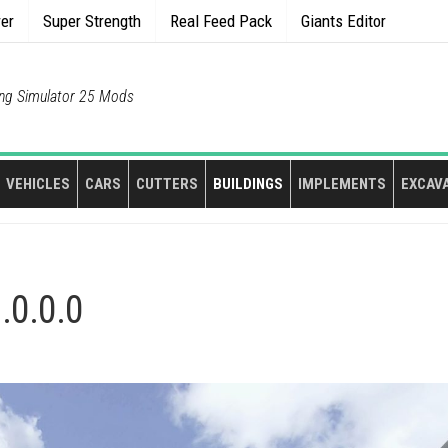
rer
Super Strength
Real Feed Pack
Giants Editor
ng Simulator 25 Mods
VEHICLES
CARS
CUTTERS
BUILDINGS
IMPLEMENTS
EXCAV
.0.0.0