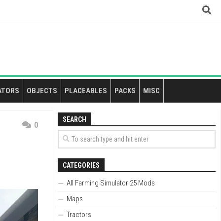
ATORS
OBJECTS
PLACEABLES
PACKS
MISC
SEARCH
0
CATEGORIES
All Farming Simulator 25 Mods
Maps
Tractors