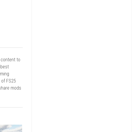
r content to
 best
rming
d of FS25
 share mods