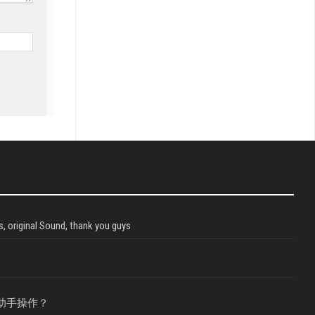
, original Sound, thank you guys
助手操作？