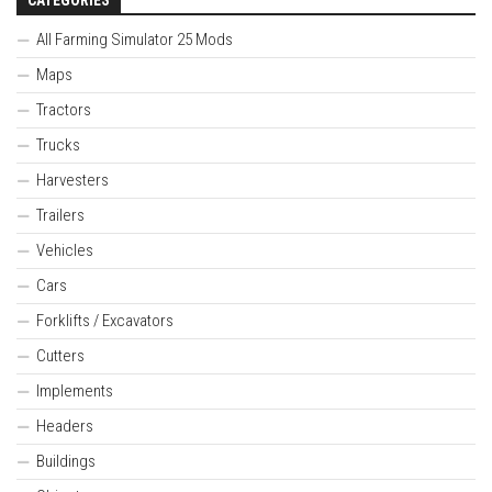
All Farming Simulator 25 Mods
Maps
Tractors
Trucks
Harvesters
Trailers
Vehicles
Cars
Forklifts / Excavators
Cutters
Implements
Headers
Buildings