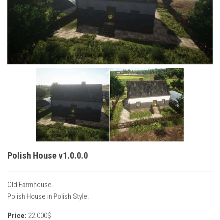
Vehicles
Cars
Cutters
Buildings
Implements
Excavators
Objects
Placeables
Packs
Polish House v1.0.0.0
Misc
Old Farmhouse.
Polish House in Polish Style.
Price:
22.000$