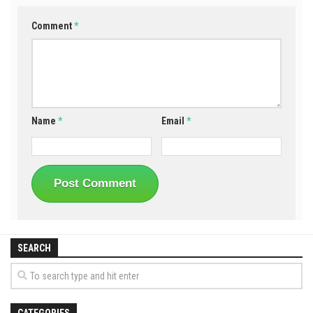
Comment
*
Name
*
Email
*
SEARCH
CATEGORIES