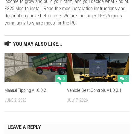
income to grow and build your farm, and you decide what kind of
FS25 Mod to install. Read the mod installation instructions and
description above before use. We are the largest FS25 mods
community to share mods for the PC.
YOU MAY ALSO LIKE...
0
0
Manual Tipping v1.0.0.2
Vehicle Seat Controls V1.0.0.1
JUNE 2, 2025
JULY 7, 2026
LEAVE A REPLY