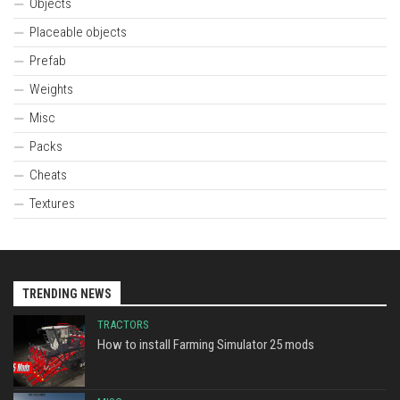
Objects
Placeable objects
Prefab
Weights
Misc
Packs
Cheats
Textures
TRENDING NEWS
TRACTORS
How to install Farming Simulator 25 mods