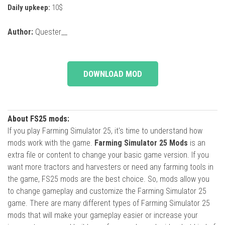
Daily upkeep:
10$
Author:
Quester__
DOWNLOAD MOD
About FS25 mods:
If you play Farming Simulator 25, it's time to understand how
mods work with the game.
Farming Simulator 25 Mods
is an
extra file or content to change your basic game version. If you
want more tractors and harvesters or need any farming tools in
the game, FS25 mods are the best choice. So, mods allow you
to change gameplay and customize the Farming Simulator 25
game. There are many different types of Farming Simulator 25
mods that will make your gameplay easier or increase your