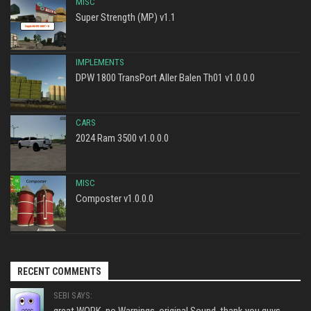
MISC
Super Strength (MP) v1.1
IMPLEMENTS
DPW 1800 TransPort Aller Balen Th01 v1.0.0.0
CARS
2024 Ram 3500 v1.0.0.0
MISC
Composter v1.0.0.0
RECENT COMMENTS
SEBI SAYS:
great WORK, no Warnings, original Sound, thank you guys