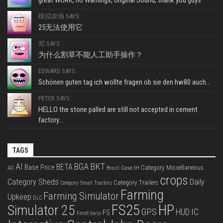
模拟农场 SAYS:
25无法使用它
郑 SAYS:
为什么割草不能人工助手操作？
EDWARD SAYS:
Schönen guten tag ich wollte fragen ob sie den hw80 auch...
PETER SAYS:
HELLO the stone palled are still not accepted in cement
factory...
TAGS
BKT
AI
BGA
BETA
Base Price
Category Miscellaneous
Case IH
AD
Brazil
crops
Category Sheds
Daily
Category Trailers
Category Small Tractors
Farming
Farming Simulator
Upkeep
DLC
FS25
HP
Simulator 25
GPS
IC
HUD
FS
Fendt Vario