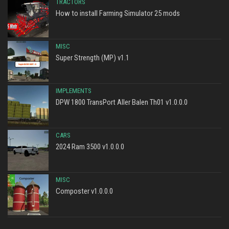
TRACTORS
How to install Farming Simulator 25 mods
MISC
Super Strength (MP) v1.1
IMPLEMENTS
DPW 1800 TransPort Aller Balen Th01 v1.0.0.0
CARS
2024 Ram 3500 v1.0.0.0
MISC
Composter v1.0.0.0