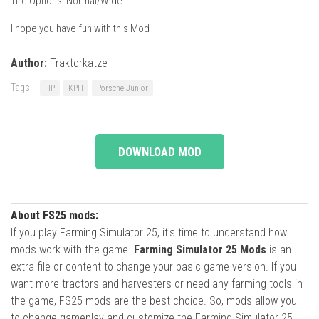
Tire Options: Normal/Wide
I hope you have fun with this Mod
Author:
Traktorkatze
Tags:
HP
KPH
Porsche Junior
DOWNLOAD MOD
About FS25 mods:
If you play Farming Simulator 25, it's time to understand how
mods work with the game.
Farming Simulator 25 Mods
is an
extra file or content to change your basic game version. If you
want more tractors and harvesters or need any farming tools in
the game, FS25 mods are the best choice. So, mods allow you
to change gameplay and customize the Farming Simulator 25