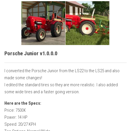
Porsche Junior v1.0.0.0
I converted the Porsche Junior from the LS22 to the LS25 and also
made some changes!
I edited the standard tires so they are more realistic. I also added
some wide tires and a faster going version.
Here are the Specs:
Price: 7500€
Power: 14 HP
Speed: 20/27 KPH