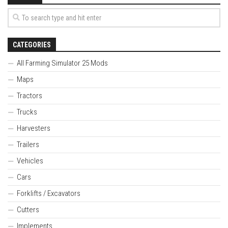
CATEGORIES
All Farming Simulator 25 Mods
Maps
Tractors
Trucks
Harvesters
Trailers
Vehicles
Cars
Forklifts / Excavators
Cutters
Implements