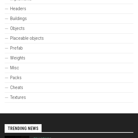
Headers
Buildings
Objects
Placeable objects
Prefab
Weights
Misc
Packs
Cheats
Textures
TRENDING NEWS