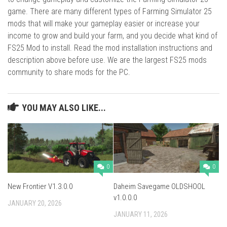
game. There are many different types of Farming Simulator 25
mods that will make your gameplay easier or increase your
income to grow and build your farm, and you decide what kind of
FS25 Mod to install. Read the mod installation instructions and
description above before use. We are the largest FS25 mods
community to share mods for the PC.
YOU MAY ALSO LIKE...
0
0
New Frontier V1.3.0.0
Daheim Savegame OLDSHOOL
v1.0.0.0
JANUARY 20, 2026
JANUARY 11, 2026