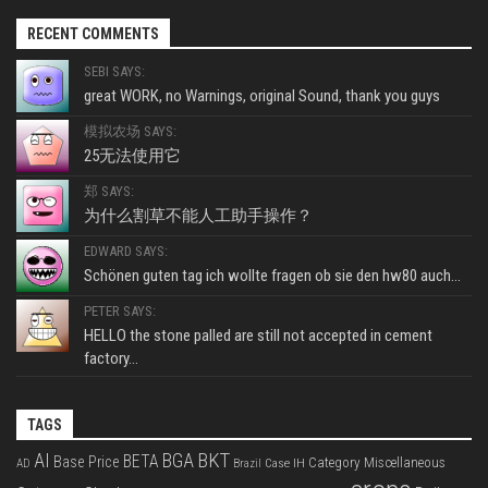
RECENT COMMENTS
SEBI SAYS:
great WORK, no Warnings, original Sound, thank you guys
模拟农场 SAYS:
25无法使用它
郑 SAYS:
为什么割草不能人工助手操作？
EDWARD SAYS:
Schönen guten tag ich wollte fragen ob sie den hw80 auch...
PETER SAYS:
HELLO the stone palled are still not accepted in cement
factory...
TAGS
BKT
AI
BGA
BETA
Base Price
Category Miscellaneous
Case IH
AD
Brazil