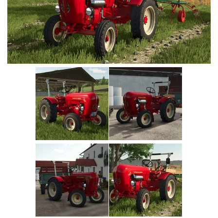
Vehicles
Cars
Cutters
Buildings
Implements
Excavators
Objects
Placeables
Packs
Misc