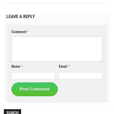
LEAVE A REPLY
Comment
*
Name
*
Email
*
SEARCH