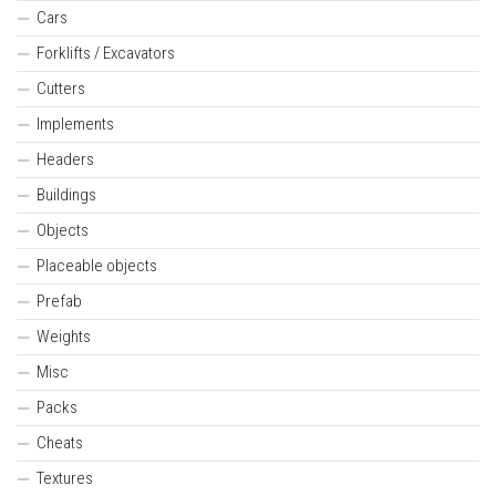
Cars
Forklifts / Excavators
Cutters
Implements
Headers
Buildings
Objects
Placeable objects
Prefab
Weights
Misc
Packs
Cheats
Textures