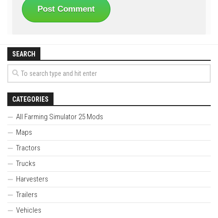
SEARCH
CATEGORIES
All Farming Simulator 25 Mods
Maps
Tractors
Trucks
Harvesters
Trailers
Vehicles