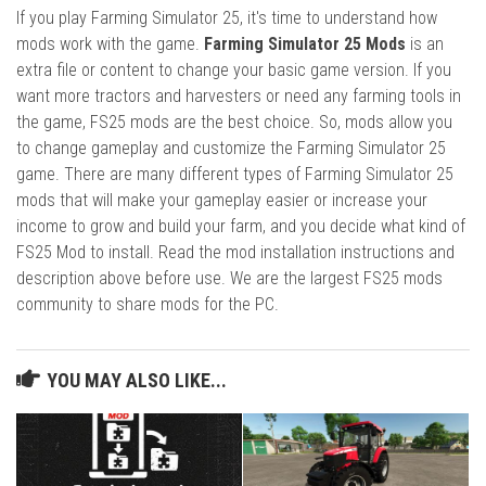
If you play Farming Simulator 25, it's time to understand how
mods work with the game.
Farming Simulator 25 Mods
is an
extra file or content to change your basic game version. If you
want more tractors and harvesters or need any farming tools in
the game, FS25 mods are the best choice. So, mods allow you
to change gameplay and customize the Farming Simulator 25
game. There are many different types of Farming Simulator 25
mods that will make your gameplay easier or increase your
income to grow and build your farm, and you decide what kind of
FS25 Mod to install. Read the mod installation instructions and
description above before use. We are the largest FS25 mods
community to share mods for the PC.
YOU MAY ALSO LIKE...