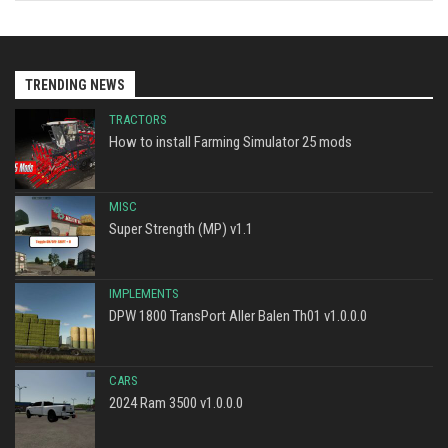
TRENDING NEWS
TRACTORS
How to install Farming Simulator 25 mods
MISC
Super Strength (MP) v1.1
IMPLEMENTS
DPW 1800 TransPort Aller Balen Th01 v1.0.0.0
CARS
2024 Ram 3500 v1.0.0.0