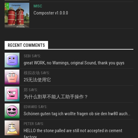
MISC
Composter v1.0.0.0
RECENT COMMENTS
SEBI SAYS:
great WORK, no Warnings, original Sound, thank you guys
模拟农场 SAYS:
25无法使用它
郑 SAYS:
为什么割草不能人工助手操作？
EDWARD SAYS:
Schönen guten tag ich wollte fragen ob sie den hw80 auch...
PETER SAYS:
HELLO the stone palled are still not accepted in cement
factory...