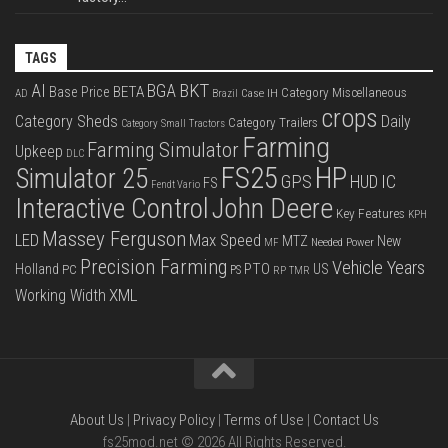
TAGS
BKT
AI
BGA
BETA
Base Price
Category Miscellaneous
Case IH
AD
Brazil
crops
Category Sheds
Daily
Category Trailers
Category Small Tractors
Farming
Farming Simulator
Upkeep
DLC
FS25
HP
Simulator 25
GPS
IC
HUD
FS
Fendt Vario
Interactive Control
John Deere
Key Features
KPH
Massey Ferguson
LED
Max Speed
MTZ
New
Needed Power
MF
Precision Farming
Vehicle Years
PTO
Holland
US
PC
PS
RP
TMR
XML
Working Width
About Us
|
Privacy Policy
|
Terms of Use
|
Contact Us
fs25mod.net © 2026 All Rights Reserved.