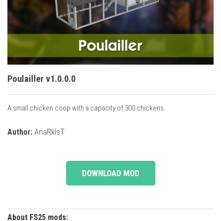
Vehicles
Cars
Cutters
Buildings
Implements
Poulailler v1.0.0.0
Excavators
A small chicken coop with a capacity of 300 chickens.
Objects
Placeables
Author:
AnaRkIsT
Packs
Misc
DOWNLOAD MOD
About FS25 mods: