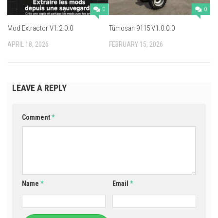
0
0
Mod Extractor V1.2.0.0
Tümosan 9115 V1.0.0.0
APRIL 18, 2026
FEBRUARY 15, 2026
LEAVE A REPLY
Comment
*
Name
*
Email
*