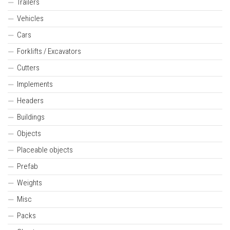
Trailers
Vehicles
Cars
Forklifts / Excavators
Cutters
Implements
Headers
Buildings
Objects
Placeable objects
Prefab
Weights
Misc
Packs