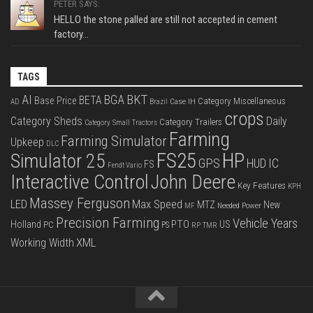
PETER SAYS:
HELLO the stone palled are still not accepted in cement
factory...
TAGS
BKT
AI
BGA
BETA
Base Price
Category Miscellaneous
Case IH
AD
Brazil
crops
Category Sheds
Daily
Category Trailers
Category Small Tractors
Farming
Farming Simulator
Upkeep
DLC
FS25
HP
Simulator 25
GPS
IC
HUD
FS
Fendt Vario
Interactive Control
John Deere
Key Features
KPH
Massey Ferguson
LED
Max Speed
MTZ
New
Needed Power
MF
Precision Farming
Vehicle Years
PTO
Holland
US
PC
PS
RP
TMR
XML
Working Width