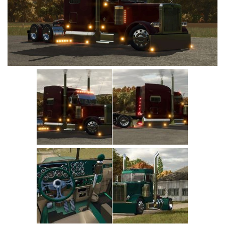
Vehicles
Cars
Cutters
Buildings
Implements
Excavators
Objects
Placeables
Packs
Misc