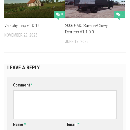
0
0
Valachy map v1.0.1.0
2006 GMC Savana/Chevy
Express V1.1.0.0
NOVEMBER 29, 2025
JUNE 19, 2025
LEAVE A REPLY
Comment
*
Name
*
Email
*