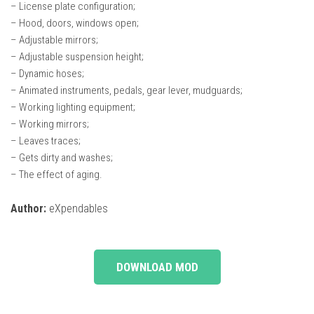
– License plate configuration;
– Hood, doors, windows open;
– Adjustable mirrors;
– Adjustable suspension height;
– Dynamic hoses;
– Animated instruments, pedals, gear lever, mudguards;
– Working lighting equipment;
– Working mirrors;
– Leaves traces;
– Gets dirty and washes;
– The effect of aging.
Author:
eXpendables
DOWNLOAD MOD