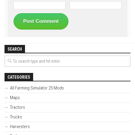
SEARCH
CATEGORIES
All Farming Simulator 25 Mods
Maps
Tractors
Trucks
Harvesters