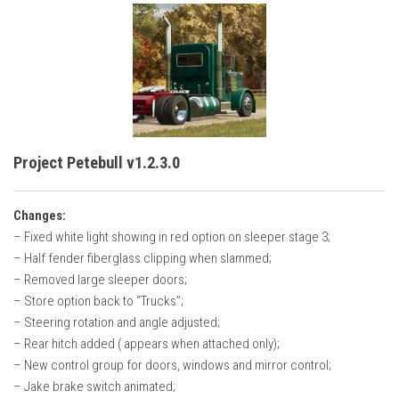
Project Petebull v1.2.3.0
Changes:
– Fixed white light showing in red option on sleeper stage 3;
– Half fender fiberglass clipping when slammed;
– Removed large sleeper doors;
– Store option back to “Trucks”;
– Steering rotation and angle adjusted;
– Rear hitch added ( appears when attached only);
– New control group for doors, windows and mirror control;
– Jake brake switch animated;