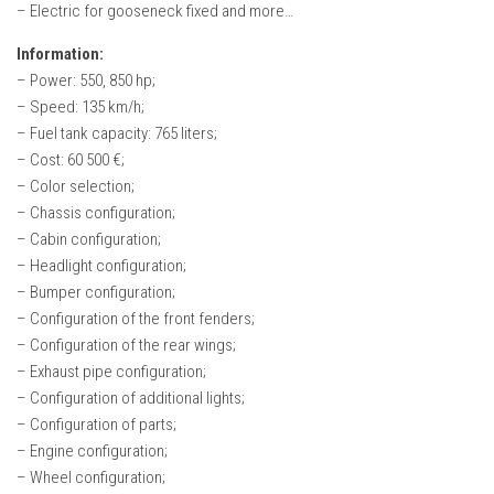
– Electric for gooseneck fixed and more…
Information:
– Power: 550, 850 hp;
– Speed: 135 km/h;
– Fuel tank capacity: 765 liters;
– Cost: 60 500 €;
– Color selection;
– Chassis configuration;
– Cabin configuration;
– Headlight configuration;
– Bumper configuration;
– Configuration of the front fenders;
– Configuration of the rear wings;
– Exhaust pipe configuration;
– Configuration of additional lights;
– Configuration of parts;
– Engine configuration;
– Wheel configuration;