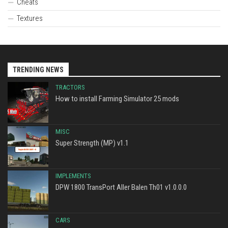
Cheats
Textures
TRENDING NEWS
TRACTORS
How to install Farming Simulator 25 mods
MISC
Super Strength (MP) v1.1
IMPLEMENTS
DPW 1800 TransPort Aller Balen Th01 v1.0.0.0
CARS