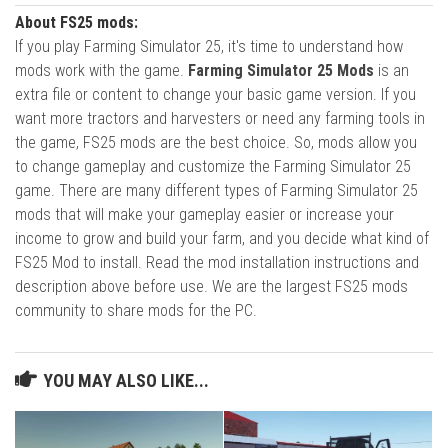
About FS25 mods:
If you play Farming Simulator 25, it's time to understand how
mods work with the game.
Farming Simulator 25 Mods
is an
extra file or content to change your basic game version. If you
want more tractors and harvesters or need any farming tools in
the game, FS25 mods are the best choice. So, mods allow you
to change gameplay and customize the Farming Simulator 25
game. There are many different types of Farming Simulator 25
mods that will make your gameplay easier or increase your
income to grow and build your farm, and you decide what kind of
FS25 Mod to install. Read the mod installation instructions and
description above before use. We are the largest FS25 mods
community to share mods for the PC.
YOU MAY ALSO LIKE...