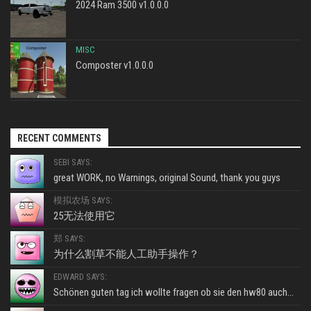
2024 Ram 3500 v1.0.0.0
MISC
Composter v1.0.0.0
RECENT COMMENTS
SEBI SAYS:
great WORK, no Warnings, original Sound, thank you guys
模拟农场 SAYS:
25无法使用它
郑 SAYS:
为什么割草不能人工助手操作？
EDWARD SAYS:
Schönen guten tag ich wollte fragen ob sie den hw80 auch...