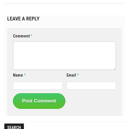
LEAVE A REPLY
Comment
*
Name
*
Email
*
SEARCH