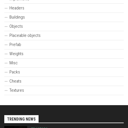
Headers
Buildings
Objects
Placeable objects
Prefab
Weights
Misc
Packs
Cheats
Textures
TRENDING NEWS