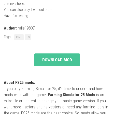
the links here.
You can also play it without them.
Have fun testing.
Author:
ralle19807
Tags:
FS25
LS
DOWNLOAD MOD
About FS25 mods:
If you play Farming Simulator 25, it's time to understand how
mods work with the game.
Farming Simulator 25 Mods
is an
extra file or content to change your basic game version. If you
want more tractors and harvesters or need any farming tools in
the game, FS25 mods are the best choice. So, mods allow you