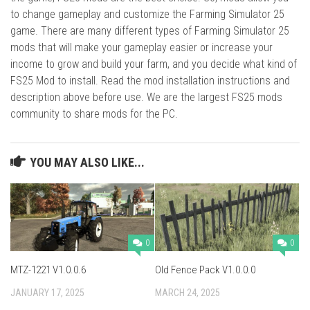
to change gameplay and customize the Farming Simulator 25
game. There are many different types of Farming Simulator 25
mods that will make your gameplay easier or increase your
income to grow and build your farm, and you decide what kind of
FS25 Mod to install. Read the mod installation instructions and
description above before use. We are the largest FS25 mods
community to share mods for the PC.
YOU MAY ALSO LIKE...
0
0
MTZ-1221 V1.0.0.6
Old Fence Pack V1.0.0.0
JANUARY 17, 2025
MARCH 24, 2025