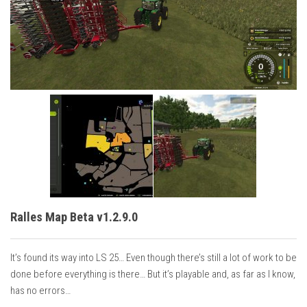
Vehicles
Cars
Cutters
Buildings
Implements
Excavators
Objects
Placeables
Packs
Ralles Map Beta v1.2.9.0
Misc
It’s found its way into LS 25… Even though there’s still a lot of work to be
done before everything is there… But it’s playable and, as far as I know,
has no errors…