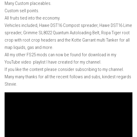
Many Custom placeables.
Custom sell points.
All fruits tied into the economy.
Vehicles included, Hawe DST16 Compost spreader, Hawe DST16 Lime
spreader, Grimme SL8022 Quantum Autoloading Belt, Ropa Tiger root
crop with root crop headers and the Kotte Garrant multi Tanker for all
map liquids, gas and more.
All my other FS25 mods can now be found for download in my
YouTube video playlist I have created for my channel.
If you like the content please consider subscribing to my channel.
Many many thanks for all the recent follows and subs, kindest regards
Stevie.