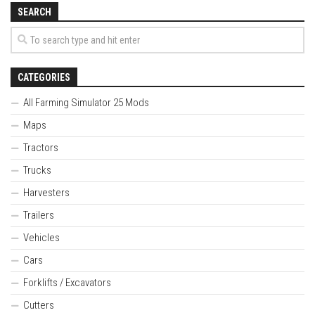
SEARCH
CATEGORIES
All Farming Simulator 25 Mods
Maps
Tractors
Trucks
Harvesters
Trailers
Vehicles
Cars
Forklifts / Excavators
Cutters