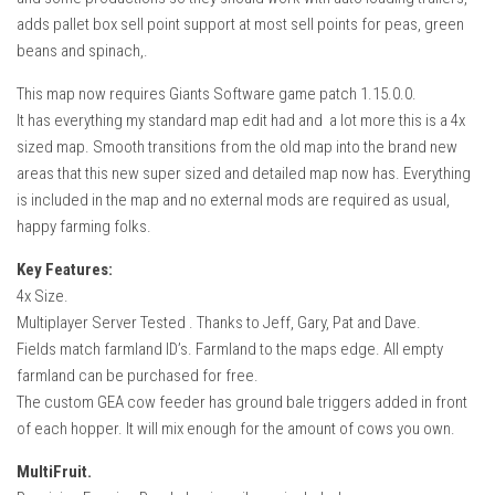
adds pallet box sell point support at most sell points for peas, green
beans and spinach,.
This map now requires Giants Software game patch 1.15.0.0.
It has everything my standard map edit had and a lot more this is a 4x
sized map. Smooth transitions from the old map into the brand new
areas that this new super sized and detailed map now has. Everything
is included in the map and no external mods are required as usual,
happy farming folks.
Key Features:
4x Size.
Multiplayer Server Tested . Thanks to Jeff, Gary, Pat and Dave.
Fields match farmland ID’s. Farmland to the maps edge. All empty
farmland can be purchased for free.
The custom GEA cow feeder has ground bale triggers added in front
of each hopper. It will mix enough for the amount of cows you own.
MultiFruit.