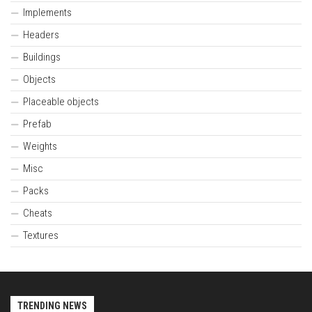
Implements
Headers
Buildings
Objects
Placeable objects
Prefab
Weights
Misc
Packs
Cheats
Textures
TRENDING NEWS