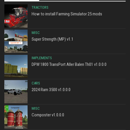
TRACTORS
How to install Farming Simulator 25 mods
MISC
Super Strength (MP) v1.1
IMPLEMENTS
DPW 1800 TransPort Aller Balen Th01 v1.0.0.0
CARS
2024 Ram 3500 v1.0.0.0
MISC
Composter v1.0.0.0