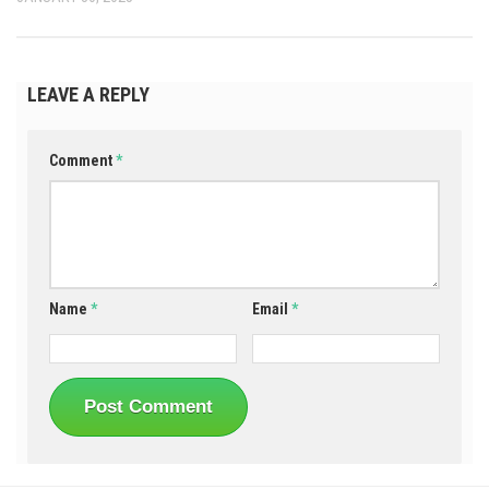
LEAVE A REPLY
Comment
*
Name
*
Email
*