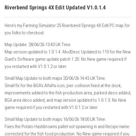
Riverbend Springs 4X Edit Updated V1.0.1.4
Here’s my Farming Simulator 25 Riverbend Springs 4X Edit PC map for
you folks to checkout.
Map Update 28/06/26 13:40 UK Time.
Map version updated to 1.0.1.4. ModDesc Updated to 110 for the New
Giant’s Software game update patch 1.20. No New game required if
you restarted with V1.0.1.2 or later.
Small Map Update to both maps 20/06/26 14:45 UK Time.
Small fix for the BGA’s Alfalfa icon, pier collision fixed at the dock,
improvements added to the fish production area, parked deco added,
BGA area deco added, and map version updated to 1.0.1.3. No New
game required if you restarted with V1.0.1.2 or later.
Small Map Update to both maps 16/06/26 18:00 UK Time.
Fixes the Potato Hashbrowns pallet not spawning in and Recipe name
corrected for the fish food production. No New game required if you