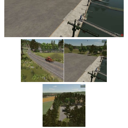
Vehicles
Cars
Cutters
Buildings
Implements
Excavators
Objects
Placeables
Packs
Misc