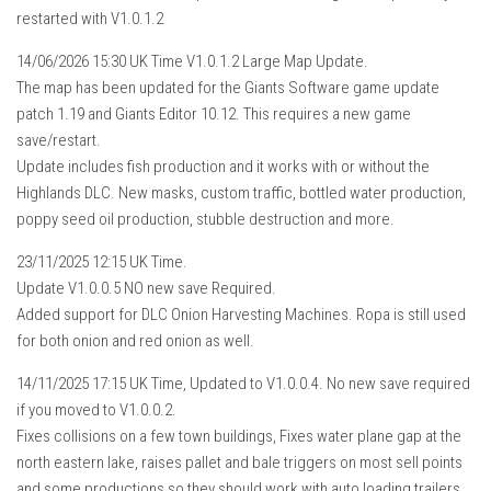
restarted with V1.0.1.2
14/06/2026 15:30 UK Time V1.0.1.2 Large Map Update.
The map has been updated for the Giants Software game update
patch 1.19 and Giants Editor 10.12. This requires a new game
save/restart.
Update includes fish production and it works with or without the
Highlands DLC. New masks, custom traffic, bottled water production,
poppy seed oil production, stubble destruction and more.
23/11/2025 12:15 UK Time.
Update V1.0.0.5 NO new save Required.
Added support for DLC Onion Harvesting Machines. Ropa is still used
for both onion and red onion as well.
14/11/2025 17:15 UK Time, Updated to V1.0.0.4. No new save required
if you moved to V1.0.0.2.
Fixes collisions on a few town buildings, Fixes water plane gap at the
north eastern lake, raises pallet and bale triggers on most sell points
and some productions so they should work with auto loading trailers,