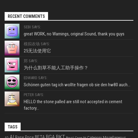
RECENT COMMENTS
SEBI SAYS:
great WORK, no Warnings, original Sound, thank you guys
模拟农场 SAYS:
25无法使用它
郑 SAYS:
为什么割草不能人工助手操作？
EDWARD SAYS:
Schönen guten tag ich wollte fragen ob sie den hw80 auch...
PETER SAYS:
HELLO the stone palled are still not accepted in cement
factory...
TAGS
BKT
AI
BGA
BETA
Base Price
Category Miscellaneous
Case IH
AD
Brazil