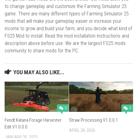
to change gameplay and customize the Farming Simulator 25
game. There are many different types of Farming Simulator 25
mods that will make your gameplay easier or increase your
income to grow and build your farm, and you decide what kind of
FS25 Mod to install. Read the mod installation instructions and
description above before use. We are the largest FS25 mods
community to share mods for the PC.
YOU MAY ALSO LIKE...
0
0
Fendt Katana Forage Harvester
Straw Processing V1.0.0.1
Edit V1.0.0.0
APRIL 28, 2026
JANUARY 30, 2025