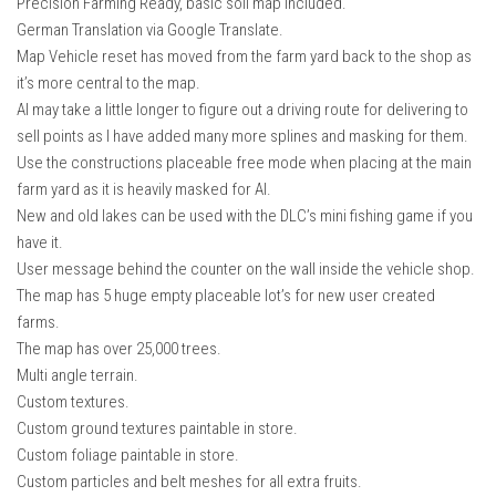
Precision Farming Ready, basic soil map included.
German Translation via Google Translate.
Map Vehicle reset has moved from the farm yard back to the shop as
it’s more central to the map.
AI may take a little longer to figure out a driving route for delivering to
sell points as I have added many more splines and masking for them.
Use the constructions placeable free mode when placing at the main
farm yard as it is heavily masked for AI.
New and old lakes can be used with the DLC’s mini fishing game if you
have it.
User message behind the counter on the wall inside the vehicle shop.
The map has 5 huge empty placeable lot’s for new user created
farms.
The map has over 25,000 trees.
Multi angle terrain.
Custom textures.
Custom ground textures paintable in store.
Custom foliage paintable in store.
Custom particles and belt meshes for all extra fruits.