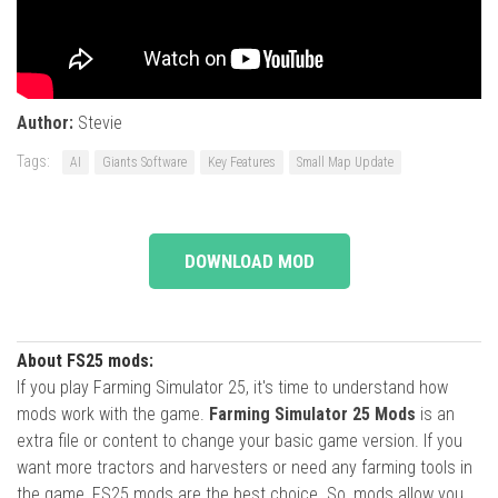
Author:
Stevie
Tags:
AI
Giants Software
Key Features
Small Map Update
DOWNLOAD MOD
About FS25 mods:
If you play Farming Simulator 25, it's time to understand how
mods work with the game.
Farming Simulator 25 Mods
is an
extra file or content to change your basic game version. If you
want more tractors and harvesters or need any farming tools in
the game, FS25 mods are the best choice. So, mods allow you