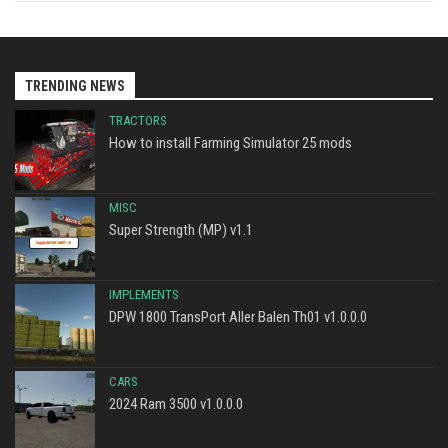
TRENDING NEWS
TRACTORS
How to install Farming Simulator 25 mods
MISC
Super Strength (MP) v1.1
IMPLEMENTS
DPW 1800 TransPort Aller Balen Th01 v1.0.0.0
CARS
2024 Ram 3500 v1.0.0.0