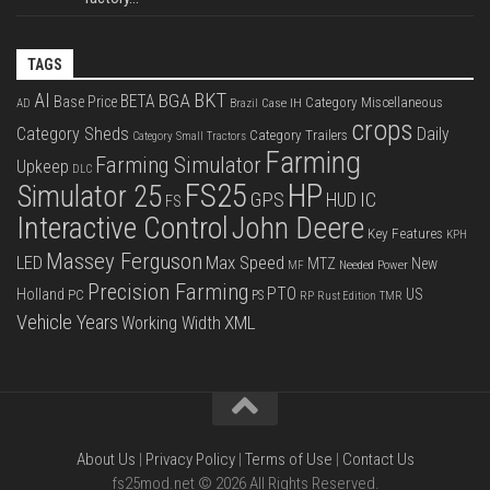
TAGS
BKT
AI
BGA
BETA
Base Price
Category Miscellaneous
Case IH
AD
Brazil
crops
Category Sheds
Daily
Category Trailers
Category Small Tractors
Farming
Farming Simulator
Upkeep
DLC
FS25
HP
Simulator 25
GPS
IC
HUD
FS
Interactive Control
John Deere
Key Features
KPH
Massey Ferguson
LED
Max Speed
MTZ
New
Needed Power
MF
Precision Farming
PTO
Holland
US
PC
PS
RP
Rust Edition
TMR
Vehicle Years
XML
Working Width
About Us
|
Privacy Policy
|
Terms of Use
|
Contact Us
fs25mod.net © 2026 All Rights Reserved.