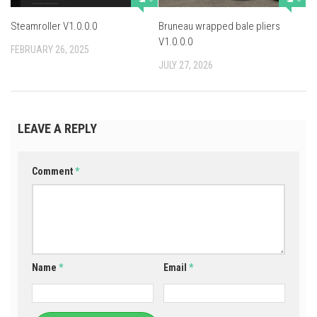
Steamroller V1.0.0.0
Bruneau wrapped bale pliers
V1.0.0.0
FEBRUARY 26, 2025
JULY 27, 2026
LEAVE A REPLY
Comment
*
Name
*
Email
*