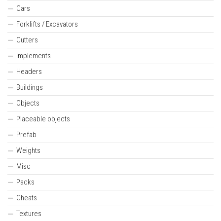
Cars
Forklifts / Excavators
Cutters
Implements
Headers
Buildings
Objects
Placeable objects
Prefab
Weights
Misc
Packs
Cheats
Textures