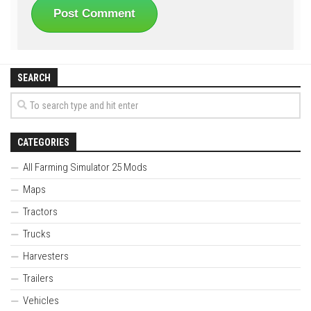
SEARCH
CATEGORIES
All Farming Simulator 25 Mods
Maps
Tractors
Trucks
Harvesters
Trailers
Vehicles