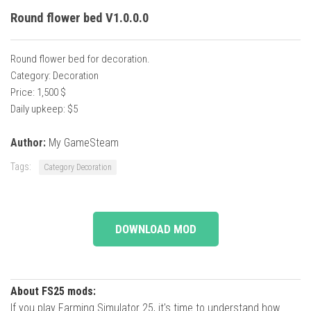
Round flower bed V1.0.0.0
Round flower bed for decoration.
Category: Decoration
Price: 1,500 $
Daily upkeep: $5
Author:
My GameSteam
Tags:
Category Decoration
DOWNLOAD MOD
About FS25 mods:
If you play Farming Simulator 25, it's time to understand how