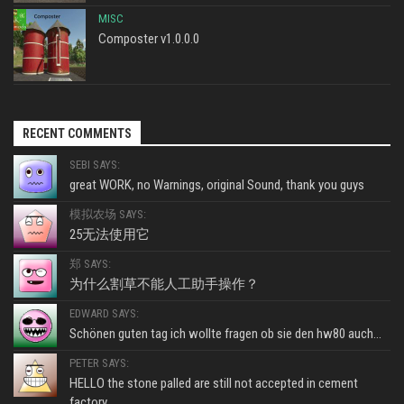
MISC
Composter v1.0.0.0
RECENT COMMENTS
SEBI SAYS:
great WORK, no Warnings, original Sound, thank you guys
模拟农场 SAYS:
25无法使用它
郑 SAYS:
为什么割草不能人工助手操作？
EDWARD SAYS:
Schönen guten tag ich wollte fragen ob sie den hw80 auch...
PETER SAYS:
HELLO the stone palled are still not accepted in cement
factory...