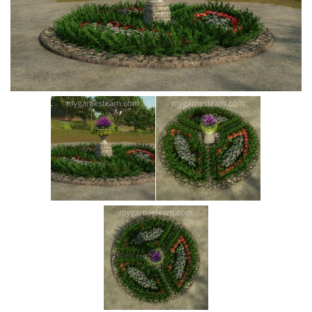
Vehicles
Cars
Cutters
Buildings
Implements
Excavators
Objects
Placeables
Packs
Misc