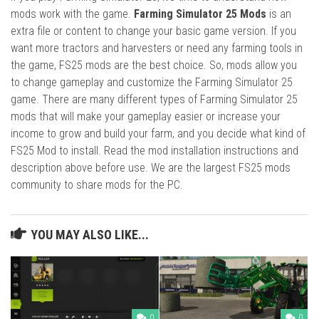
mods work with the game.
Farming Simulator 25 Mods
is an
extra file or content to change your basic game version. If you
want more tractors and harvesters or need any farming tools in
the game, FS25 mods are the best choice. So, mods allow you
to change gameplay and customize the Farming Simulator 25
game. There are many different types of Farming Simulator 25
mods that will make your gameplay easier or increase your
income to grow and build your farm, and you decide what kind of
FS25 Mod to install. Read the mod installation instructions and
description above before use. We are the largest FS25 mods
community to share mods for the PC.
YOU MAY ALSO LIKE...
0
0