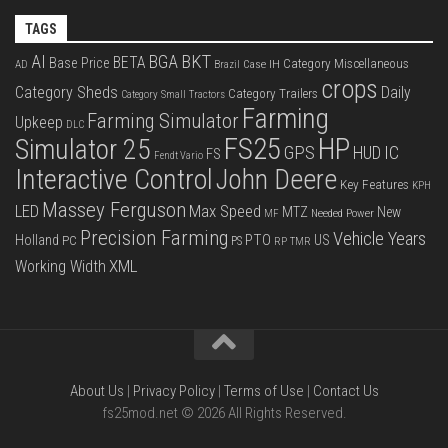
TAGS
BKT
AI
BGA
BETA
Base Price
Category Miscellaneous
Case IH
AD
Brazil
crops
Category Sheds
Daily
Category Trailers
Category Small Tractors
Farming
Farming Simulator
Upkeep
DLC
FS25
HP
Simulator 25
GPS
IC
HUD
FS
Fendt Vario
Interactive Control
John Deere
Key Features
KPH
Massey Ferguson
LED
Max Speed
MTZ
New
Needed Power
MF
Precision Farming
Vehicle Years
PTO
Holland
US
PC
PS
RP
TMR
XML
Working Width
About Us
|
Privacy Policy
|
Terms of Use
|
Contact Us
fs25mod.net © 2026 All Rights Reserved.