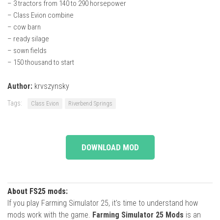
– 3 tractors from 140 to 290 horsepower
– Class Evion combine
– cow barn
– ready silage
– sown fields
– 150 thousand to start
Author:
krvszynsky
Tags:
Class Evion
Riverbend Springs
DOWNLOAD MOD
About FS25 mods:
If you play Farming Simulator 25, it's time to understand how
mods work with the game.
Farming Simulator 25 Mods
is an