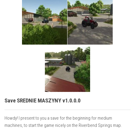
Save SREDNIE MASZYNY v1.0.0.0
Howdy! I present to you a save for the beginning for medium
machines, to start the game nicely on the Riverbend Springs map.