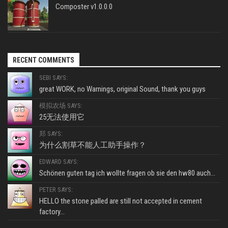
Composter v1.0.0.0
RECENT COMMENTS
SEBI SAYS:
great WORK, no Warnings, original Sound, thank you guys
模拟农场 SAYS:
25无法使用它
郑 SAYS:
为什么割草不能人工助手操作？
EDWARD SAYS:
Schönen guten tag ich wollte fragen ob sie den hw80 auch...
PETER SAYS:
HELLO the stone palled are still not accepted in cement
factory...