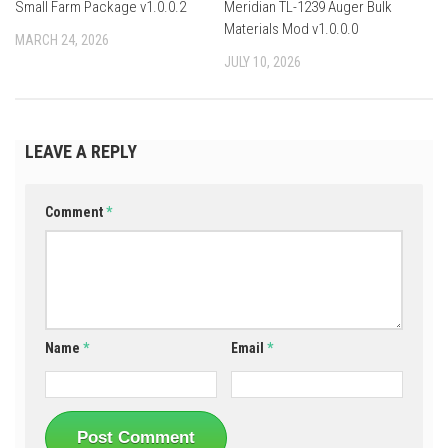
Small Farm Package v1.0.0.2
Meridian TL-1239 Auger Bulk
Materials Mod v1.0.0.0
MARCH 24, 2026
JULY 10, 2026
LEAVE A REPLY
Comment
*
Name
*
Email
*