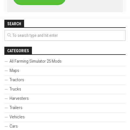
SEARCH
CATEGORIES
All Farming Simulator 25 Mods
Maps
Tractors
Trucks
Harvesters
Trailers
Vehicles
Cars