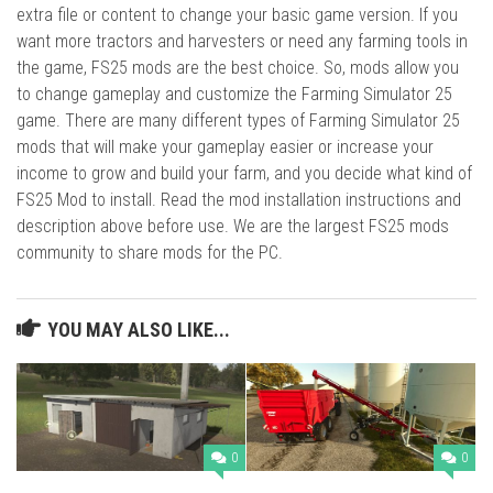
extra file or content to change your basic game version. If you
want more tractors and harvesters or need any farming tools in
the game, FS25 mods are the best choice. So, mods allow you
to change gameplay and customize the Farming Simulator 25
game. There are many different types of Farming Simulator 25
mods that will make your gameplay easier or increase your
income to grow and build your farm, and you decide what kind of
FS25 Mod to install. Read the mod installation instructions and
description above before use. We are the largest FS25 mods
community to share mods for the PC.
YOU MAY ALSO LIKE...
0
0