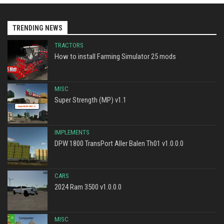
TRENDING NEWS
TRACTORS
How to install Farming Simulator 25 mods
MISC
Super Strength (MP) v1.1
IMPLEMENTS
DPW 1800 TransPort Aller Balen Th01 v1.0.0.0
CARS
2024 Ram 3500 v1.0.0.0
MISC