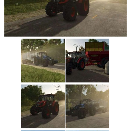
Vehicles
Cars
Cutters
Buildings
Implements
Excavators
Objects
Placeables
Packs
Misc