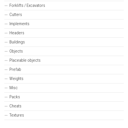
Forklifts / Excavators
Cutters
Implements
Headers
Buildings
Objects
Placeable objects
Prefab
Weights
Misc
Packs
Cheats
Textures