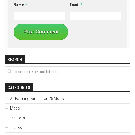
Name
*
Email
*
SEARCH
CATEGORIES
All Farming Simulator 25 Mods
Maps
Tractors
Trucks