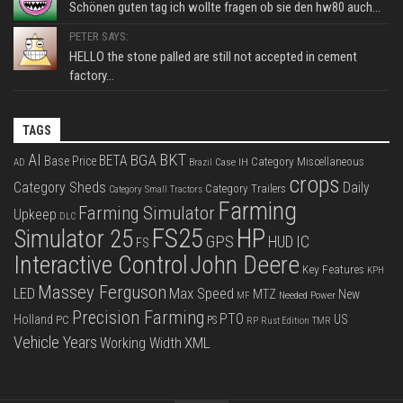
Schönen guten tag ich wollte fragen ob sie den hw80 auch...
PETER SAYS:
HELLO the stone palled are still not accepted in cement
factory...
TAGS
BKT
AI
BGA
BETA
Base Price
Category Miscellaneous
Case IH
AD
Brazil
crops
Category Sheds
Daily
Category Trailers
Category Small Tractors
Farming
Farming Simulator
Upkeep
DLC
FS25
HP
Simulator 25
GPS
IC
HUD
FS
Interactive Control
John Deere
Key Features
KPH
Massey Ferguson
LED
Max Speed
MTZ
New
Needed Power
MF
Precision Farming
PTO
Holland
US
PC
PS
RP
Rust Edition
TMR
Vehicle Years
XML
Working Width