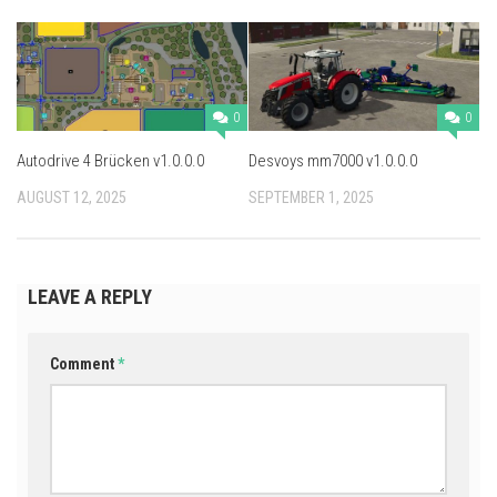
0
0
Autodrive 4 Brücken v1.0.0.0
Desvoys mm7000 v1.0.0.0
AUGUST 12, 2025
SEPTEMBER 1, 2025
LEAVE A REPLY
Comment
*