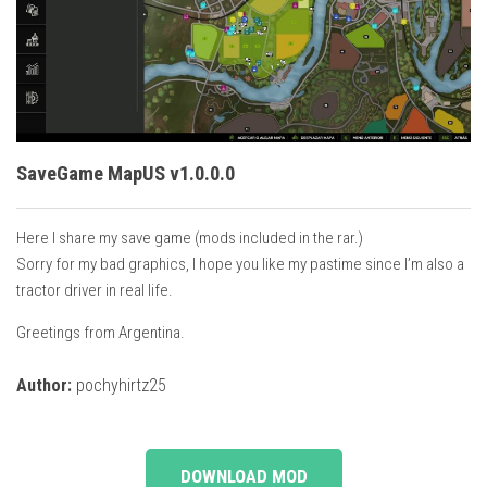
Vehicles
Cars
Cutters
Buildings
Implements
SaveGame MapUS v1.0.0.0
Excavators
Here I share my save game (mods included in the rar.)
Objects
Sorry for my bad graphics, I hope you like my pastime since I’m also a
Placeables
tractor driver in real life.
Packs
Greetings from Argentina.
Misc
Author:
pochyhirtz25
DOWNLOAD MOD