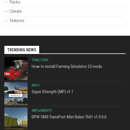
Packs
Cheats
Textures
TRENDING NEWS
TRACTORS
How to install Farming Simulator 25 mods
MISC
Super Strength (MP) v1.1
IMPLEMENTS
DPW 1800 TransPort Aller Balen Th01 v1.0.0.0