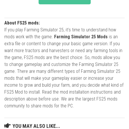
About FS25 mods:
If you play Farming Simulator 25, it's time to understand how
mods work with the game.
Farming Simulator 25 Mods
is an
extra file or content to change your basic game version. If you
want more tractors and harvesters or need any farming tools in
the game, FS25 mods are the best choice. So, mods allow you
to change gameplay and customize the Farming Simulator 25
game. There are many different types of Farming Simulator 25
mods that will make your gameplay easier or increase your
income to grow and build your farm, and you decide what kind of
FS25 Mod to install. Read the mod installation instructions and
description above before use. We are the largest FS25 mods
community to share mods for the PC.
YOU MAY ALSO LIKE...