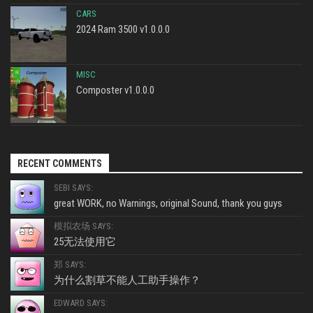
CARS
2024 Ram 3500 v1.0.0.0
MISC
Composter v1.0.0.0
RECENT COMMENTS
SEBI SAYS:
great WORK, no Warnings, original Sound, thank you guys
模拟农场 SAYS:
25无法使用它
郑 SAYS:
为什么割草不能人工助手操作？
EDWARD SAYS: