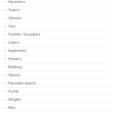
Harvesters
Trailers
Vehicles
Cars
Forklifts / Excavators
Cutters
Implements
Headers
Buildings
Objects
Placeable objects
Prefab
Weights
Misc