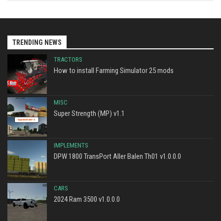
TRENDING NEWS
TRACTORS
How to install Farming Simulator 25 mods
MISC
Super Strength (MP) v1.1
IMPLEMENTS
DPW 1800 TransPort Aller Balen Th01 v1.0.0.0
CARS
2024 Ram 3500 v1.0.0.0