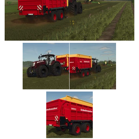
Vehicles
Cars
Cutters
Buildings
Implements
Excavators
Objects
Placeables
Packs
Misc