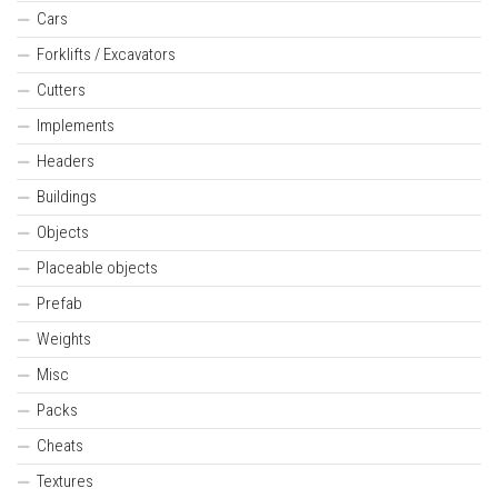
Cars
Forklifts / Excavators
Cutters
Implements
Headers
Buildings
Objects
Placeable objects
Prefab
Weights
Misc
Packs
Cheats
Textures