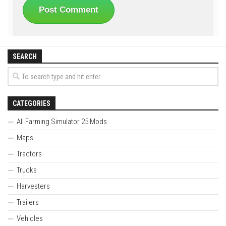
SEARCH
CATEGORIES
All Farming Simulator 25 Mods
Maps
Tractors
Trucks
Harvesters
Trailers
Vehicles