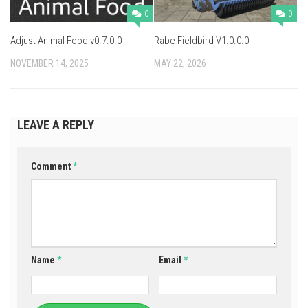
0
0
Adjust Animal Food v0.7.0.0
Rabe Fieldbird V1.0.0.0
NOVEMBER 14, 2025
MAY 22, 2026
LEAVE A REPLY
Comment
*
Name
*
Email
*