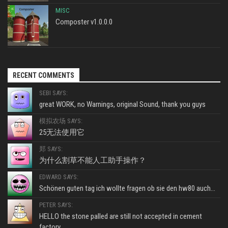
MISC
Composter v1.0.0.0
RECENT COMMENTS
SEBI SAYS:
great WORK, no Warnings, original Sound, thank you guys
模拟农场 SAYS:
25无法使用它
郑 SAYS:
为什么割草不能人工助手操作？
EDWARD SAYS:
Schönen guten tag ich wollte fragen ob sie den hw80 auch...
PETER SAYS:
HELLO the stone palled are still not accepted in cement
factory...