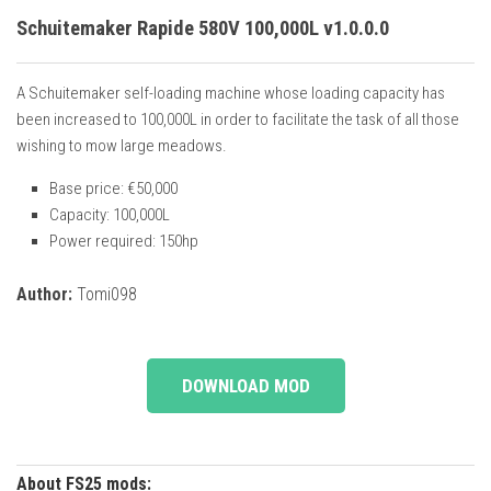
Schuitemaker Rapide 580V 100,000L v1.0.0.0
A Schuitemaker self-loading machine whose loading capacity has
been increased to 100,000L in order to facilitate the task of all those
wishing to mow large meadows.
Base price: €50,000
Capacity: 100,000L
Power required: 150hp
Author:
Tomi098
DOWNLOAD MOD
About FS25 mods: