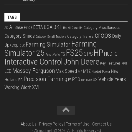
TAGS
BKT
AI
BGA
BETA
Base Price
Category Miscellaneous
Case IH
AD
Brazil
crops
Category Sheds
Daily
Category Trailers
Category Small Tractors
Farming
Farming Simulator
Upkeep
DLC
FS25
HP
Simulator 25
GPS
IC
HUD
FS
Fendt Vario
Interactive Control
John Deere
Key Features
KPH
Massey Ferguson
LED
Max Speed
MTZ
New
Needed Power
MF
Precision Farming
Vehicle Years
PTO
Holland
US
PC
PS
RP
TMR
XML
Working Width
About Us
|
Privacy Policy
|
Terms of Use
|
Contact Us
fs25mod.net © 2026 All Rights Reserved.