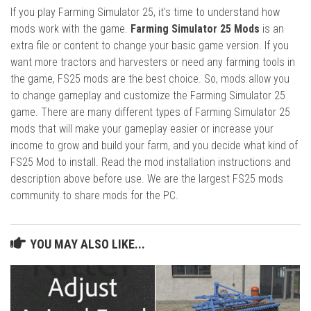
If you play Farming Simulator 25, it's time to understand how
mods work with the game.
Farming Simulator 25 Mods
is an
extra file or content to change your basic game version. If you
want more tractors and harvesters or need any farming tools in
the game, FS25 mods are the best choice. So, mods allow you
to change gameplay and customize the Farming Simulator 25
game. There are many different types of Farming Simulator 25
mods that will make your gameplay easier or increase your
income to grow and build your farm, and you decide what kind of
FS25 Mod to install. Read the mod installation instructions and
description above before use. We are the largest FS25 mods
community to share mods for the PC.
YOU MAY ALSO LIKE...