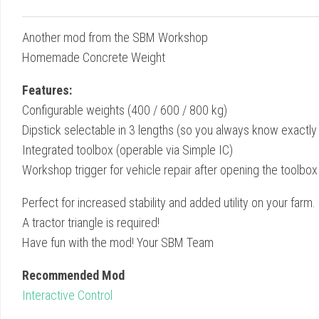
Another mod from the SBM Workshop
Homemade Concrete Weight
Features:
Configurable weights (400 / 600 / 800 kg)
Dipstick selectable in 3 lengths (so you always know exactly 
Integrated toolbox (operable via Simple IC)
Workshop trigger for vehicle repair after opening the toolbox
Perfect for increased stability and added utility on your farm.
A tractor triangle is required!
Have fun with the mod! Your SBM Team
Recommended Mod
Interactive Control