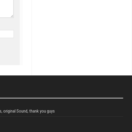
, original Sound, thank you guys