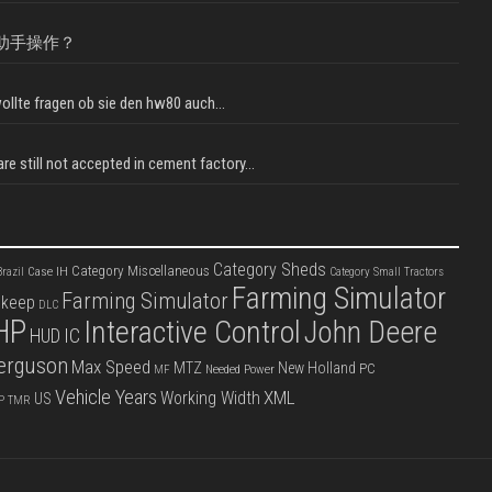
助手操作？
llte fragen ob sie den hw80 auch...
e still not accepted in cement factory...
Category Sheds
Category Miscellaneous
Case IH
razil
Category Small Tractors
Farming Simulator
Farming Simulator
pkeep
DLC
HP
Interactive Control
John Deere
IC
HUD
erguson
Max Speed
MTZ
New Holland
PC
Needed Power
MF
Vehicle Years
XML
Working Width
US
P
TMR