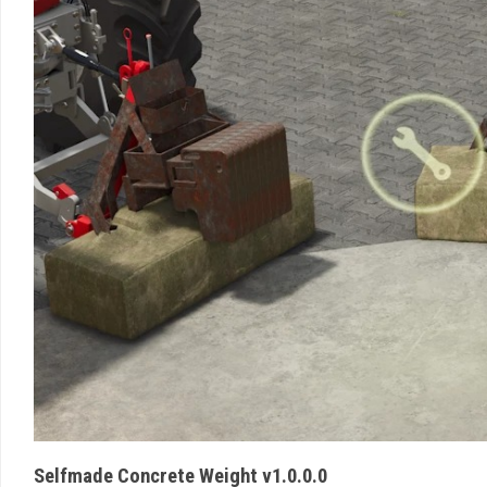
Selfmade Concrete Weight v1.0.0.0