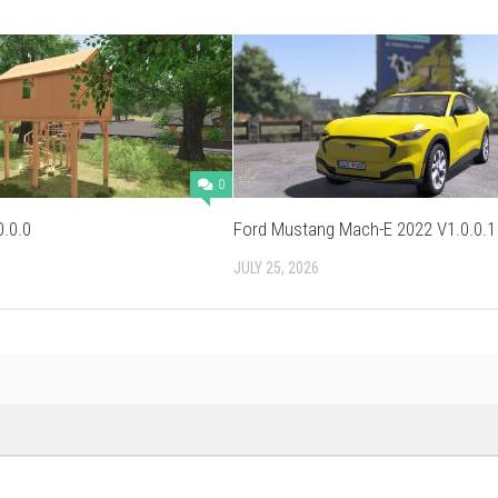
0
0.0.0
Ford Mustang Mach-E 2022 V1.0.0.1
5
JULY 25, 2026