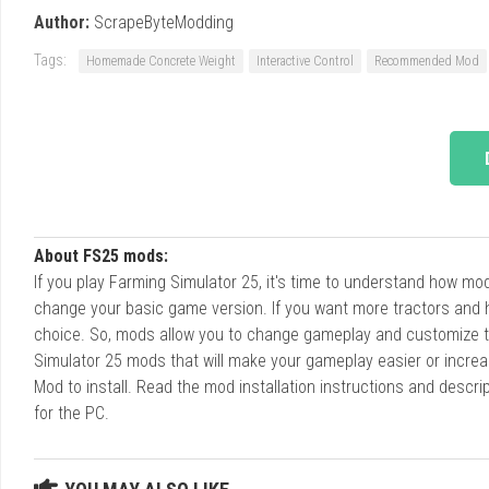
Author:
ScrapeByteModding
Tags:
Homemade Concrete Weight
Interactive Control
Recommended Mod
About FS25 mods:
If you play Farming Simulator 25, it's time to understand how m
change your basic game version. If you want more tractors and 
choice. So, mods allow you to change gameplay and customize t
Simulator 25 mods that will make your gameplay easier or increa
Mod to install. Read the mod installation instructions and des
for the PC.