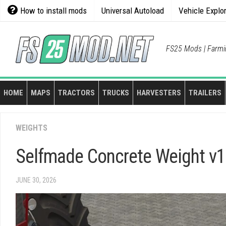
Skip
How to install mods
Universal Autoload
Vehicle Explo
to
content
FS25 Mods | Farmi
HOME
MAPS
TRACTORS
TRUCKS
HARVESTERS
TRAILERS
WEIGHTS
Selfmade Concrete Weight v1
JUNE 30, 2026