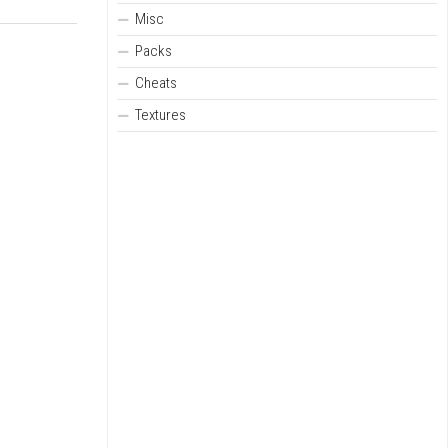
Misc
Packs
Cheats
Textures