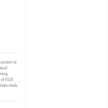
r content to
 best
rming
d of FS25
 share mods