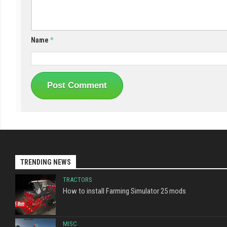
Name
*
TRENDING NEWS
TRACTORS
How to install Farming Simulator 25 mods
MISC