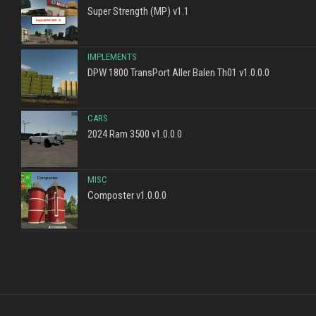
Super Strength (MP) v1.1
IMPLEMENTS
DPW 1800 TransPort Aller Balen Th01 v1.0.0.0
CARS
2024 Ram 3500 v1.0.0.0
MISC
Composter v1.0.0.0