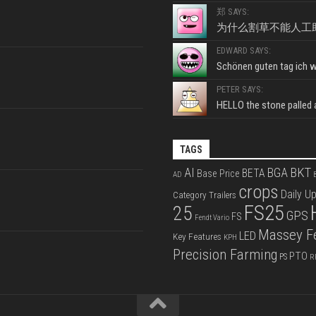
郑 SAYS:
为什么割草不能人工
EDWARD SAYS:
Schönen guten tag ich wo
PETER SAYS:
HELLO the stone palled ar
TAGS
BKT
AI
BGA
BETA
Base Price
AD
B
crops
Daily U
Category Trailers
FS25
25
GPS
FS
Fendt Vario
Massey F
LED
Key Features
KPH
Precision Farming
PTO
PS
R