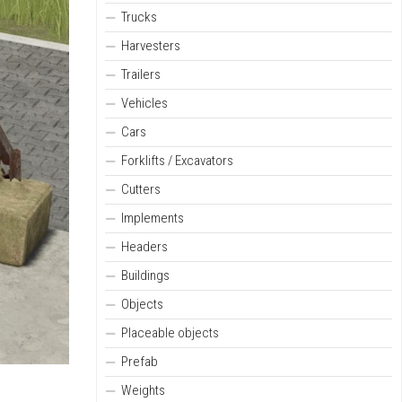
Trucks
Harvesters
Trailers
Vehicles
Cars
Forklifts / Excavators
Cutters
Implements
Headers
Buildings
Objects
Placeable objects
Prefab
Weights