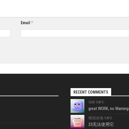
Email
*
RECENT COMMENTS
SEBI SAYS:
great WORK, no Warnings
模拟农场 SAYS:
25无法使用它