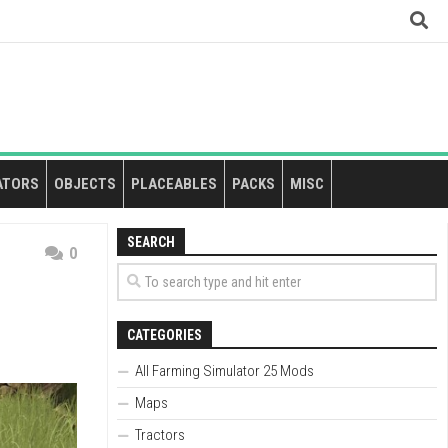
ATORS
OBJECTS
PLACEABLES
PACKS
MISC
SEARCH
0
CATEGORIES
All Farming Simulator 25 Mods
Maps
Tractors