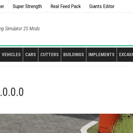
rer
Super Strength
Real Feed Pack
Giants Editor
ng Simulator 25 Mods
VEHICLES
CARS
CUTTERS
BUILDINGS
IMPLEMENTS
EXCAV
.0.0.0