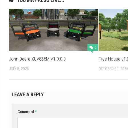
YOU MAY ALSO LIKE...
0
John Deere XUV865M V1.0.0.0
Tree House v1.
JULY 8, 2026
OCTOBER 30, 202
LEAVE A REPLY
Comment
*