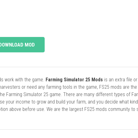
DOWNLOAD MOD
ods work with the game.
Farming Simulator 25 Mods
is an extra file o
harvesters or need any farming tools in the game, FS25 mods are the
he Farming Simulator 25 game. There are many different types of Fa
se your income to grow and build your farm, and you decide what kin
cription above before use. We are the largest FS25 mods community to