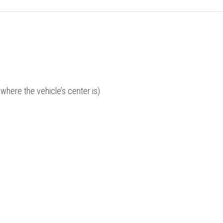
where the vehicle’s center is)