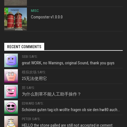
MISC
Composter v1.0.0.0
RECENT COMMENTS
SEBI SAYS:
great WORK, no Warnings, original Sound, thank you guys
模拟农场 SAYS:
25无法使用它
郑 SAYS:
为什么割草不能人工助手操作？
EDWARD SAYS:
Schönen guten tag ich wollte fragen ob sie den hw80 auch...
PETER SAYS:
HELLO the stone palled are still not accepted in cement