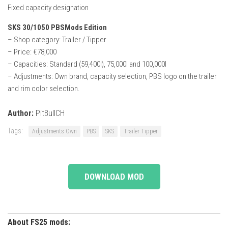
Fixed capacity designation
SKS 30/1050 PBSMods Edition
– Shop category: Trailer / Tipper
– Price: €78,000
– Capacities: Standard (59,400l), 75,000l and 100,000l
– Adjustments: Own brand, capacity selection, PBS logo on the trailer
and rim color selection.
Author:
PitBullCH
Tags:
Adjustments Own
PBS
SKS
Trailer Tipper
DOWNLOAD MOD
About FS25 mods: