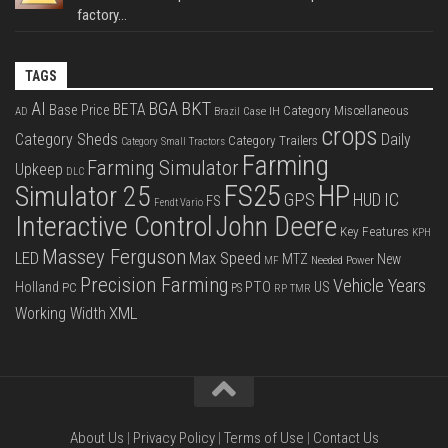
factory...
TAGS
BKT
AI
BGA
BETA
Base Price
Category Miscellaneous
Case IH
AD
Brazil
crops
Category Sheds
Daily
Category Trailers
Category Small Tractors
Farming
Farming Simulator
Upkeep
DLC
FS25
HP
Simulator 25
GPS
IC
HUD
FS
Fendt Vario
Interactive Control
John Deere
Key Features
KPH
Massey Ferguson
LED
Max Speed
MTZ
New
Needed Power
MF
Precision Farming
Vehicle Years
PTO
Holland
US
PC
PS
RP
TMR
XML
Working Width
About Us
|
Privacy Policy
|
Terms of Use
|
Contact Us