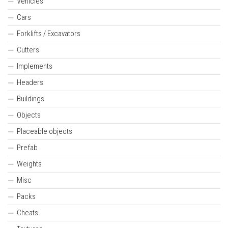
Vehicles
Cars
Forklifts / Excavators
Cutters
Implements
Headers
Buildings
Objects
Placeable objects
Prefab
Weights
Misc
Packs
Cheats