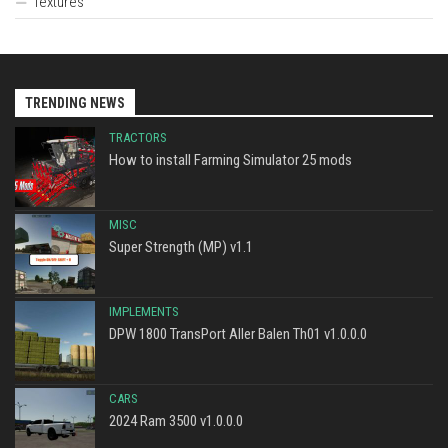
Textures
TRENDING NEWS
TRACTORS
How to install Farming Simulator 25 mods
MISC
Super Strength (MP) v1.1
IMPLEMENTS
DPW 1800 TransPort Aller Balen Th01 v1.0.0.0
CARS
2024 Ram 3500 v1.0.0.0