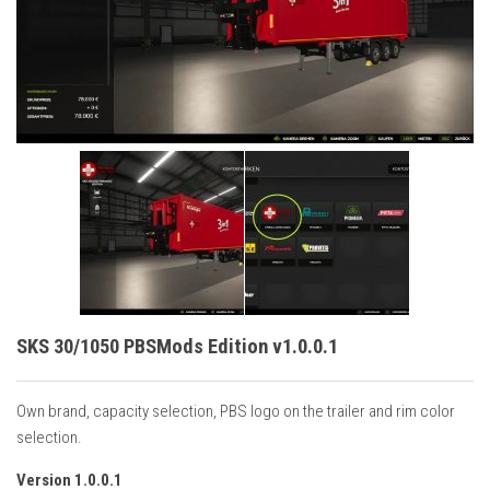
Vehicles
Cars
Cutters
Buildings
Implements
Excavators
Objects
Placeables
Packs
SKS 30/1050 PBSMods Edition v1.0.0.1
Misc
Own brand, capacity selection, PBS logo on the trailer and rim color
selection.
Version 1.0.0.1