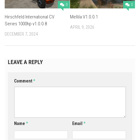
0
0
Hirschfeld International CV
Mellila V1.0.0.1
Series 1000hp v1.0.0.8
APRIL 9, 2026
DECEMBER 7, 2024
LEAVE A REPLY
Comment
*
Name
*
Email
*