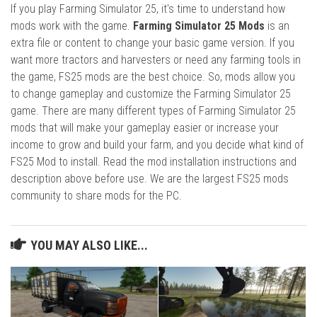
If you play Farming Simulator 25, it's time to understand how
mods work with the game.
Farming Simulator 25 Mods
is an
extra file or content to change your basic game version. If you
want more tractors and harvesters or need any farming tools in
the game, FS25 mods are the best choice. So, mods allow you
to change gameplay and customize the Farming Simulator 25
game. There are many different types of Farming Simulator 25
mods that will make your gameplay easier or increase your
income to grow and build your farm, and you decide what kind of
FS25 Mod to install. Read the mod installation instructions and
description above before use. We are the largest FS25 mods
community to share mods for the PC.
YOU MAY ALSO LIKE...