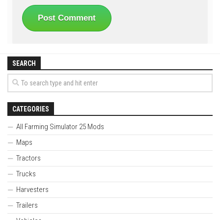
SEARCH
CATEGORIES
All Farming Simulator 25 Mods
Maps
Tractors
Trucks
Harvesters
Trailers