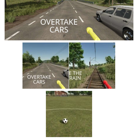
Vehicles
Cars
Cutters
Buildings
Implements
Excavators
Objects
Placeables
Packs
Misc