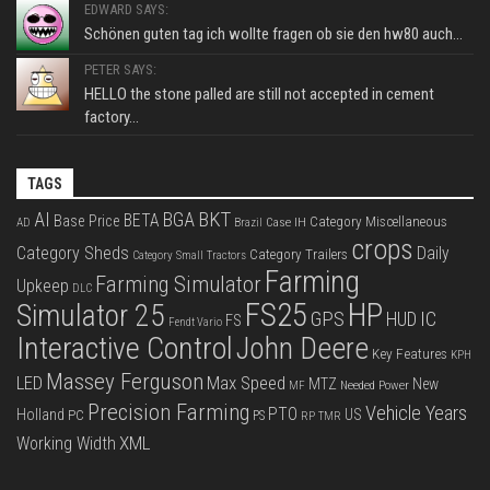
EDWARD SAYS:
Schönen guten tag ich wollte fragen ob sie den hw80 auch...
PETER SAYS:
HELLO the stone palled are still not accepted in cement
factory...
TAGS
BKT
AI
BGA
BETA
Base Price
Category Miscellaneous
Case IH
AD
Brazil
crops
Category Sheds
Daily
Category Trailers
Category Small Tractors
Farming
Farming Simulator
Upkeep
DLC
FS25
HP
Simulator 25
GPS
IC
HUD
FS
Fendt Vario
Interactive Control
John Deere
Key Features
KPH
Massey Ferguson
LED
Max Speed
MTZ
New
Needed Power
MF
Precision Farming
Vehicle Years
PTO
Holland
US
PC
PS
RP
TMR
XML
Working Width