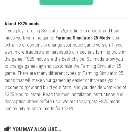
About FS25 mods:
If you play Farming Simulator 25, it's time to understand how
mods work with the game.
Farming Simulator 25 Mods
is an
extra file or content to change your basic game version. If you
want more tractors and harvesters or need any farming tools in
the game, FS25 mods are the best choice. So, mods allow you
to change gameplay and customize the Farming Simulator 25
game. There are many different types of Farming Simulator 25
mods that will make your gameplay easier or increase your
income to grow and build your farm, and you decide what kind of
FS25 Mod to install. Read the mod installation instructions and
description above before use. We are the largest FS25 mods
community to share mods for the PC.
YOU MAY ALSO LIKE...