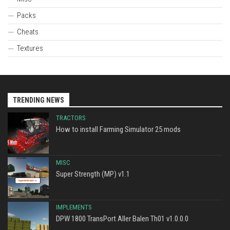
Packs
Cheats
Textures
TRENDING NEWS
TRACTORS
How to install Farming Simulator 25 mods
MISC
Super Strength (MP) v1.1
IMPLEMENTS
DPW 1800 TransPort Aller Balen Th01 v1.0.0.0