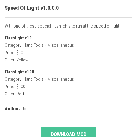
Speed Of Light v1.0.0.0
With one of these special flashlights to run at the speed of light.
Flashlight x10
Category: Hand Tools > Miscellaneous
Price: $10
Color: Yellow
Flashlight x100
Category: Hand Tools > Miscellaneous
Price: $100
Color: Red
Author:
Jos
DOWNLOAD MOD