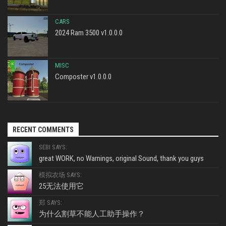
CARS
2024 Ram 3500 v1.0.0.0
MISC
Composter v1.0.0.0
RECENT COMMENTS
SEBI SAYS:
great WORK, no Warnings, original Sound, thank you guys
模拟农场 SAYS:
25无法使用它
郑 SAYS:
为什么割草不能人工助手操作？