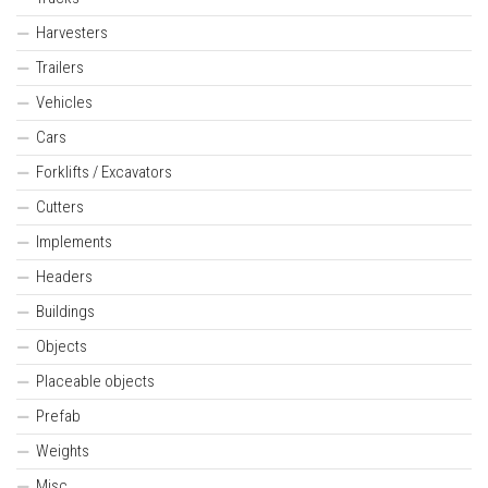
Harvesters
Trailers
Vehicles
Cars
Forklifts / Excavators
Cutters
Implements
Headers
Buildings
Objects
Placeable objects
Prefab
Weights
Misc