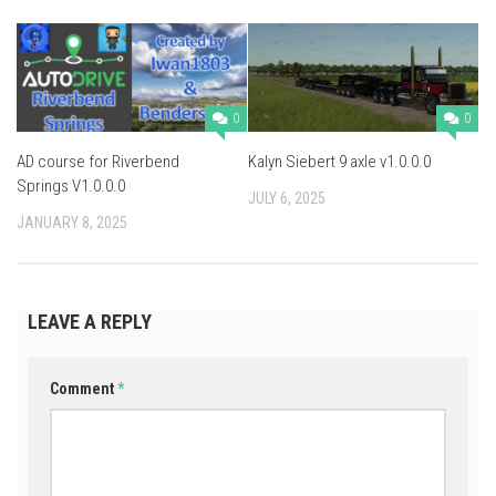
0
0
AD course for Riverbend
Kalyn Siebert 9 axle v1.0.0.0
Springs V1.0.0.0
JULY 6, 2025
JANUARY 8, 2025
LEAVE A REPLY
Comment
*