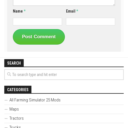
Name
*
Email
*
SEARCH
CATEGORIES
All Farming Simulator 25 Mods
Maps
Tractors
Trucks