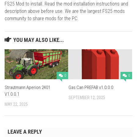
FS25 Mod to install. Read the mod installation instructions and
description above before use. We are the largest FS25 mods
community to share mods for the PC.
YOU MAY ALSO LIKE...
0
0
Strautmann Aperion 2401
Gas Can PREFAB v1.0.0.0
V1.0.0.1
SEPTEMBER 12, 2025
MAY 22, 2025
LEAVE A REPLY