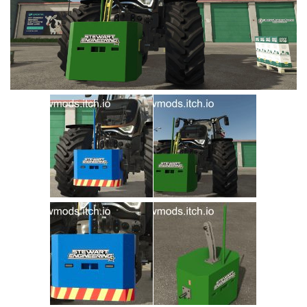
Vehicles
Cars
Cutters
Buildings
Implements
Excavators
Objects
Placeables
Packs
Misc