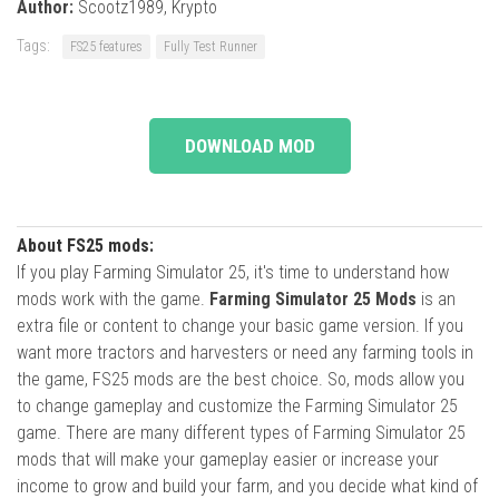
Author:
Scootz1989, Krypto
Tags:
FS25 features
Fully Test Runner
DOWNLOAD MOD
About FS25 mods:
If you play Farming Simulator 25, it's time to understand how
mods work with the game.
Farming Simulator 25 Mods
is an
extra file or content to change your basic game version. If you
want more tractors and harvesters or need any farming tools in
the game, FS25 mods are the best choice. So, mods allow you
to change gameplay and customize the Farming Simulator 25
game. There are many different types of Farming Simulator 25
mods that will make your gameplay easier or increase your
income to grow and build your farm, and you decide what kind of