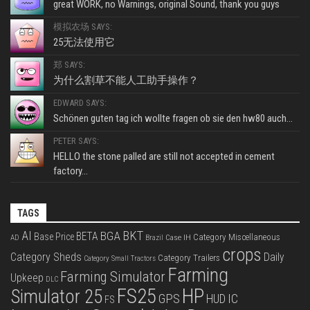
great WORK, no Warnings, original Sound, thank you guys
模拟农场 SAYS:
25无法使用它
郑 SAYS:
为什么割草不能人工助手操作？
EDWARD SAYS:
Schönen guten tag ich wollte fragen ob sie den hw80 auch...
PETER SAYS:
HELLO the stone palled are still not accepted in cement
factory...
TAGS
BKT
AI
BGA
BETA
Base Price
Category Miscellaneous
Case IH
AD
Brazil
crops
Category Sheds
Daily
Category Trailers
Category Small Tractors
Farming
Farming Simulator
Upkeep
DLC
FS25
HP
Simulator 25
GPS
IC
HUD
FS