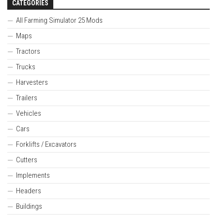
CATEGORIES
All Farming Simulator 25 Mods
Maps
Tractors
Trucks
Harvesters
Trailers
Vehicles
Cars
Forklifts / Excavators
Cutters
Implements
Headers
Buildings