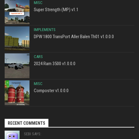
MISC
Super Strength (MP) v1.1
IMPLEMENTS
DPW 1800 TransPort Aller Balen Th01 v1.0.0.0
CARS
2024 Ram 3500 v1.0.0.0
MISC
Composter v1.0.0.0
RECENT COMMENTS
SEBI SAYS: