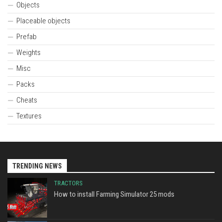
Objects
Placeable objects
Prefab
Weights
Misc
Packs
Cheats
Textures
TRENDING NEWS
TRACTORS
How to install Farming Simulator 25 mods