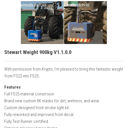
Stewart Weight 900kg V1.1.0.0
With permission from Krypto, I’m pleased to bring this fantastic weight
from FS22 into FS25.
Features
Full FS25 material conversion.
Brand new custom 4K masks for dirt, wetness, and wear.
Custom designed front strobe light kit.
Fully reworked and improved front decal.
Fully Test Runner certified.