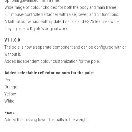
Optional galvanised main frame.
Wide range of colour choices for both the body and main frame.
Full mouse-controlled attacher with raise, lower, and tilt functions.
A faithful conversion with updated visuals and FS25 features while
staying true to Krypto’s original work.
V1.1.0.0
The pole is now a separate component and can be configured with or
without it.
Added independent colour customization for the pole.
Added selectable reflector colours for the pole:
Red
Orange
Yellow
White
Fixes
Added the missing lower link balls to the weight.