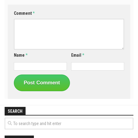
Comment
*
Name
*
Email
*
SEARCH