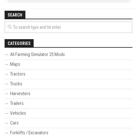
SEARCH
CATEGORIES
All Farming Simulator 25 Mods
Maps
Tractors
Trucks
Harvesters
Trailers
Vehicles
Cars
Forklifts / Excavators