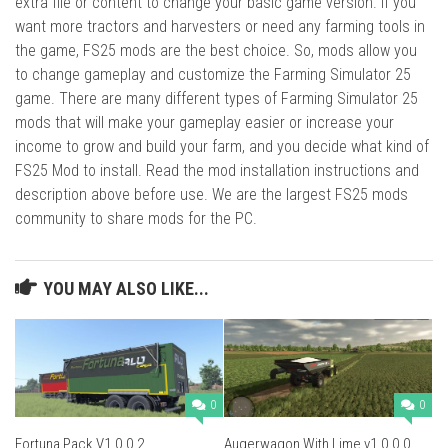
extra file or content to change your basic game version. If you
want more tractors and harvesters or need any farming tools in
the game, FS25 mods are the best choice. So, mods allow you
to change gameplay and customize the Farming Simulator 25
game. There are many different types of Farming Simulator 25
mods that will make your gameplay easier or increase your
income to grow and build your farm, and you decide what kind of
FS25 Mod to install. Read the mod installation instructions and
description above before use. We are the largest FS25 mods
community to share mods for the PC.
YOU MAY ALSO LIKE...
0
0
Fortuna Pack V1.0.0.2
Augerwagon With Lime v1.0.0.0