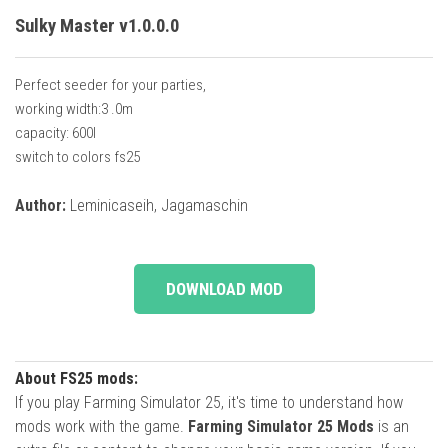
Sulky Master v1.0.0.0
Perfect seeder for your parties,
working width:3 .0m
capacity: 600l
switch to colors fs25
Author:
Leminicaseih, Jagamaschin
DOWNLOAD MOD
About FS25 mods:
If you play Farming Simulator 25, it's time to understand how
mods work with the game.
Farming Simulator 25 Mods
is an