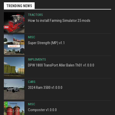
TRENDING NEWS
TRACTORS
How to install Farming Simulator 25 mods
MISC
Super Strength (MP) v1.1
IMPLEMENTS
DPW 1800 TransPort Aller Balen Th01 v1.0.0.0
CARS
2024 Ram 3500 v1.0.0.0
MISC
Composter v1.0.0.0