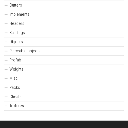
Cutters
Implements
Headers
Buildings
Objects
Placeable objects
Prefab
Weights
Misc
Packs
Cheats
Textures