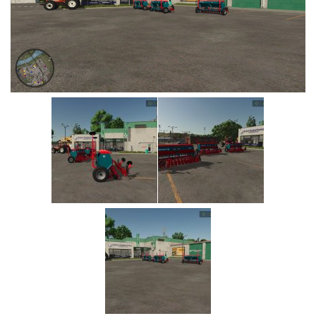
Vehicles
Cars
Cutters
Buildings
Implements
Excavators
Objects
Placeables
Packs
Misc