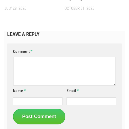
JULY 28, 2026
OCTOBER 31, 2025
LEAVE A REPLY
Comment
*
Name
*
Email
*