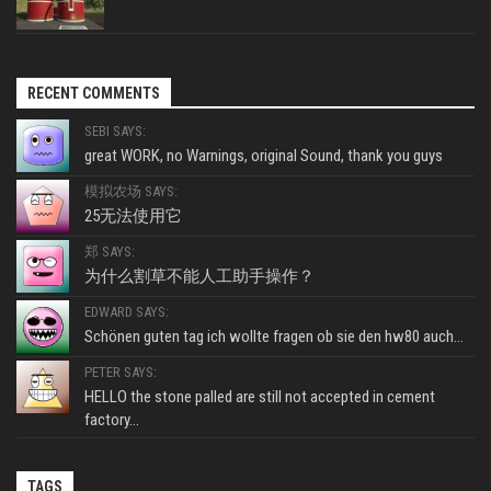
RECENT COMMENTS
SEBI SAYS:
great WORK, no Warnings, original Sound, thank you guys
模拟农场 SAYS:
25无法使用它
郑 SAYS:
为什么割草不能人工助手操作？
EDWARD SAYS:
Schönen guten tag ich wollte fragen ob sie den hw80 auch...
PETER SAYS:
HELLO the stone palled are still not accepted in cement
factory...
TAGS